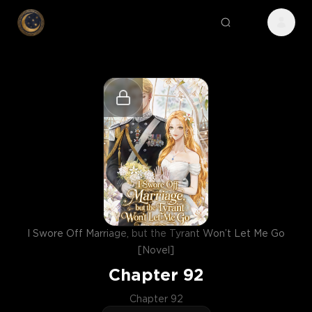
I Swore Off Marriage, but the Tyrant Won’t Let Me Go
[Novel]
Chapter
92
Chapter 92