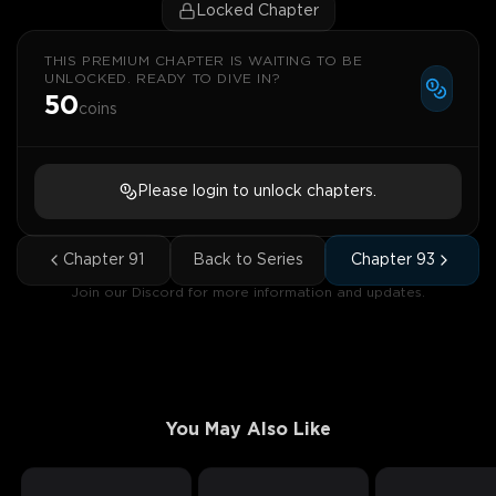
Locked Chapter
THIS PREMIUM CHAPTER IS WAITING TO BE
UNLOCKED. READY TO DIVE IN?
50
coins
Please login to unlock chapters.
Chapter
91
Back to Series
Chapter
93
Join our Discord for more information and updates.
You May Also Like