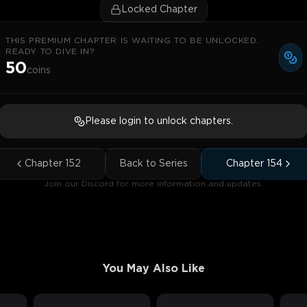
Locked Chapter
THIS PREMIUM CHAPTER IS WAITING TO BE UNLOCKED.
READY TO DIVE IN?
50
coins
Please login to unlock chapters.
Chapter
152
Back to Series
Chapter
154
Join our Discord for more information and updates.
You May Also Like