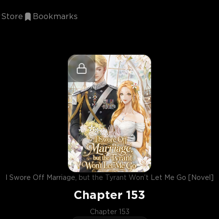
Store
Bookmarks
I Swore Off Marriage, but the Tyrant Won’t Let Me Go [Novel]
Chapter
153
Chapter 153