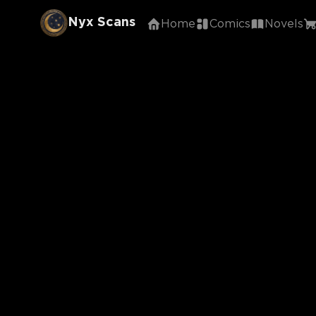
Nyx Scans
Home
Comics
Novels