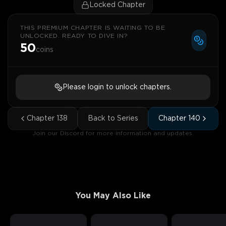
Locked Chapter
THIS PREMIUM CHAPTER IS WAITING TO BE
UNLOCKED. READY TO DIVE IN?
50
coins
Please login to unlock chapters.
Chapter
138
Back to Series
Chapter
140
Join our Discord for more information and updates.
You May Also Like