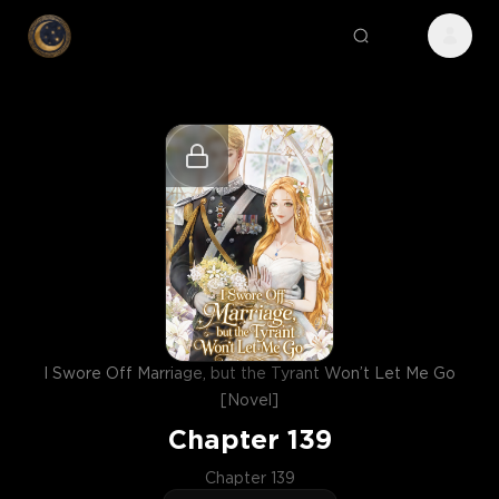
I Swore Off Marriage, but the Tyrant Won’t Let Me Go
[Novel]
Chapter
139
Chapter 139