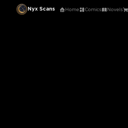
Nyx Scans
Home
Comics
Novels