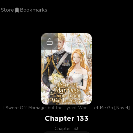
Store
Bookmarks
I Swore Off Marriage, but the Tyrant Won’t Let Me Go [Novel]
Chapter
133
Chapter 133