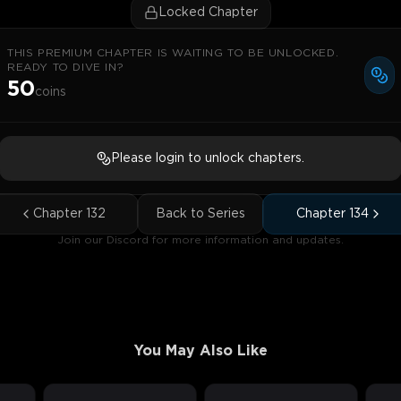
Locked Chapter
THIS PREMIUM CHAPTER IS WAITING TO BE UNLOCKED.
READY TO DIVE IN?
50
coins
Please login to unlock chapters.
Chapter
132
Back to Series
Chapter
134
Join our Discord for more information and updates.
You May Also Like