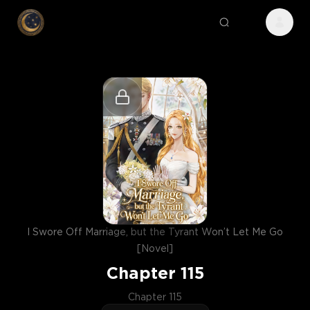
I Swore Off Marriage, but the Tyrant Won’t Let Me Go
[Novel]
Chapter
115
Chapter 115