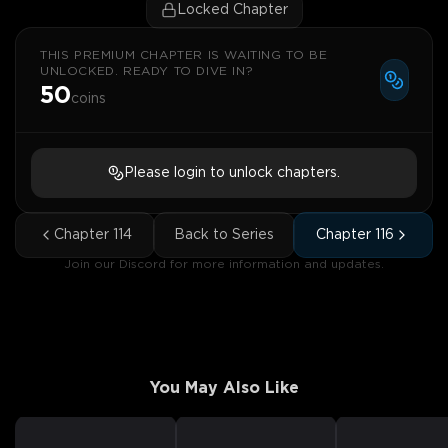
Locked Chapter
THIS PREMIUM CHAPTER IS WAITING TO BE
UNLOCKED. READY TO DIVE IN?
50
coins
Please login to unlock chapters.
Chapter
114
Back to Series
Chapter
116
Join our Discord for more information and updates.
You May Also Like