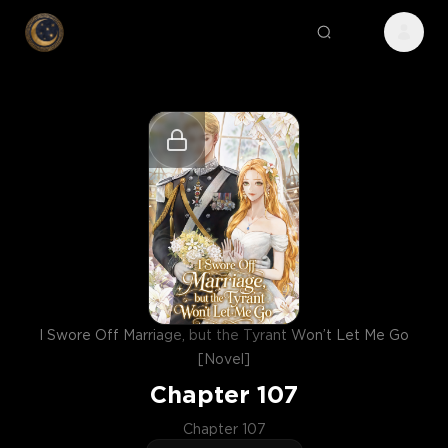
I Swore Off Marriage, but the Tyrant Won’t Let Me Go
[Novel]
Chapter
107
Chapter 107