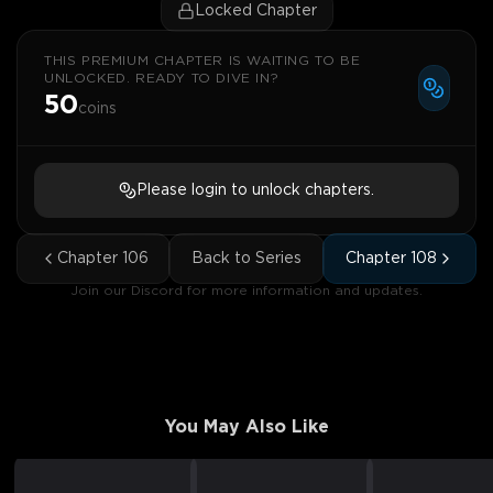
Locked Chapter
THIS PREMIUM CHAPTER IS WAITING TO BE
UNLOCKED. READY TO DIVE IN?
50
coins
Please login to unlock chapters.
Chapter
106
Back to Series
Chapter
108
Join our Discord for more information and updates.
You May Also Like