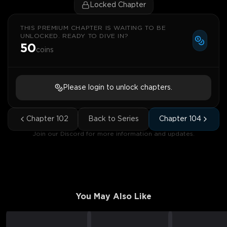
Locked Chapter
THIS PREMIUM CHAPTER IS WAITING TO BE
UNLOCKED. READY TO DIVE IN?
50
coins
Please login to unlock chapters.
Chapter
102
Back to Series
Chapter
104
Join our Discord for more information and updates.
You May Also Like