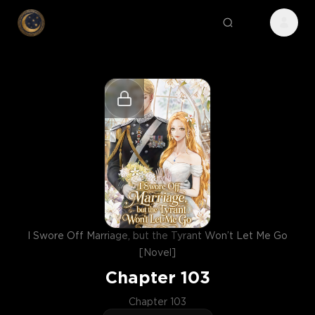
I Swore Off Marriage, but the Tyrant Won’t Let Me Go
[Novel]
Chapter
103
Chapter 103