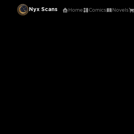
Nyx Scans
Home
Comics
Novels