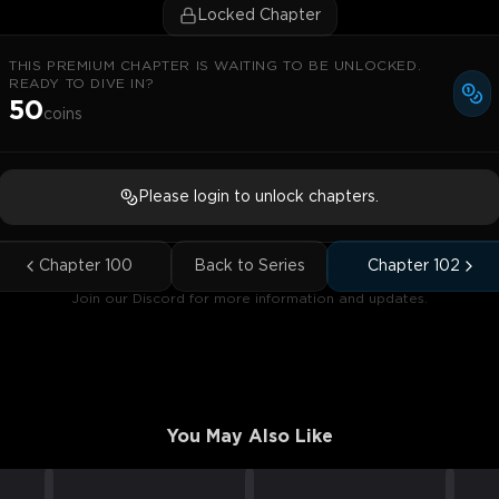
Locked Chapter
THIS PREMIUM CHAPTER IS WAITING TO BE UNLOCKED.
READY TO DIVE IN?
50
coins
Please login to unlock chapters.
Chapter
100
Back to Series
Chapter
102
Join our Discord for more information and updates.
You May Also Like