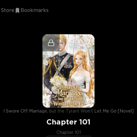
Store
Bookmarks
I Swore Off Marriage, but the Tyrant Won’t Let Me Go [Novel]
Chapter
101
Chapter 101