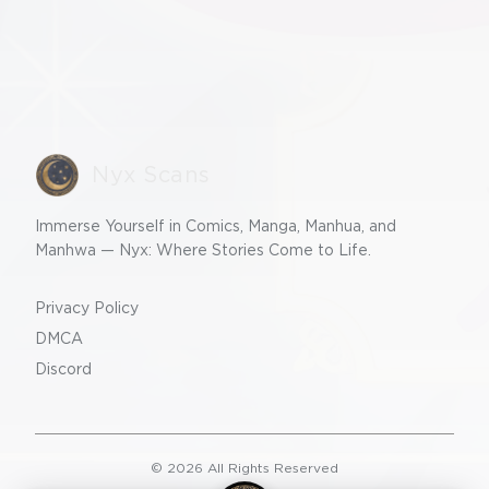
Nyx Scans
Immerse Yourself in Comics, Manga, Manhua, and
Manhwa — Nyx: Where Stories Come to Life.
Privacy Policy
DMCA
Discord
©
2026
All Rights Reserved