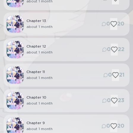
about 1 month
Chapter
13
0
20
about 1 month
Chapter
12
0
22
about 1 month
Chapter
11
0
21
about 1 month
Chapter
10
0
23
about 1 month
Chapter
9
0
20
about 1 month