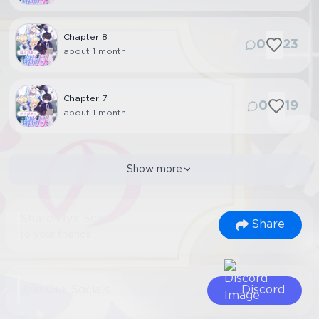
Chapter
8
0
23
about 1 month
Chapter
7
0
19
about 1 month
Show more
Share Nyx Scans
Share
to your friends
Join Our Socials
Discord