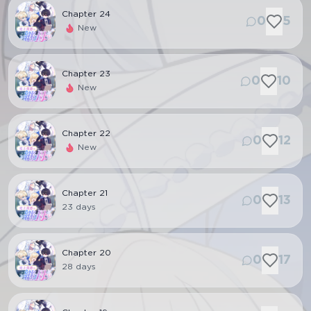
Chapter
24
0
5
New
Chapter
23
0
10
New
Chapter
22
0
12
New
Chapter
21
0
13
23 days
Chapter
20
0
17
28 days