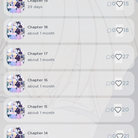
Chapter
19
0
15
29 days
Chapter
18
0
18
about 1 month
Chapter
17
0
27
about 1 month
Chapter
16
0
22
about 1 month
Chapter
15
0
20
about 1 month
Chapter
14
0
21