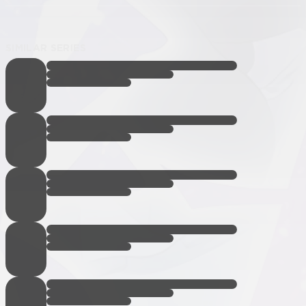
SIMILAR SERIES