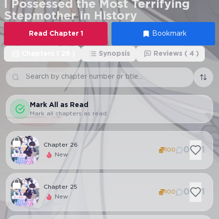
I Possessed the Most Terrifying
Stepmother in History
Read
Chapter
1
Bookmark
Chapters
(
26
)
Synopsis
Reviews
(
4
)
Mark All as Read
Mark all chapters as read
Chapter
26
0
1
100
New
Chapter
25
0
1
100
New