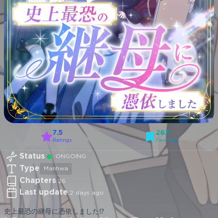
7.5
263
Ratings
Favorites
Status
ONGOING
Type
Manhwa
Chapters
26
Last update
2 days ago
史上最恐の継母に憑依しました⁉︎