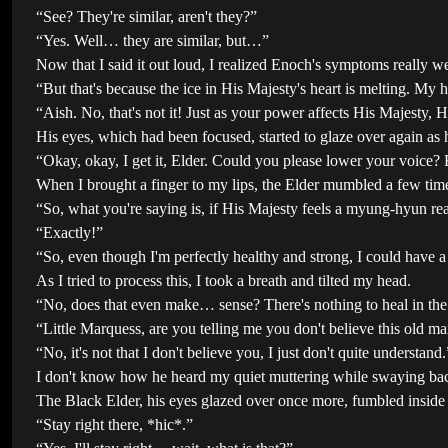
“See? They're similar, aren't they?”
“Yes. Well… they are similar, but…”
Now that I said it out loud, I realized Enoch's symptoms really 
“But that's because the ice in His Majesty's heart is melting. My h
“Aish. No, that's not it! Just as your power affects His Majesty, 
His eyes, which had been focused, started to glaze over again as 
“Okay, okay, I get it, Elder. Could you please lower your voice?
When I brought a finger to my lips, the Elder mumbled a few time
“So, what you're saying is, if His Majesty feels a myung-hyun reac
“Exactly!”
“So, even though I'm perfectly healthy and strong, I could h
As I tried to process this, I took a breath and tilted my head.
“No, does that even make… sense? There's nothing to heal in the f
“Little Marquess, are you telling me you don't believe this old m
“No, it's not that I don't believe you, I just don't quite understand.
I don't know how he heard my quiet muttering while swaying bac
The Black Elder, his eyes glazed over once more, fumbled inside 
“Stay right there, *hic*.”