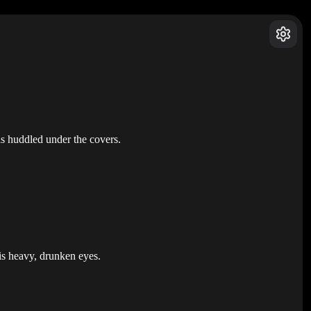
as huddled under the covers.
his heavy, drunken eyes.