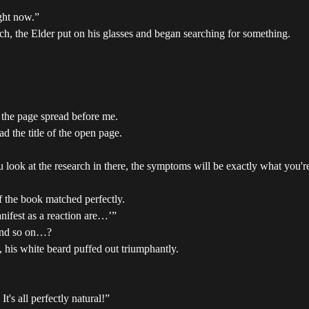
ght now.”
ch, the Elder put on his glasses and began searching for something.
 the page spread before me.
d the title of the open page.
you look at the research in there, the symptoms will be exactly what you'
f the book matched perfectly.
nifest as a reaction are…’”
 and so on…?
 his white beard puffed out triumphantly.
t's all perfectly natural!”