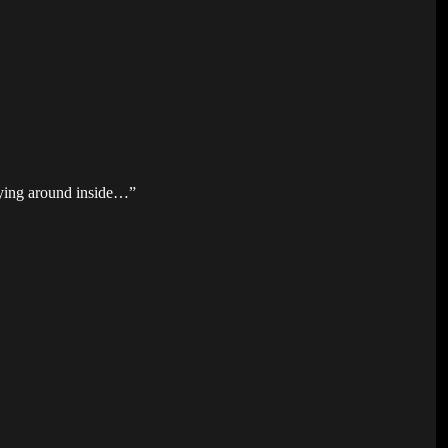
 flying around inside…”