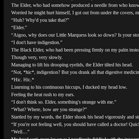
The Elder, who had somehow produced a needle from who knows
Worried he might hurt himself, I got out from under the covers, m
“Huh? Why'd you take that?”
“Elder.”
“Aigoo, why does our Little Marquess look so down? Is your st
“I don't have indigestion.”
The Black Elder, who had been pressing firmly on my palm instea
Though very, very slowly.
Managing to lift his drooping eyelids, the Elder tilted his head.
“Not, *hic*, indigestion? But you drank all that digestive medicin
*Hic. Hic.*
Listening to his continuous hiccups, I ducked my head low.
Feeling the heat rush to my ears.
“I don't think so. Elder, something's strange with me.”
“What? Where, how are you strange?”
Startled by my words, the Elder shook his head vigorously and st
“If you're not feeling well, you should have called a doctor! Quic
“Well…”