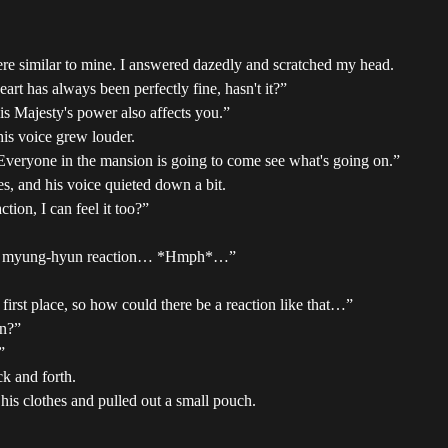
were similar to mine. I answered dazedly and scratched my head.
eart has always been perfectly fine, hasn't it?”
His Majesty's power also affects you.”
his voice grew louder.
 Everyone in the mansion is going to come see what's going on.”
s, and his voice quieted down a bit.
tion, I can feel it too?”
ave a myung-hyun reaction… *Hmph*…”
irst place, so how could there be a reaction like that…”
an?”
”
k and forth.
his clothes and pulled out a small pouch.