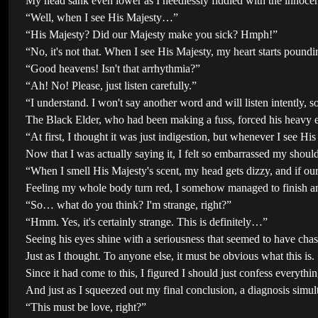
My head sank even lower as I needlessly fiddled with the innocen
“Well, when I see His Majesty…”
“His Majesty? Did our Majesty make you sick? Hmph!”
“No, it's not that. When I see His Majesty, my heart starts poun
“Good heavens! Isn't that arrhythmia?”
“Ah! No! Please, just listen carefully.”
“I understand. I won't say another word and will listen intently, s
The Black Elder, who had been making a fuss, forced his heavy e
“At first, I thought it was just indigestion, but whenever I see His
Now that I was actually saying it, I felt so embarrassed my shoul
“When I smell His Majesty's scent, my head gets dizzy, and if o
Feeling my whole body turn red, I somehow managed to finish an
“So… what do you think? I'm strange, right?”
“Hmm. Yes, it's certainly strange. This is definitely…”
Seeing his eyes shine with a seriousness that seemed to have cha
Just as I thought. To anyone else, it must be obvious what this is.
Since it had come to this, I figured I should just confess everyth
And just as I squeezed out my final conclusion, a diagnosis simult
“This must be love, right?”