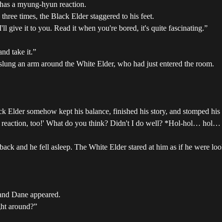
 has a myung-hyun reaction.
three times, the Black Elder staggered to his feet.
'll give it to you. Read it when you're bored, it's quite fascinating.”
nd take it.”
 slung an arm around the White Elder, who had just entered the room.
k Elder somehow kept his balance, finished his story, and stomped his 
n reaction, too!' What do you think? Didn't I do well? *Hol-hol… hol…
ack and he fell asleep. The White Elder stared at him as if he were loo
 and Dane appeared.
ught around?”