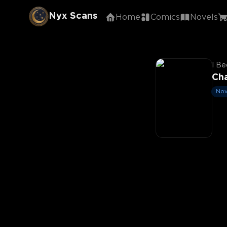
Nyx Scans
Home
Comics
Novels
I Be
Ch
Nov