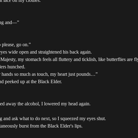
t lace on my clothes.
ding and—”
o please, go on.”
yes wide open and straightened his back again.
 Majesty, my stomach feels all fluttery and ticklish, like butterflies are
ders hunched.
ur hands so much as touch, my heart just pounds…”
d peeked up at the Black Elder.
sed away the alcohol, I lowered my head again.
ing and ask what to do next, so I squeezed my eyes shut.
aneously burst from the Black Elder's lips.