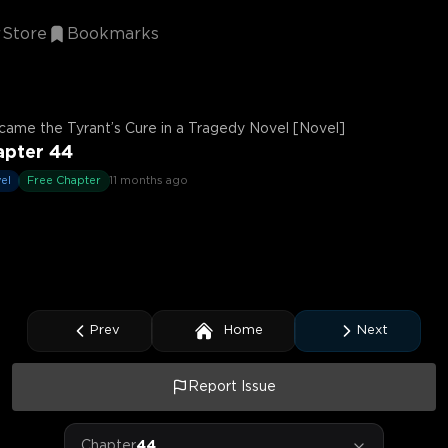
Store
Bookmarks
came the Tyrant’s Cure in a Tragedy Novel [Novel]
apter 44
el
Free Chapter
11 months ago
Prev
Home
Next
Report Issue
Chapter
44