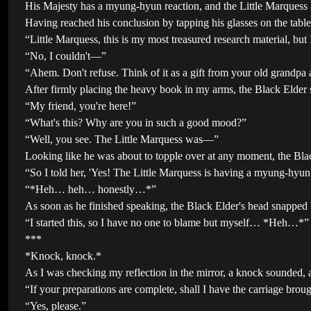
His Majesty has a myung-hyun reaction, and the Little Marquess
Having reached his conclusion by tapping his glasses on the table 
“Little Marquess, this is my most treasured research material, but I
“No, I couldn't—”
“Ahem. Don't refuse. Think of it as a gift from your old grandpa a
After firmly placing the heavy book in my arms, the Black Elder
“My friend, you're here!”
“What's this? Why are you in such a good mood?”
“Well, you see. The Little Marquess was—”
Looking like he was about to topple over at any moment, the Blac
“So I told her, 'Yes! The Little Marquess is having a myung-hyu
“*Heh… heh… honestly…*”
As soon as he finished speaking, the Black Elder's head snapped b
“I started this, so I have no one to blame but myself… *Heh…*”
***
*Knock, knock.*
As I was checking my reflection in the mirror, a knock sounded,
“If your preparations are complete, shall I have the carriage bro
“Yes, please.”