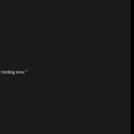
re feeling now.”