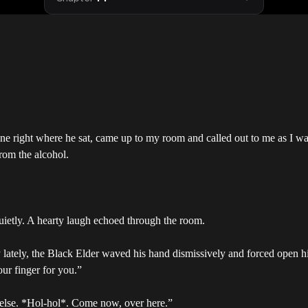
ne right where he sat, came up to my room and called out to me as I w
rom the alcohol.
uietly. A hearty laugh echoed through the room.
joy lately, the Black Elder waved his hand dismissively and forced open 
our finger for you.”
 else. *Hol-hol*. Come now, over here.”