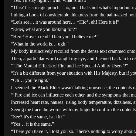
“Yes. I'll stay right… wait, what is that?”
“This? It's a magic pouch—no, no. That's not what's important ri
Pulling a book of considerable thickness from the palm-sized pou
“Let's see… it was around here… *Hic*, ah! Here it is!”
“Elder, what are you looking for?”
“Here! Have a read! Then you'll believe me!”
“What in the world is… ugh.”
My body instinctively recoiled from the dense text crammed onto
Then, a particular word caught my eye, and I leaned back in to rea
“‘The Mutual Effects of Fire and Ice Special Ability Users’?”
“It's a bit different from your situation with His Majesty, but if 
“Oh… you're right.”
It seemed the Black Elder wasn't talking nonsense; the contents o
“‘Fire and ice can influence each other, and the symptoms that ma
Increased heart rate, nausea, rising body temperature, dizziness,
Seeing me trace the words with my finger to confirm the contents,
“See? It's the same, isn't it?”
“Yes… it is the same.”
“There you have it, I told you so. There's nothing to worry about. I