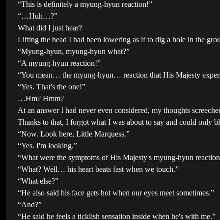
“This is definitely a myung-hyun reaction!”
“…Huh…?”
What did I just hear?
Lifting the head I had been lowering as if to dig a hole in the gro
“Myung-hyun, myung-hyun what?”
“A myung-hyun reaction!”
“You mean… the myung-hyun… reaction that His Majesty exper
“Yes. That's the one!”
…Hm? Hmm?
At an answer I had never even considered, my thoughts screeched 
Thanks to that, I forgot what I was about to say and could only b
“Now. Look here, Little Marquess.”
“Yes. I'm looking.”
“What were the symptoms of His Majesty's myung-hyun reactio
“What? Well… his heart beats fast when we touch.”
“What else?”
“He also said his face gets hot when our eyes meet sometimes.”
“And?”
“He said he feels a ticklish sensation inside when he's with me.”