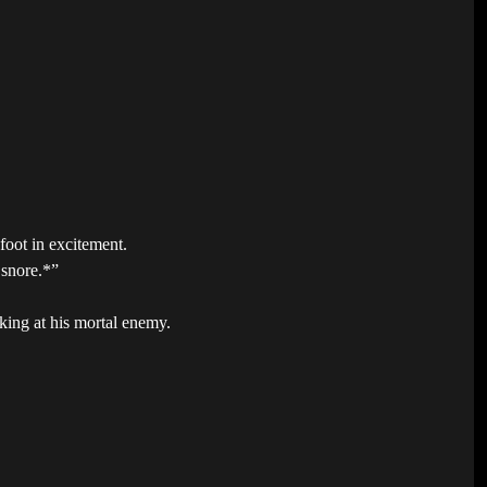
foot in excitement.
 snore.*”
king at his mortal enemy.