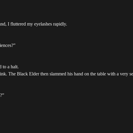
und, I fluttered my eyelashes rapidly.
iences?”
to a halt.
link. The Black Elder then slammed his hand on the table with a very se
n?”