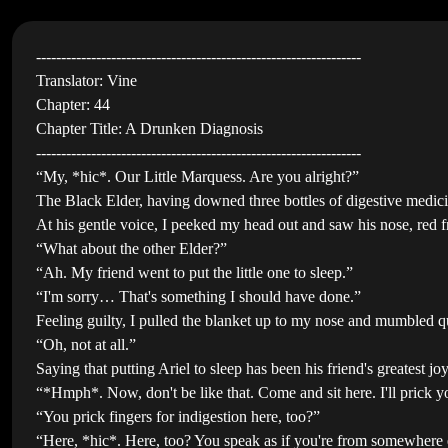
-----------------------------------------------------------------
Translator: Vine
Chapter: 44
Chapter Title: A Drunken Diagnosis
-----------------------------------------------------------------
“My, *hic*. Our Little Marquess. Are you alright?”
The Black Elder, having downed three bottles of digestive medici
At his gentle voice, I peeked my head out and saw his nose, red f
“What about the other Elder?”
“Ah. My friend went to put the little one to sleep.”
“I'm sorry… That's something I should have done.”
Feeling guilty, I pulled the blanket up to my nose and mumbled q
“Oh, not at all.”
Saying that putting Ariel to sleep has been his friend's greatest 
“*Hmph*. Now, don't be like that. Come and sit here. I'll prick y
“You prick fingers for indigestion here, too?”
“Here, *hic*. Here, too? You speak as if you're from somewhere