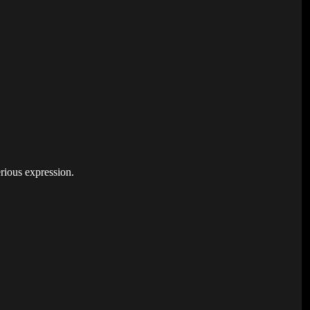
rious expression.