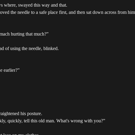
 where, swayed this way and that.
oved the needle to a safe place first, and then sat down across from him
omach hurting that much?”
d of using the needle, blinked.
e earlier?”
raightened his posture.
kly, quickly, tell this old man. What's wrong with you?”