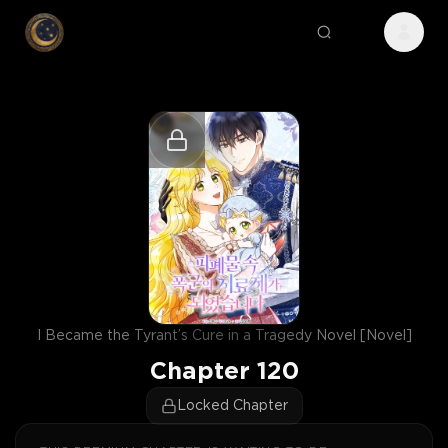
I Became the Tyrant’s Cure in a Tragedy Novel [Novel]
Chapter
120
Locked Chapter