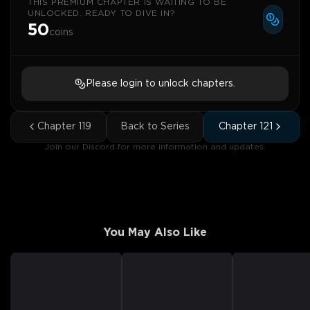
THIS PREMIUM CHAPTER IS WAITING TO BE
UNLOCKED. READY TO DIVE IN?
50
coins
Please login to unlock chapters.
Chapter
119
Back to Series
Chapter
121
Join our Discord for more information and updates.
You May Also Like