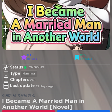
10
153
Ratings
Favorites
Status
ONGOING
Type
Manhwa
Chapters
245
Last update
21 days ago
이세계서 유부남된 썰
I Became A Married Man in
Another World [Novel]