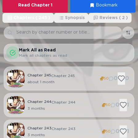
Read
Chapter
1
Bookmark
Chapters
(
245
)
Synopsis
Reviews
(
2
)
Mark All as Read
Mark all chapters as read
Chapter
245
Chapter 245
0
0
50
about 1 month
Chapter
244
Chapter 244
0
1
50
3 months
Chapter
243
Chapter 243
0
1
50
3 months