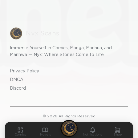
Nyx Scans
Immerse Yourself in Comics, Manga, Manhua, and
Manhwa — Nyx: Where Stories Come to Life.
Privacy Policy
DMCA
Discord
©
2026
All Rights Reserved
v2.0.0
Comics
Novels
Notifications
Shop