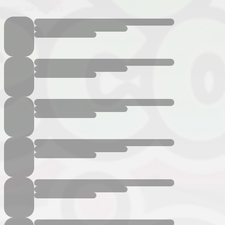
SIMILAR SERIES