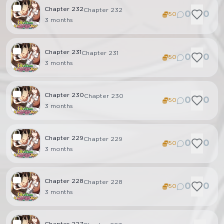
Chapter
232
Chapter 232
0
0
50
3 months
Chapter
231
Chapter 231
0
0
50
3 months
Chapter
230
Chapter 230
0
0
50
3 months
Chapter
229
Chapter 229
0
0
50
3 months
Chapter
228
Chapter 228
0
0
50
3 months