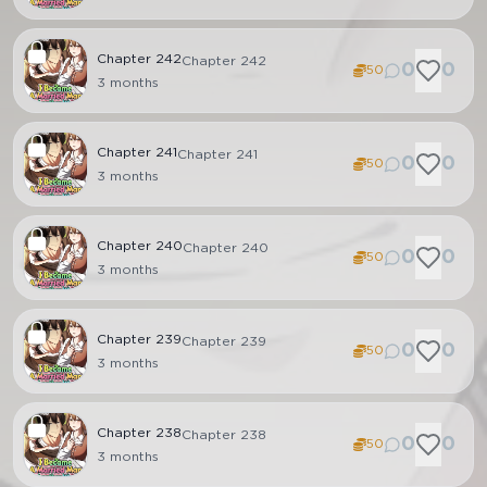
Chapter
242
Chapter 242
0
0
50
3 months
Chapter
241
Chapter 241
0
0
50
3 months
Chapter
240
Chapter 240
0
0
50
3 months
Chapter
239
Chapter 239
0
0
50
3 months
Chapter
238
Chapter 238
0
0
50
3 months