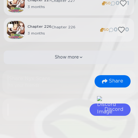
Chapter
227
Chapter 227
0
1
50
3 months
Chapter
226
Chapter 226
0
0
50
3 months
Show more
Share Nyx Scans
Share
to your friends
Join Our Socials
Discord