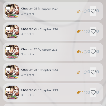
Chapter
237
Chapter 237
0
0
50
3 months
Chapter
236
Chapter 236
0
0
50
3 months
Chapter
235
Chapter 235
0
0
50
3 months
Chapter
234
Chapter 234
0
0
50
3 months
Chapter
233
Chapter 233
0
0
50
3 months