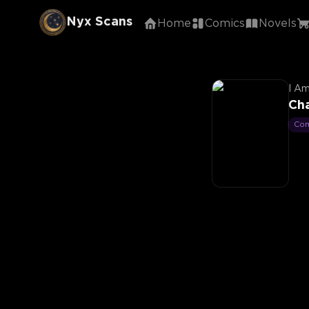
Nyx Scans
Home
Comics
Novels
I Am
Ch
Co