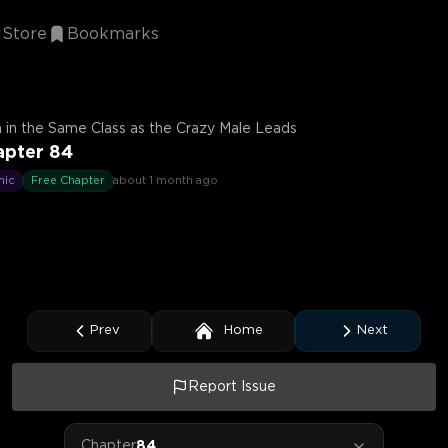
Store
Bookmarks
 in the Same Class as the Crazy Male Leads
apter 84
mic
Free Chapter
about 1 month ago
Prev
Home
Next
Report Issue
Chapter
84