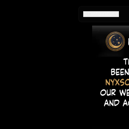
Configuration