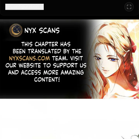
Configuration