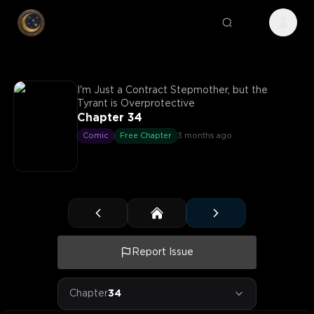
I'm Just a Contract Stepmother, but the
Tyrant is Overprotective
Chapter 34
Comic
Free Chapter
3 months ago
Report Issue
Chapter
34