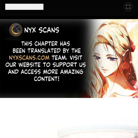
Configuration