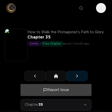
How to Walk the Protagonist’s Path to Glory
Chapter 35
Comic
Free Chapter
about 1 month ago
Report Issue
Chapter
35