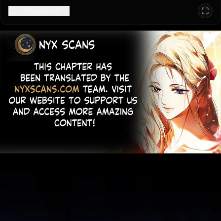
Configuration