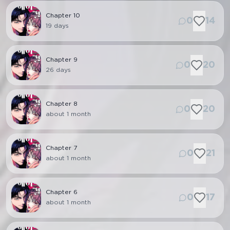
Chapter
10
0
14
19 days
Chapter
9
0
20
26 days
Chapter
8
0
20
about 1 month
Chapter
7
0
21
about 1 month
Chapter
6
0
17
about 1 month