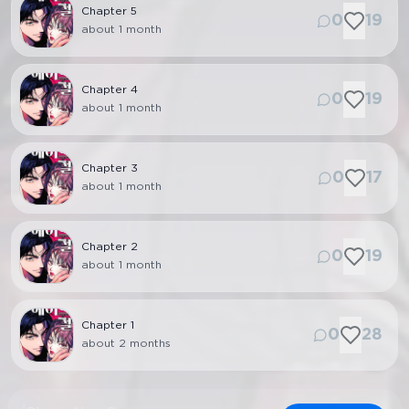
Chapter
5
0
19
about 1 month
Chapter
4
0
19
about 1 month
Chapter
3
0
17
about 1 month
Chapter
2
0
19
about 1 month
Chapter
1
0
28
about 2 months