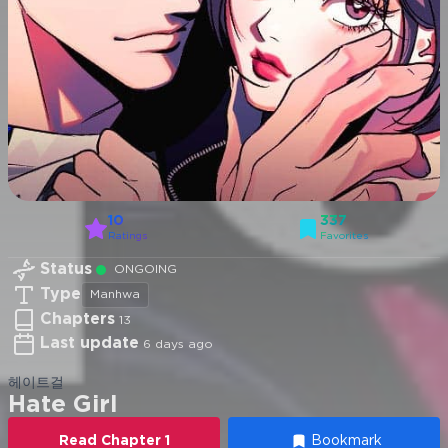
10
337
Ratings
Favorites
Status
ONGOING
Type
Manhwa
Chapters
13
Last update
6 days ago
헤이트걸
Hate Girl
Read
Chapter
1
Bookmark