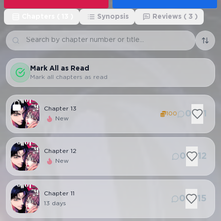
Chapters
(
13
)
Synopsis
Reviews
(
3
)
Mark All as Read
Mark all chapters as read
Chapter
13
0
1
100
New
Chapter
12
0
12
New
Chapter
11
0
15
13 days