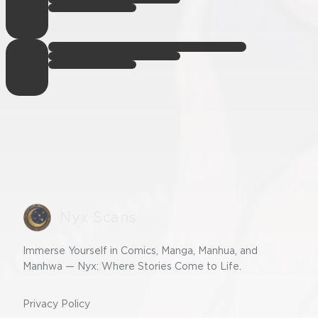
Nyx Scans
Immerse Yourself in Comics, Manga, Manhua, and
Manhwa — Nyx: Where Stories Come to Life.
Privacy Policy