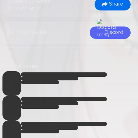
Share Nyx Scans
Share
to your friends
Join Our Socials
Discord
SIMILAR SERIES