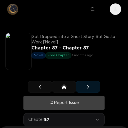
Got Dropped into a Ghost Story, Still Gotta
Work [Novel]
Chapter 87 - Chapter 87
Novel
Free Chapter
3 months ago
Report Issue
Chapter
87