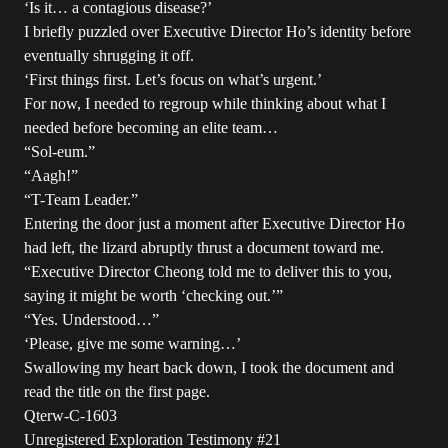
‘Is it… a contagious disease?’
I briefly puzzled over Executive Director Ho’s identity before
eventually shrugging it off.
‘First things first. Let’s focus on what’s urgent.’
For now, I needed to regroup while thinking about what I
needed before becoming an elite team…
“Sol-eum.”
“Aagh!”
“T-Team Leader.”
Entering the door just a moment after Executive Director Ho
had left, the lizard abruptly thrust a document toward me.
“Executive Director Cheong told me to deliver this to you,
saying it might be worth ‘checking out.’”
“Yes. Understood…”
‘Please, give me some warning…’
Swallowing my heart back down, I took the document and
read the title on the first page.
Qterw-C-1603
Unregistered Exploration Testimony #21