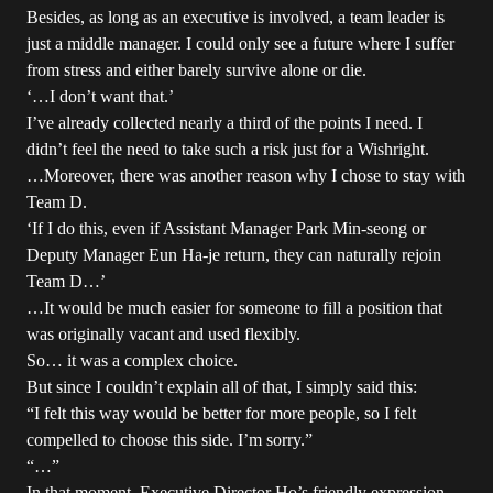
Besides, as long as an executive is involved, a team leader is
just a middle manager. I could only see a future where I suffer
from stress and either barely survive alone or die.
‘…I don’t want that.’
I’ve already collected nearly a third of the points I need. I
didn’t feel the need to take such a risk just for a Wishright.
…Moreover, there was another reason why I chose to stay with
Team D.
‘If I do this, even if Assistant Manager Park Min-seong or
Deputy Manager Eun Ha-je return, they can naturally rejoin
Team D…’
…It would be much easier for someone to fill a position that
was originally vacant and used flexibly.
So… it was a complex choice.
But since I couldn’t explain all of that, I simply said this:
“I felt this way would be better for more people, so I felt
compelled to choose this side. I’m sorry.”
“…”
In that moment, Executive Director Ho’s friendly expression