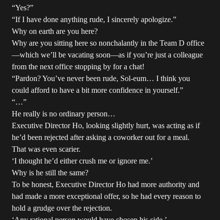
“Yes?”
“If I have done anything rude, I sincerely apologize.”
Why on earth are you here?
Why are you sitting here so nonchalantly in the Team D office
—which we’ll be vacating soon—as if you’re just a colleague
from the next office stopping by for a chat!
“Pardon? You’ve never been rude, Sol-eum… I think you
could afford to have a bit more confidence in yourself.”
“…”
He really is no ordinary person…
Executive Director Ho, looking slightly hurt, was acting as if
he’d been rejected after asking a coworker out for a meal.
That was even scarier.
‘I thought he’d either crush me or ignore me.’
Why is he still the same?
To be honest, Executive Director Ho had more authority and
had made a more exceptional offer, so he had every reason to
hold a grudge over the rejection.
‘Any rational person would have chosen his side.’