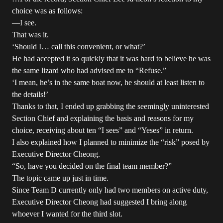
choice was as follows:
—I see.
That was it.
‘Should I… call this convenient, or what?’
He had accepted it so quickly that it was hard to believe he was
the same lizard who had advised me to “Refuse.”
‘I mean, he’s in the same boat now, he should at least listen to
the details!’
Thanks to that, I ended up grabbing the seemingly uninterested
Section Chief and explaining the basis and reasons for my
choice, receiving about ten “I sees” and “Yeses” in return.
I also explained how I planned to minimize the “risk” posed by
Executive Director Cheong.
“So, have you decided on the final team member?”
The topic came up just in time.
Since Team D currently only had two members on active duty,
Executive Director Cheong had suggested I bring along
whoever I wanted for the third slot.