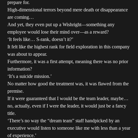
prepare for.
High-dimensional terrors beyond mere death or disappearance
are coming…
And yet, they even put up a Wishright—something any
employee would lose their mind over—as a reward?
‘It feels like… S-rank, doesn’t it?’
It felt like the highest rank for field exploration in this company
was about to appear.
Furthermore, it was a first attempt, meaning there was no prior
information?
‘It’s a suicide mission.’
No matter how good the treatment was, it was flawed from the
premise.
If it were guaranteed that I would be the team leader, maybe…
no, actually, even if I were the leader, it would just be a fancy
title.
‘There’s no way the “dream team” staff handpicked by an
executive would listen to someone like me with less than a year
of experience.’