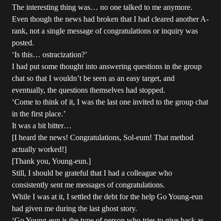
The interesting thing was… no one talked to me anymore.
Even though the news had broken that I had cleared another A-
rank, not a single message of congratulations or inquiry was
posted.
‘Is this… ostracization?’
I had put some thought into answering questions in the group
chat so that I wouldn’t be seen as an easy target, and
eventually, the questions themselves had stopped.
‘Come to think of it, I was the last one invited to the group chat
in the first place.’
It was a bit bitter…
[I heard the news! Congratulations, Sol-eum! That method
actually worked!]
[Thank you, Young-eun.]
Still, I should be grateful that I had a colleague who
consistently sent me messages of congratulations.
While I was at it, I settled the debt for the help Go Young-eun
had given me during the last ghost story.
‘Go Young-eun is the type of person who tries to give back as