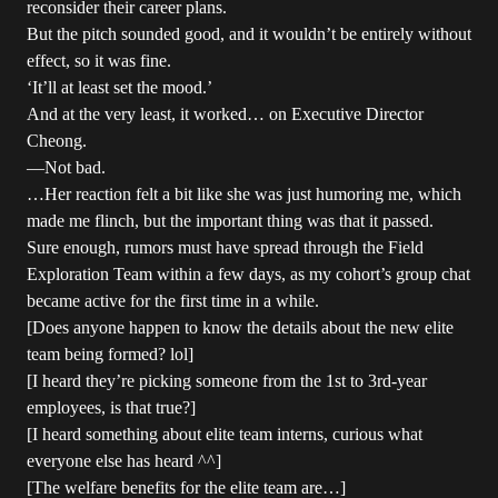
reconsider their career plans.
But the pitch sounded good, and it wouldn’t be entirely without
effect, so it was fine.
‘It’ll at least set the mood.’
And at the very least, it worked… on Executive Director
Cheong.
—Not bad.
…Her reaction felt a bit like she was just humoring me, which
made me flinch, but the important thing was that it passed.
Sure enough, rumors must have spread through the Field
Exploration Team within a few days, as my cohort’s group chat
became active for the first time in a while.
[Does anyone happen to know the details about the new elite
team being formed? lol]
[I heard they’re picking someone from the 1st to 3rd-year
employees, is that true?]
[I heard something about elite team interns, curious what
everyone else has heard ^^]
[The welfare benefits for the elite team are…]