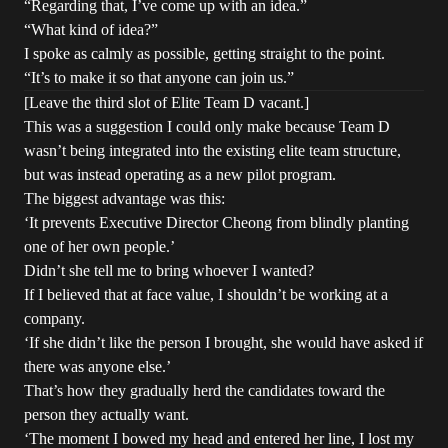
“Regarding that, I’ve come up with an idea.”
“What kind of idea?”
I spoke as calmly as possible, getting straight to the point.
“It’s to make it so that anyone can join us.”
[Leave the third slot of Elite Team D vacant.]
This was a suggestion I could only make because Team D
wasn’t being integrated into the existing elite team structure,
but was instead operating as a new pilot program.
The biggest advantage was this:
‘It prevents Executive Director Cheong from blindly planting
one of her own people.’
Didn’t she tell me to bring whoever I wanted?
If I believed that at face value, I shouldn’t be working at a
company.
‘If she didn’t like the person I brought, she would have asked if
there was anyone else.’
That’s how they gradually herd the candidates toward the
person they actually want.
‘The moment I bowed my head and entered her line, I lost my