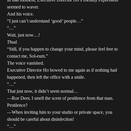
seemed to waver.
And his voice.
“I just can’t understand ‘good’ people…”
“…”
Wait, just now…!
Thud.
“Still, if you happen to change your mind, please feel free to
contact me, Sol-eum.”
The voice vanished.
Executive Director Ho bowed to me again as if nothing had
happened, then left the office with a smile.
“…”
That just now, it didn’t seem normal…
—Roe Deer, I smell the scent of pestilence from that man.
Pestilence?
—When inviting him to your studio or private space, you
should be careful about disinfection!
“…”