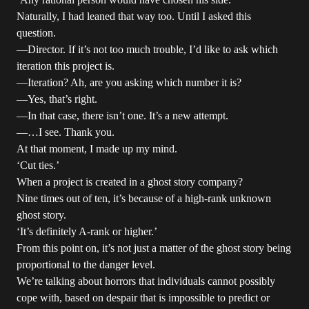
Naturally, I had leaned that way too. Until I asked this
question.
—Director. If it’s not too much trouble, I’d like to ask which
iteration this project is.
—Iteration? Ah, are you asking which number it is?
—Yes, that’s right.
—In that case, there isn’t one. It’s a new attempt.
—…I see. Thank you.
At that moment, I made up my mind.
‘Cut ties.’
When a project is created in a ghost story company?
Nine times out of ten, it’s because of a high-rank unknown
ghost story.
‘It’s definitely A-rank or higher.’
From this point on, it’s not just a matter of the ghost story being
proportional to the danger level.
We’re talking about horrors that individuals cannot possibly
cope with, based on despair that is impossible to predict or