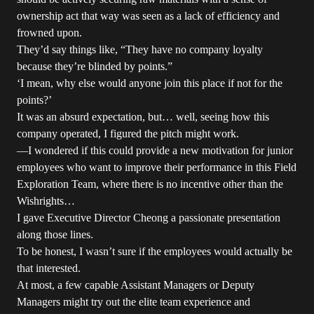
ownership act that way was seen as a lack of efficiency and
frowned upon.
They’d say things like, “They have no company loyalty
because they’re blinded by points.”
‘I mean, why else would anyone join this place if not for the
points?’
It was an absurd expectation, but… well, seeing how this
company operated, I figured the pitch might work.
—I wondered if this could provide a new motivation for junior
employees who want to improve their performance in this Field
Exploration Team, where there is no incentive other than the
Wishrights…
I gave Executive Director Cheong a passionate presentation
along those lines.
To be honest, I wasn’t sure if the employees would actually be
that interested.
At most, a few capable Assistant Managers or Deputy
Managers might try out the elite team experience and