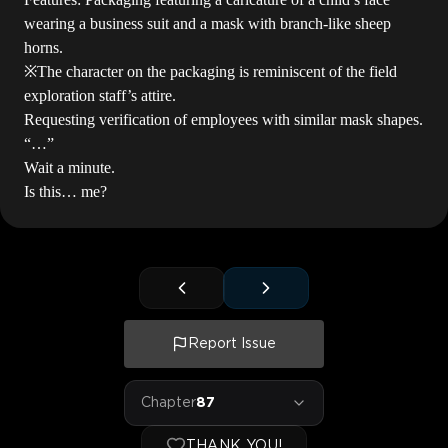
wearing a business suit and a mask with branch-like sheep
horns.
※The character on the packaging is reminiscent of the field
exploration staff’s attire.
Requesting verification of employees with similar mask shapes.
“…”
Wait a minute.
Is this… me?
Report Issue
Chapter
87
THANK YOU!