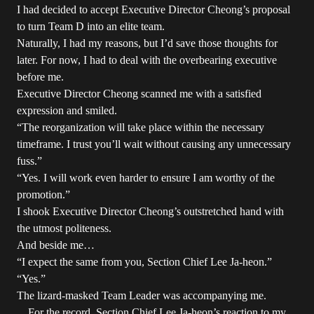
I had decided to accept Executive Director Cheong’s proposal
to turn Team D into an elite team.
Naturally, I had my reasons, but I’d save those thoughts for
later. For now, I had to deal with the overbearing executive
before me.
Executive Director Cheong scanned me with a satisfied
expression and smiled.
“The reorganization will take place within the necessary
timeframe. I trust you’ll wait without causing any unnecessary
fuss.”
“Yes. I will work even harder to ensure I am worthy of the
promotion.”
I shook Executive Director Cheong’s outstretched hand with
the utmost politeness.
And beside me…
“I expect the same from you, Section Chief Lee Ja-heon.”
“Yes.”
The lizard-masked Team Leader was accompanying me.
…For the record, Section Chief Lee Ja-heon’s reaction to my