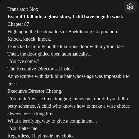
Translator: Nox
Even if I fall into a ghost story, I still have to go to work
Chapter 87
High up in the headquarters of Baekilmong Corporation.
Knock, knock, knock.
I knocked carefully on the luxurious door with my knuckles.
Then, the door glided open automatically…
“You’ve come.”
The Executive Director sat inside.
An executive with dark blue hair whose age was impossible to
guess.
Executive Director Cheong.
“You didn’t waste time dragging things out, nor did you fall for
petty schemes. A child who knows how to make a wise choice
always lives a long life.”
What a terrifying way to give a compliment…
“You flatter me.”
Regardless, I had made my choice.