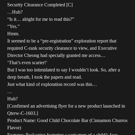
Security Clearance Completed [C]
…Huh?
“Is it… alright for me to read this?”
“Yes.”
Hmm.
It seemed to be a “pre-registration” exploration report that
required C-rank security clearance to view, and Executive
Director Cheong had specially granted me access…
‘That’s even scarier!’
But I was too intimidated to say I wouldn’t look. So, after a
deep breath, I took the papers and read.
Just what kind of exploration record was this…
…
Huh?
[Confirmed an advertising flyer for a new product launched in
Qterw-C-1603.]
Product Name: Good Child Chocolate Bar (Cinnamon Churros
Flavor)
Features: Packaging featuring a caricature of a child’s face