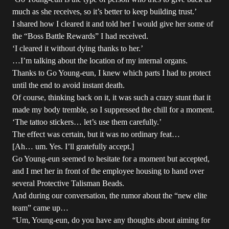
much as she receives, so it’s better to keep building trust.’
I shared how I cleared it and told her I would give her some of
the “Boss Battle Rewards” I had received.
‘I cleared it without dying thanks to her.’
…I’m talking about the location of my internal organs.
Thanks to Go Young-eun, I knew which parts I had to protect
until the end to avoid instant death.
Of course, thinking back on it, it was such a crazy stunt that it
made my body tremble, so I suppressed the chill for a moment.
‘The tattoo stickers… let’s use them carefully.’
The effect was certain, but it was no ordinary feat…
[Ah… um. Yes. I’ll gratefully accept.]
Go Young-eun seemed to hesitate for a moment but accepted,
and I met her in front of the employee housing to hand over
several Protective Talisman Beads.
And during our conversation, the rumor about the “new elite
team” came up…
“Um, Young-eun, do you have any thoughts about aiming for