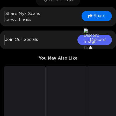
Share Nyx Scans
Share
to your friends
Join Our Socials
Discord
You May Also Like