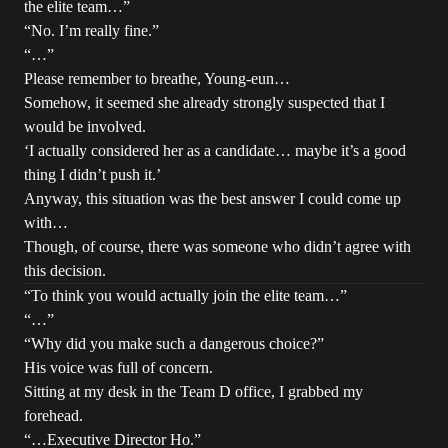
the elite team…”
“No. I’m really fine.”
“…”
Please remember to breathe, Young-eun…
Somehow, it seemed she already strongly suspected that I
would be involved.
‘I actually considered her as a candidate… maybe it’s a good
thing I didn’t push it.’
Anyway, this situation was the best answer I could come up
with…
Though, of course, there was someone who didn’t agree with
this decision.
“To think you would actually join the elite team…”
“…”
“Why did you make such a dangerous choice?”
His voice was full of concern.
Sitting at my desk in the Team D office, I grabbed my
forehead.
“…Executive Director Ho.”