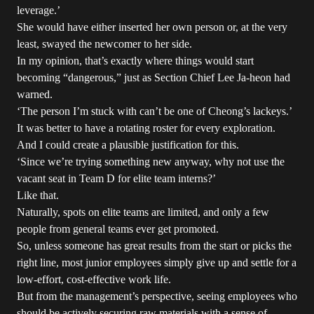
leverage.’
She would have either inserted her own person or, at the very
least, swayed the newcomer to her side.
In my opinion, that’s exactly where things would start
becoming “dangerous,” just as Section Chief Lee Ja-heon had
warned.
‘The person I’m stuck with can’t be one of Cheong’s lackeys.’
It was better to have a rotating roster for every exploration.
And I could create a plausible justification for this.
‘Since we’re trying something new anyway, why not use the
vacant seat in Team D for elite team interns?’
Like that.
Naturally, spots on elite teams are limited, and only a few
people from general teams ever get promoted.
So, unless someone has great results from the start or picks the
right line, most junior employees simply give up and settle for a
low-effort, cost-effective work life.
But from the management’s perspective, seeing employees who
should be actively securing raw materials with a sense of