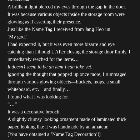
A brilliant light pierced my eyes through the gap in the door.
It was because various objects inside the storage room were
glowing as if asserting their presence.
Just like the Name Tag I received from Jang Heo-un.
‘My god.’
I had expected it, but it was even more bizarre and eye-
catching than I thought. After closing the storage door firmly, I
immediately reached for the items…
It doesn’t seem to be an item I can take yet.
Ignoring the thought that popped up once more, I rummaged
through various glowing objects—buckets, mops, a small
whiteboard, etc.—and finally…
I found what I was looking for.
“…”
It was a decorative brooch.
A slightly clumsy-looking ornament made of laminated thick
paper, looking like it was handmade by an amateur.
[You have obtained a ’Name Tag Decoration’!]