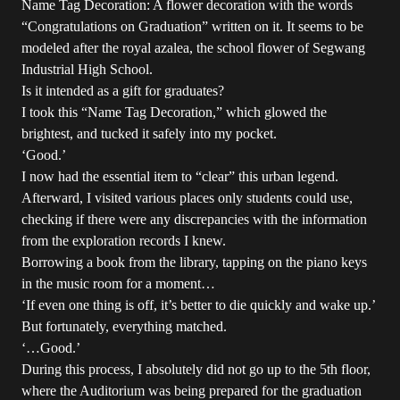
Name Tag Decoration: A flower decoration with the words
“Congratulations on Graduation” written on it. It seems to be
modeled after the royal azalea, the school flower of Segwang
Industrial High School.
Is it intended as a gift for graduates?
I took this “Name Tag Decoration,” which glowed the
brightest, and tucked it safely into my pocket.
‘Good.’
I now had the essential item to “clear” this urban legend.
Afterward, I visited various places only students could use,
checking if there were any discrepancies with the information
from the exploration records I knew.
Borrowing a book from the library, tapping on the piano keys
in the music room for a moment…
‘If even one thing is off, it’s better to die quickly and wake up.’
But fortunately, everything matched.
‘…Good.’
During this process, I absolutely did not go up to the 5th floor,
where the Auditorium was being prepared for the graduation