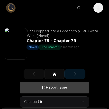
Got Dropped into a Ghost Story, Still Gotta
Work [Novel]
Chapter 79 - Chapter 79
Novel
Free Chapter
3 months ago
Report Issue
Chapter
79