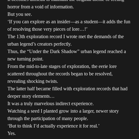
horror from a void of information.
But you see.
‘If you can explore as an insider—as a student—it adds the fun
of resolving those very pieces of lore…!’
The 13th exploration record I wrote met the demands of the
urban legend’s creators perfectly.
Thus, the “Under the Dark Shadow” urban legend reached a
new turning point.
From the mid-to-late stages of exploration, the eerie lore
scattered throughout the records began to be resolved,
revealing shocking twists.
The latter half became filled with exploration records that had
deeper story elements…
It was a truly marvelous indirect experience.
Watching a seed I planted grow into a larger, newer story
through the participation of many people.
‘But to think I’d actually experience it for real.’
Yes.