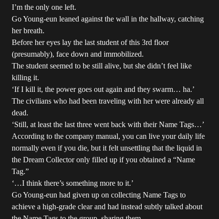
I’m the only one left.
Go Young-eun leaned against the wall in the hallway, catching
her breath.
Before her eyes lay the last student of this 3rd floor
(presumably), face down and immobilized.
The student seemed to be still alive, but she didn’t feel like
killing it.
‘If I kill it, the power goes out again and they swarm… ha.’
The civilians who had been traveling with her were already all
dead.
‘Still, at least the last three went back with their Name Tags…’
According to the company manual, you can live your daily life
normally even if you die, but it felt unsettling that the liquid in
the Dream Collector only filled up if you obtained a “Name
Tag.”
‘…I think there’s something more to it.’
Go Young-eun had given up on collecting Name Tags to
achieve a high-grade clear and had instead subtly talked about
the Name Tags to the group, sharing them.