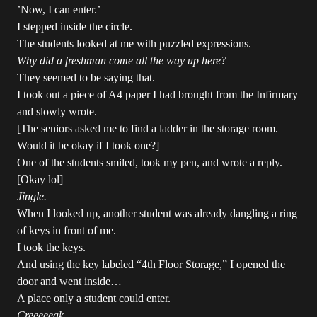
’Now, I can enter.’
I stepped inside the circle.
The students looked at me with puzzled expressions.
Why did a freshman come all the way up here?
They seemed to be saying that.
I took out a piece of A4 paper I had brought from the Infirmary
and slowly wrote.
[The seniors asked me to find a ladder in the storage room.
Would it be okay if I took one?]
One of the students smiled, took my pen, and wrote a reply.
[Okay lol]
Jingle.
When I looked up, another student was already dangling a ring
of keys in front of me.
I took the keys.
And using the key labeled “4th Floor Storage,” I opened the
door and went inside…
A place only a student could enter.
Creeeeeak.