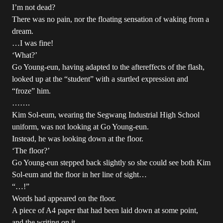
I’m not dead?
There was no pain, nor the floating sensation of waking from a
dream.
…I was fine!
‘What?’
Go Young-eun, having adapted to the aftereffects of the flash,
looked up at the “student” with a startled expression and
“froze” him.
…….
Kim Sol-eum, wearing the Segwang Industrial High School
uniform, was not looking at Go Young-eun.
Instead, he was looking down at the floor.
‘The floor?’
Go Young-eun stepped back slightly so she could see both Kim
Sol-eum and the floor in her line of sight…
“…!”
Words had appeared on the floor.
A piece of A4 paper that had been laid down at some point,
and the writing on it.