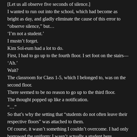
[Let us all observe five seconds of silence.]
I wanted to run out into the school, which had become as
bright as day, and gladly eliminate the cause of this error to
“observe silence,” but…
‘I’m not a student.’
I mustn’t forget.
Kim Sol-eum had a lot to do.
First, I had to go up to the fourth floor. I set foot on the stairs—
‘Ah.’
Wait?
The classroom for Class 1-5, which I belonged to, was on the
second floor.
There seemed to be no reason to go up to the third floor.
The thought popped up like a notification.
“…”
So that’s why the setting that “students do not often leave their
respective floors” was attached to them.
Of course, it wasn’t something I couldn’t overcome. I had only
borrowed the uniform; I wasn’t actually a student here.