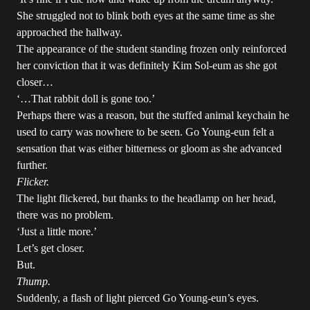
She struggled not to blink both eyes at the same time as she
approached the hallway.
The appearance of the student standing frozen only reinforced
her conviction that it was definitely Kim Sol-eum as she got
closer…
‘…That rabbit doll is gone too.’
Perhaps there was a reason, but the stuffed animal keychain he
used to carry was nowhere to be seen. Go Young-eun felt a
sensation that was either bitterness or gloom as she advanced
further.
Flicker.
The light flickered, but thanks to the headlamp on her head,
there was no problem.
‘Just a little more.’
Let’s get closer.
But.
Thump.
Suddenly, a flash of light pierced Go Young-eun’s eyes.