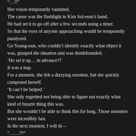
“…!!”
Her vision temporarily vanished.
The cause was the flashlight in Kim Sol-eum’s hand.
He had set it to go off after a few seconds using a timer.
So that the eyes of anyone approaching would be temporarily
paralyzed.
Go Young-eun, who couldn’t identify exactly what object it
was, grasped the situation and was dumbfounded.
‘He set it up… in advance?!’
It was a trap.
For a moment, she felt a dizzying emotion, but she quickly
composed herself.
‘It can’t be helped.’
She only regretted not being able to figure out exactly what
kind of bizarre thing this was.
But she wouldn’t be able to think this for long. Those monsters
were incredibly fast.
In the next moment, I will di—
“……??”