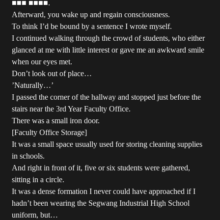
■■■ ■■■■.
Afterward, you wake up and regain consciousness.
To think I’d be bound by a sentence I wrote myself.
I continued walking through the crowd of students, who either
glanced at me with little interest or gave me an awkward smile
when our eyes met.
Don’t look out of place…
’Naturally…’
I passed the corner of the hallway and stopped just before the
stairs near the 3rd Year Faculty Office.
There was a small iron door.
[Faculty Office Storage]
It was a small space usually used for storing cleaning supplies
in schools.
And right in front of it, five or six students were gathered,
sitting in a circle.
It was a dense formation I never could have approached if I
hadn’t been wearing the Segwang Industrial High School
uniform, but…