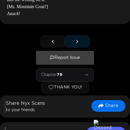
[Ms. Mountain Goat?]
Aaack!
Report Issue
Chapter
79
THANK YOU!
Share Nyx Scans
Share
to your friends