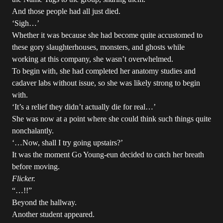
And those people had all just died.
‘Sigh…’
Whether it was because she had become quite accustomed to
these gory slaughterhouses, monsters, and ghosts while
working at this company, she wasn’t overwhelmed.
To begin with, she had completed her anatomy studies and
cadaver labs without issue, so she was likely strong to begin
with.
‘It’s a relief they didn’t actually die for real…’
She was now at a point where she could think such things quite
nonchalantly.
‘…Now, shall I try going upstairs?’
It was the moment Go Young-eun decided to catch her breath
before moving.
Flicker.
“…!!”
Beyond the hallway.
Another student appeared.