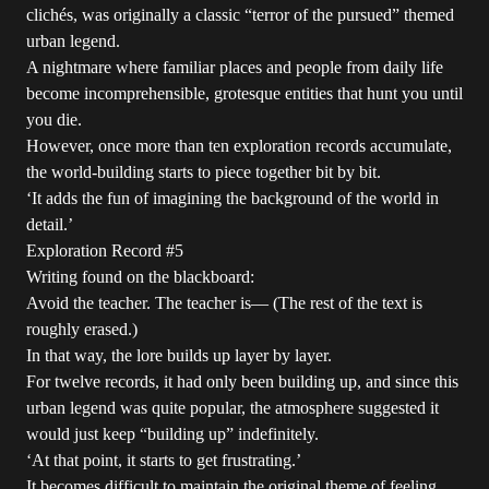
clichés, was originally a classic “terror of the pursued” themed
urban legend.
A nightmare where familiar places and people from daily life
become incomprehensible, grotesque entities that hunt you until
you die.
However, once more than ten exploration records accumulate,
the world-building starts to piece together bit by bit.
‘It adds the fun of imagining the background of the world in
detail.’
Exploration Record #5
Writing found on the blackboard:
Avoid the teacher. The teacher is— (The rest of the text is
roughly erased.)
In that way, the lore builds up layer by layer.
For twelve records, it had only been building up, and since this
urban legend was quite popular, the atmosphere suggested it
would just keep “building up” indefinitely.
‘At that point, it starts to get frustrating.’
It becomes difficult to maintain the original theme of feeling