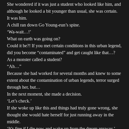
She wondered if it was just a student who looked like him, and
although he looked a bit younger than usual, she was certain.
It was him.
A chill ran down Go Young-eun’s spine.
‘Wa-wait…!’
What on earth was going on?
Could it be?! If you met certain conditions in this urban legend,
did you become “contaminated” and get caught like that…?
As a monster called a student?
“Ah…”
Because she had worked for several months and knew to some
extent about the contamination of urban legends, terror surged
through her, but…
In the next moment, she made a decision.
‘Let’s check.’
If she woke up like this and things had truly gone wrong, she
thought she would hate herself for just running away in the
middle.
‘It’s fine if I die now and wake up from the dream anyway.’