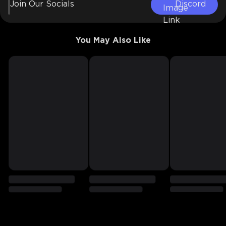
Join Our Socials
Discord
You May Also Like