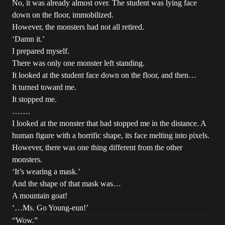
No, it was already almost over. The student was lying face
down on the floor, immobilized.
However, the monsters had not all retired.
‘Damn it.’
I prepared myself.
There was only one monster left standing.
It looked at the student face down on the floor, and then…
It turned toward me.
It stopped me.
…….
I looked at the monster that had stopped me in the distance. A
human figure with a horrific shape, its face melting into pixels.
However, there was one thing different from the other
monsters.
‘It’s wearing a mask.’
And the shape of that mask was…
A mountain goat!
‘…Ms. Go Young-eun!’
“Wow.”