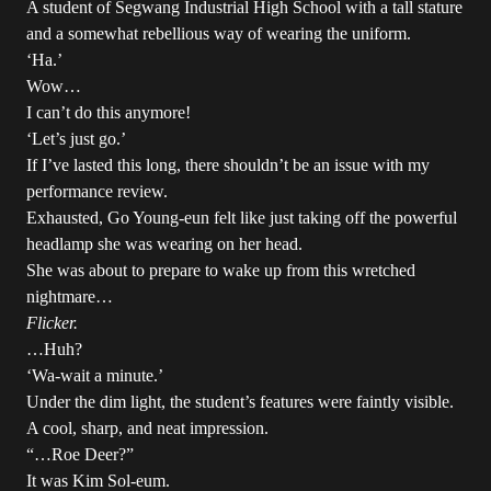
A student of Segwang Industrial High School with a tall stature
and a somewhat rebellious way of wearing the uniform.
‘Ha.’
Wow…
I can’t do this anymore!
‘Let’s just go.’
If I’ve lasted this long, there shouldn’t be an issue with my
performance review.
Exhausted, Go Young-eun felt like just taking off the powerful
headlamp she was wearing on her head.
She was about to prepare to wake up from this wretched
nightmare…
Flicker.
…Huh?
‘Wa-wait a minute.’
Under the dim light, the student’s features were faintly visible.
A cool, sharp, and neat impression.
“…Roe Deer?”
It was Kim Sol-eum.