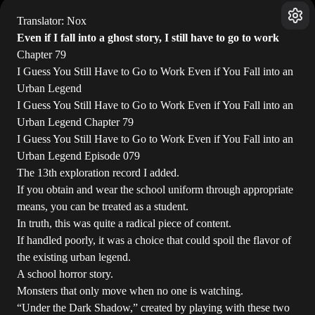
Translator: Nox
Even if I fall into a ghost story, I still have to go to work
Chapter 79
I Guess You Still Have to Go to Work Even if You Fall into an
Urban Legend
I Guess You Still Have to Go to Work Even if You Fall into an
Urban Legend Chapter 79
I Guess You Still Have to Go to Work Even if You Fall into an
Urban Legend Episode 079
The 13th exploration record I added.
If you obtain and wear the school uniform through appropriate
means, you can be treated as a student.
In truth, this was quite a radical piece of content.
If handled poorly, it was a choice that could spoil the flavor of
the existing urban legend.
A school horror story.
Monsters that only move when no one is watching.
“Under the Dark Shadow,” created by playing with these two