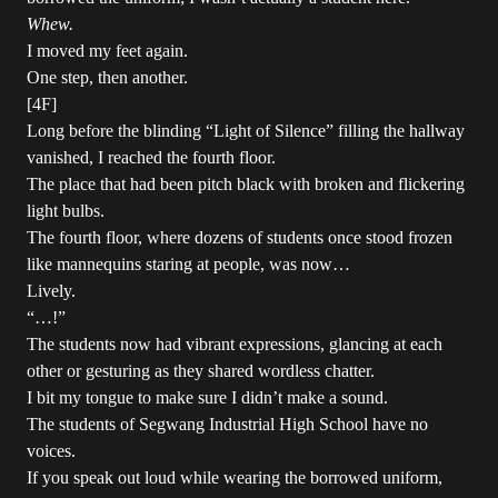
Whew.
I moved my feet again.
One step, then another.
[4F]
Long before the blinding “Light of Silence” filling the hallway
vanished, I reached the fourth floor.
The place that had been pitch black with broken and flickering
light bulbs.
The fourth floor, where dozens of students once stood frozen
like mannequins staring at people, was now…
Lively.
“…!”
The students now had vibrant expressions, glancing at each
other or gesturing as they shared wordless chatter.
I bit my tongue to make sure I didn’t make a sound.
The students of Segwang Industrial High School have no
voices.
If you speak out loud while wearing the borrowed uniform,