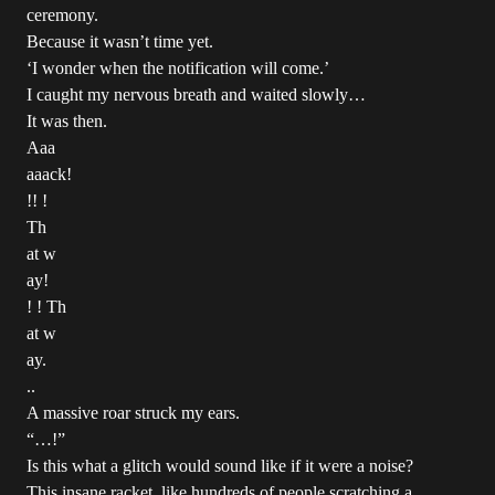
ceremony.
Because it wasn’t time yet.
‘I wonder when the notification will come.’
I caught my nervous breath and waited slowly…
It was then.
Aaa
aaack!
!! !
Th
at w
ay!
! ! Th
at w
ay.
..
A massive roar struck my ears.
“…!”
Is this what a glitch would sound like if it were a noise?
This insane racket, like hundreds of people scratching a