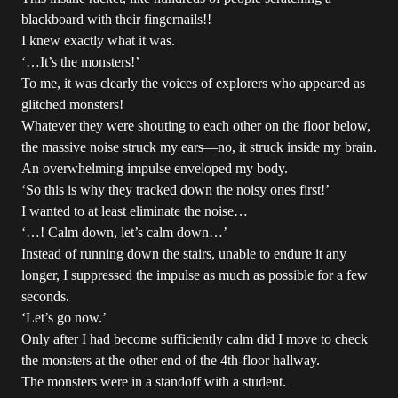
blackboard with their fingernails!!
I knew exactly what it was.
‘…It’s the monsters!’
To me, it was clearly the voices of explorers who appeared as
glitched monsters!
Whatever they were shouting to each other on the floor below,
the massive noise struck my ears—no, it struck inside my brain.
An overwhelming impulse enveloped my body.
‘So this is why they tracked down the noisy ones first!’
I wanted to at least eliminate the noise…
‘…! Calm down, let’s calm down…’
Instead of running down the stairs, unable to endure it any
longer, I suppressed the impulse as much as possible for a few
seconds.
‘Let’s go now.’
Only after I had become sufficiently calm did I move to check
the monsters at the other end of the 4th-floor hallway.
The monsters were in a standoff with a student.