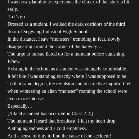
I was now planning to experience the climax of that story a bit
early.
‘Let’s go.’
Dressed as a student, I walked the dark corridors of the third
floor of Segwang Industrial High School.
In the distance, I saw “monsters” trembling in fear, slowly
disappearing around the corner of the hallway…
The urge to pursue flared up for a moment before vanishing.
Whew.
Existing in the school as a student was strangely comfortable.
It felt like I was standing exactly where I was supposed to be.
To that same degree, the revulsion and destructive impulse I felt
when witnessing an alien “monster” roaming the school were
even more intense.
Especially…
[A fatal accident has occurred in Class 2-2.]
The moment I heard that broadcast, I felt my heart drop.
A stinging sadness and a cold emptiness.
And a sense of duty to find the cause of the accident!