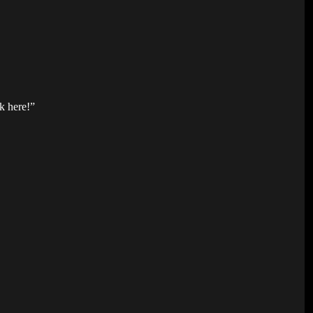
k here!”