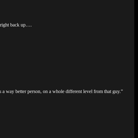
t right back up….
 a way better person, on a whole different level from that guy.”