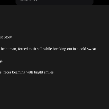
st Story
be human, forced to sit still while breaking out in a cold sweat.
g.
s, faces beaming with bright smiles.