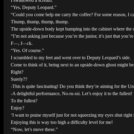
I swallowed a scream.
“Yes, Deputy Leopard.”
“Could you come help me carry the coffee? For some reason, I c
Thump, thump, thump, thump.
The upside-down body kept bumping into the cabinet where the co
“I’m not asking just because you’re the junior, it’s just that you’r
F—, f—ck.
“Yes. Of course.”
I scrambled to my feet and went over to Deputy Leopard’s side.
Come to think of it, being next to an upside-down ghost might be 
Right?
Surely??
-This is quite fascinating! Do you think they’re aiming for the U
-A delightful performance, No-ru-ssi. Let’s enjoy it to the fullest!
To the fullest?
Enjoy?
‘I want to praise myself just for not squeezing my eyes shut rig
Enjoying this is way too high a difficulty level for me!
“Now, let’s move these.”