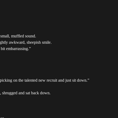
 small, muffled sound.
ightly awkward, sheepish smile.
a bit embarrassing.”
picking on the talented new recruit and just sit down.”
, shrugged and sat back down.