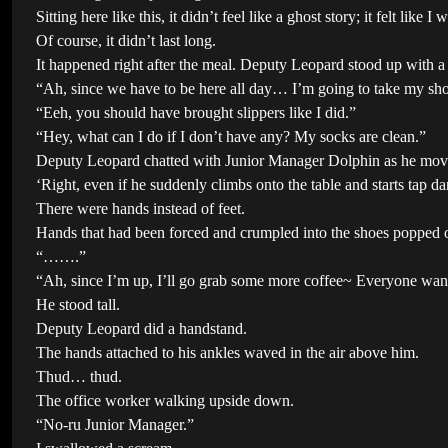
Sitting here like this, it didn’t feel like a ghost story; it felt li
Of course, it didn’t last long.
It happened right after the meal. Deputy Leopard stood up with 
“Ah, since we have to be here all day… I’m going to take my shoes
“Eeh, you should have brought slippers like I did.”
“Hey, what can I do if I don’t have any? My socks are clean.”
Deputy Leopard chatted with Junior Manager Dolphin as he moved
‘Right, even if he suddenly climbs onto the table and starts tap d
There were hands instead of feet.
Hands that had been forced and crumpled into the shoes popped ou
“…….”
“Ah, since I’m up, I’ll go grab some more coffee~ Everyone want
He stood tall.
Deputy Leopard did a handstand.
The hands attached to his ankles waved in the air above him.
Thud… thud.
The office worker walking upside down.
“No-ru Junior Manager.”