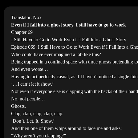
Translator: Nox
Even if I fall into a ghost story, I still have to go to work
Chapter 69
I Still Have to Go to Work Even if I Fall Into a Ghost Story
Episode 069: I Still Have to Go to Work Even if I Fall Into a Gho
Who could have ever imagined a job like this?
Being trapped in a confined space with three ghosts pretending to 
And even worse…
Having to act perfectly casual, as if I haven’t noticed a single thin
‘…I can’t let it show.’
Not even if everyone else is clapping with the backs of their hand
No, not people…
Ghosts.
Clap, clap, clap, clap, clap.
‘Don’t. Let. It. Show.’
And then one of them whips around to face me and asks:
“Why aren’t you clapping?”