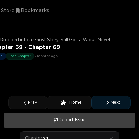
Store
Bookmarks
Dropped into a Ghost Story, Still Gotta Work [Novel]
pter 69 - Chapter 69
el
Free Chapter
3 months ago
Prev
Home
Next
Report Issue
Chapter
69