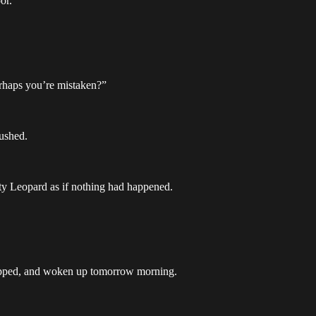
or.
erhaps you’re mistaken?”
rushed.
ty Leopard as if nothing had happened.
swapped, and woken up tomorrow morning.