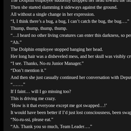
The Dolphin employee suddenly dropped her head toward the flo
Then she started slamming it sideways against the ground.
All without a single change in her expression.
“I, I think there’s a bug, a bug, I can’t catch the bug, the bug….”
Thump, thump, thump, thump.
“…I heard no other living creatures can enter this darkness, so p
“Ah.”
The Dolphin employee stopped banging her head.
Her long hair was a disheveled mess, and her skull was visibly c
“I see. Thanks, No-ru Junior Manager.”
“Don’t mention it.”
And then she just casually continued her conversation with Depu
“…….”
If I faint… will I go missing too?
This is driving me crazy.
‘How is it that everyone except me got swapped…!’
It would have been better if I’d just lost consciousness, been 
“No-ru-ssi, please eat.”
“Ah. Thank you so much, Team Leader….”