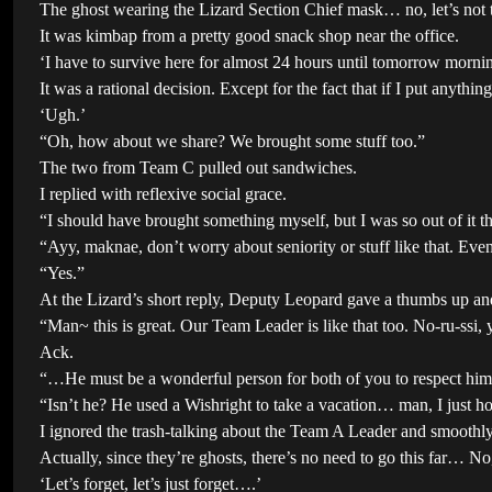
The ghost wearing the Lizard Section Chief mask… no, let’s not 
It was kimbap from a pretty good snack shop near the office.
‘I have to survive here for almost 24 hours until tomorrow morning
It was a rational decision. Except for the fact that if I put anyth
‘Ugh.’
“Oh, how about we share? We brought some stuff too.”
The two from Team C pulled out sandwiches.
I replied with reflexive social grace.
“I should have brought something myself, but I was so out of it th
“Ayy, maknae, don’t worry about seniority or stuff like that. Eve
“Yes.”
At the Lizard’s short reply, Deputy Leopard gave a thumbs up and
“Man~ this is great. Our Team Leader is like that too. No-ru-ssi,
Ack.
“…He must be a wonderful person for both of you to respect hi
“Isn’t he? He used a Wishright to take a vacation… man, I just ho
I ignored the trash-talking about the Team A Leader and smoothly
Actually, since they’re ghosts, there’s no need to go this far… No,
‘Let’s forget, let’s just forget….’