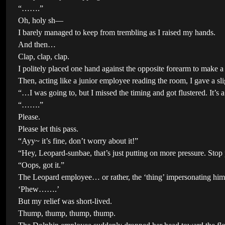
“…….”
Oh, holy sh—
I barely managed to keep from trembling as I raised my hands.
And then…
Clap, clap, clap.
I politely placed one hand against the opposite forearm to make a
Then, acting like a junior employee reading the room, I gave a sl
“…I was going to, but I missed the timing and got flustered. It’s 
“…….”
Please.
Please let this pass.
“Ayy~ it’s fine, don’t worry about it!”
“Hey, Leopard-sunbae, that’s just putting on more pressure. Stop 
“Oops, got it.”
The Leopard employee… or rather, the ‘thing’ impersonating him
‘Phew…….’
But my relief was short-lived.
Thump, thump, thump, thump.