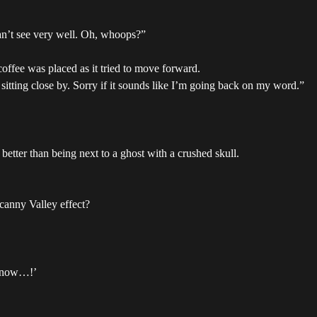
an’t see very well. Oh, whoops?”
ffee was placed as it tried to move forward.
e sitting close by. Sorry if it sounds like I’m going back on my word.”
better than being next to a ghost with a crushed skull.
ncanny Valley effect?
ht now…!’