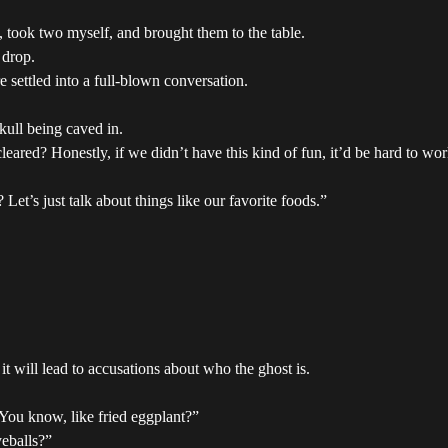
t, took two myself, and brought them to the table.
 drop.
 settled into a full-blown conversation.
kull being caved in.
ared? Honestly, if we didn’t have this kind of fun, it’d be hard to wor
Let’s just talk about things like our favorite foods.”
t will lead to accusations about who the ghost is.
. You know, like fried eggplant?”
yeballs?”