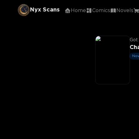
Nyx Scans
Home
Comics
Novels
Got 
Cha
Nov