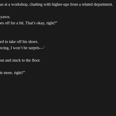
ke I was at a workshop, chatting with higher-ups from a related department.
a yawn.
 off for a bit. That’s okay, right?”
 to take off his shoes.
ancing, I won’t be surpris—’
t and stuck to the floor.
s more, right?”