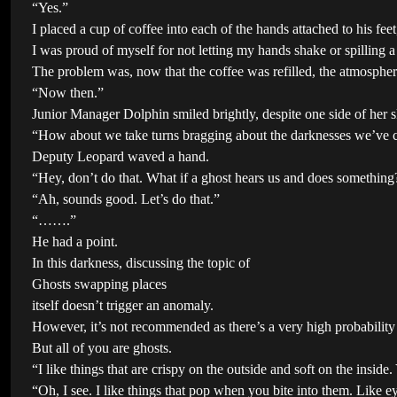
“Yes.”
I placed a cup of coffee into each of the hands attached to his fee
I was proud of myself for not letting my hands shake or spilling a
The problem was, now that the coffee was refilled, the atmosphere
“Now then.”
Junior Manager Dolphin smiled brightly, despite one side of her s
“How about we take turns bragging about the darknesses we’ve cle
Deputy Leopard waved a hand.
“Hey, don’t do that. What if a ghost hears us and does something? 
“Ah, sounds good. Let’s do that.”
“…….”
He had a point.
In this darkness, discussing the topic of
Ghosts swapping places
itself doesn’t trigger an anomaly.
However, it’s not recommended as there’s a very high probability i
But all of you are ghosts.
“I like things that are crispy on the outside and soft on the inside
“Oh, I see. I like things that pop when you bite into them. Like e