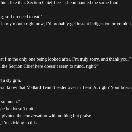
think like that. Section Chief Lee Ja-heon handed me some food.
, so I do need to eat.’
ing in my mouth right now, I’d probably get instant indigestion or vomit i
at I’m the only one being looked after. I’m truly sorry, and thank you.”
n the Section Chief here doesn’t seem to mind, right?”
 a sly grin.
 you know that Mallard Team Leader over in Team A, right? Your boss is
m so much.”
pe he doesn’t quit.”
 pivoted the conversation with nothing but praise.
 I’m sticking to this.