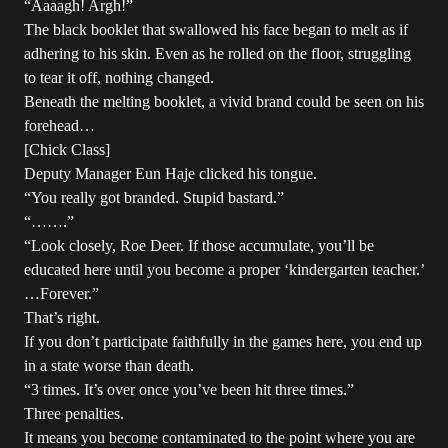
“Aaaagh! Argh!”
The black booklet that swallowed his face began to melt as if
adhering to his skin. Even as he rolled on the floor, struggling
to tear it off, nothing changed.
Beneath the melting booklet, a vivid brand could be seen on his
forehead…
[Chick Class]
Deputy Manager Eun Haje clicked his tongue.
“You really got branded. Stupid bastard.”
“…….”
“Look closely, Roe Deer. If those accumulate, you’ll be
educated here until you become a proper ‘kindergarten teacher.’
…Forever.”
That’s right.
If you don’t participate faithfully in the games here, you end up
in a state worse than death.
“3 times. It’s over once you’ve been hit three times.”
Three penalties.
It means you become contaminated to the point where you are