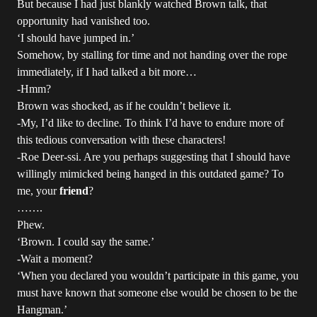
But because I had just blankly watched Brown talk, that
opportunity had vanished too.
‘I should have jumped in.’
Somehow, by stalling for time and not handing over the rope
immediately, if I had talked a bit more…
-Hmm?
Brown was shocked, as if he couldn’t believe it.
-My, I’d like to decline. To think I’d have to endure more of
this tedious conversation with these characters!
-Roe Deer-ssi. Are you perhaps suggesting that I should have
willingly mimicked being hanged in this outdated game? To
me, your
friend
?
…….
Phew.
‘Brown. I could say the same.’
-Wait a moment?
‘When you declared you wouldn’t participate in this game, you
must have known that someone else would be chosen to be the
Hangman.’