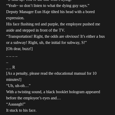
“Yeah~ so don’t listen to what the dying guy says.”
Deputy Manager Eun Haje tilted his head with a bored
expression.
His face flushing red and purple, the employee pushed me
aside and stepped in front of the TV.
“Transportation! Right, the odds are obvious! It’s either a bus
or a subway! Right, uh, the initial for subway, S!”
[Oh dear, buzz!]
_ _ _ _
_
_ _ R
[As a penalty, please read the educational manual for 10
minutes!]
“Uh, uh-oh…”
With a twisting sound, a black booklet hologram appeared
before the employee’s eyes and…
“Aaaaagh!”
It stuck to his face.