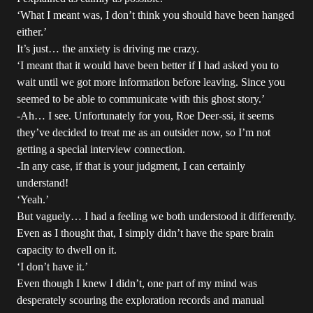
‘What I meant was, I don’t think you should have been hanged
either.’
It’s just… the anxiety is driving me crazy.
‘I meant that it would have been better if I had asked you to
wait until we got more information before leaving. Since you
seemed to be able to communicate with this ghost story.’
-Ah… I see. Unfortunately for you, Roe Deer-ssi, it seems
they’ve decided to treat me as an outsider now, so I’m not
getting a special interview connection.
-In any case, if that is your judgment, I can certainly
understand!
‘Yeah.’
But vaguely… I had a feeling we both understood it differently.
Even as I thought that, I simply didn’t have the spare brain
capacity to dwell on it.
‘I don’t have it.’
Even though I knew I didn’t, one part of my mind was
desperately scouring the exploration records and manual