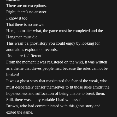
There are no exceptions.
Right, there’s no answer.
I know it too.
That there is no answer.
Here, no matter what, the game must be completed and the
Hangman must die.
This wasn’t a ghost story you could enjoy by looking for
anomalous exploration records.
‘Its nature is different.’
From the moment it was registered on the wiki, it was written
as a theme that drives people mad because the rules cannot be
broken!
It was a ghost story that maximized the fear of the weak, who
must desperately censor themselves to fit those rules amidst the
hopelessness and suffocation of being unable to break them.
Still, there was a tiny variable I had witnessed.
Brown, who had communicated with this ghost story and
exited the game.