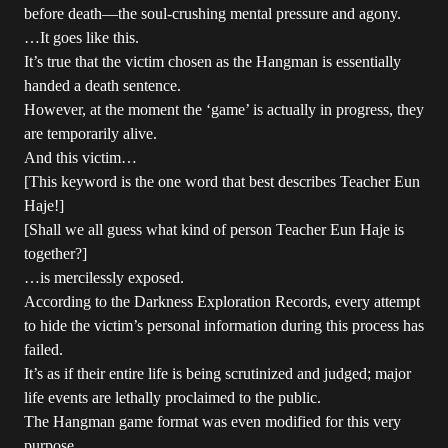
before death—the soul-crushing mental pressure and agony.
…It goes like this.
It’s true that the victim chosen as the Hangman is essentially
handed a death sentence.
However, at the moment the ‘game’ is actually in progress, they
are temporarily alive.
And this victim…
[This keyword is the one word that best describes Teacher Eun
Haje!]
[Shall we all guess what kind of person Teacher Eun Haje is
together?]
…is mercilessly exposed.
According to the Darkness Exploration Records, every attempt
to hide the victim’s personal information during this process has
failed.
It’s as if their entire life is being scrutinized and judged; major
life events are lethally proclaimed to the public.
The Hangman game format was even modified for this very
purpose.