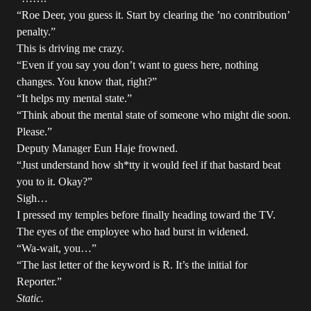
“Roe Deer, you guess it. Start by clearing the ’no contribution’
penalty.”
This is driving me crazy.
“Even if you say you don’t want to guess here, nothing
changes. You know that, right?”
“It helps my mental state.”
“Think about the mental state of someone who might die soon.
Please.”
Deputy Manager Eun Haje frowned.
“Just understand how sh*tty it would feel if that bastard beat
you to it. Okay?”
Sigh…
I pressed my temples before finally heading toward the TV.
The eyes of the employee who had burst in widened.
“Wa-wait, you…”
“The last letter of the keyword is R. It’s the initial for
Reporter.”
Static.