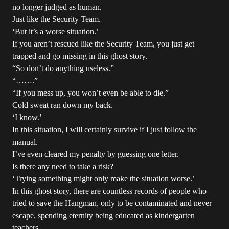
no longer judged as human.
Just like the Security Team.
‘But it’s a worse situation.’
If you aren’t rescued like the Security Team, you just get
trapped and go missing in this ghost story.
“So don’t do anything useless.”
“…….”
“If you mess up, you won’t even be able to die.”
Cold sweat ran down my back.
‘I know.’
In this situation, I will certainly survive if I just follow the
manual.
I’ve even cleared my penalty by guessing one letter.
Is there any need to take a risk?
‘Trying something might only make the situation worse.’
In this ghost story, there are countless records of people who
tried to save the Hangman, only to be contaminated and never
escape, spending eternity being educated as kindergarten
teachers.