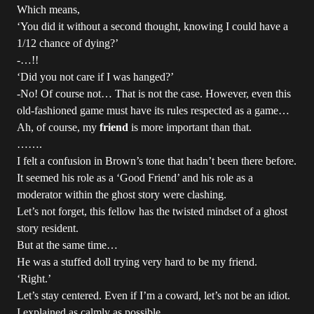
Which means,
‘You did it without a second thought, knowing I could have a
1/12 chance of dying?’
-…!!
‘Did you not care if I was hanged?’
-No! Of course not… That is not the case. However, even this
old-fashioned game must have its rules respected as a game…
Ah, of course, my
friend
is more important than that.
…….
I felt a confusion in Brown’s tone that hadn’t been there before.
It seemed his role as a ‘Good Friend’ and his role as a
moderator within the ghost story were clashing.
Let’s not forget, this fellow has the twisted mindset of a ghost
story resident.
But at the same time…
He was a stuffed doll trying very hard to be my friend.
‘Right.’
Let’s stay centered. Even if I’m a coward, let’s not be an idiot.
I explained as calmly as possible.