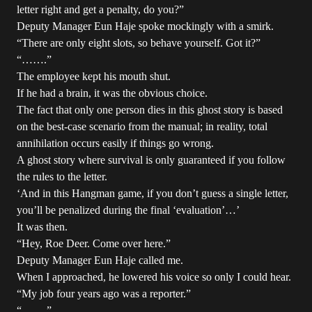
letter right and get a penalty, do you?”
Deputy Manager Eun Haje spoke mockingly with a smirk.
“There are only eight slots, so behave yourself. Got it?”
“…….”
The employee kept his mouth shut.
If he had a brain, it was the obvious choice.
The fact that only one person dies in this ghost story is based
on the best-case scenario from the manual; in reality, total
annihilation occurs easily if things go wrong.
A ghost story where survival is only guaranteed if you follow
the rules to the letter.
‘And in this Hangman game, if you don’t guess a single letter,
you’ll be penalized during the final ‘evaluation’…’
It was then.
“Hey, Roe Deer. Come over here.”
Deputy Manager Eun Haje called me.
When I approached, he lowered his voice so only I could hear.
“My job four years ago was a reporter.”
“…….”