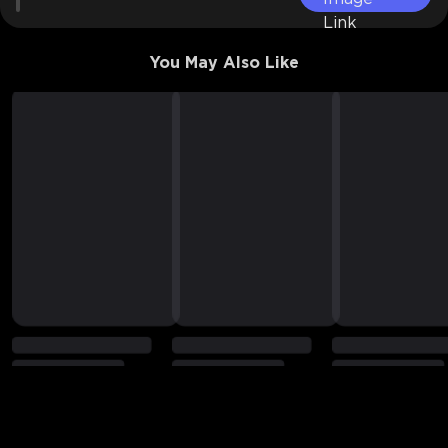
You May Also Like