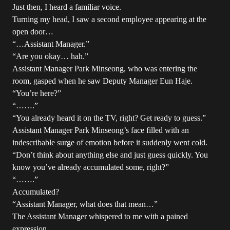
Just then, I heard a familiar voice.
Turning my head, I saw a second employee appearing at the
open door…
“…Assistant Manager.”
“Are you okay… hah.”
Assistant Manager Park Minseong, who was entering the
room, gasped when he saw Deputy Manager Eun Haje.
“You’re here?”
“…….”
“You already heard it on the TV, right? Get ready to guess.”
Assistant Manager Park Minseong’s face filled with an
indescribable surge of emotion before it suddenly went cold.
“Don’t think about anything else and just guess quickly. You
know you’ve already accumulated some, right?”
“…….”
Accumulated?
“Assistant Manager, what does that mean…”
The Assistant Manager whispered to me with a pained
expression.