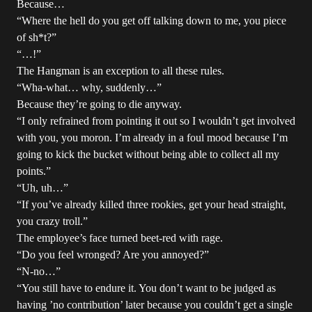
Because…
“Where the hell do you get off talking down to me, you piece
of sh*t?”
“…!”
The Hangman is an exception to all these rules.
“Wha-what… why, suddenly…”
Because they’re going to die anyway.
“I only refrained from pointing it out so I wouldn’t get involved
with you, you moron. I’m already in a foul mood because I’m
going to kick the bucket without being able to collect all my
points.”
“Uh, uh…”
“If you’ve already killed three rookies, get your head straight,
you crazy troll.”
The employee’s face turned beet-red with rage.
“Do you feel wronged? Are you annoyed?”
“N-no…”
“You still have to endure it. You don’t want to be judged as
having ’no contribution’ later because you couldn’t get a single