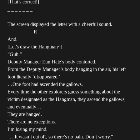
[That’s correct!]
_ _ _ _ _ _ _
_
The screen displayed the letter with a cheerful sound.
_ _ _ _ _ _ _ R
And.
[Let’s draw the Hangman~]
“Guh.”
Deputy Manager Eun Haje’s body contorted.
From the Deputy Manager’s body hanging in the air, his left
foot literally ‘disappeared.’
…One foot had ascended the gallows.
Every time the other explorers guess something about the
victim designated as the Hangman, they ascend the gallows,
and eventually…
They are hanged.
There are no exceptions.
I’m losing my mind.
“…It wasn’t cut off, so there’s no pain. Don’t worry.”