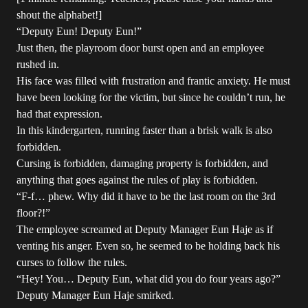
shout the alphabet!]
“Deputy Eun! Deputy Eun!”
Just then, the playroom door burst open and an employee
rushed in.
His face was filled with frustration and frantic anxiety. He must
have been looking for the victim, but since he couldn’t run, he
had that expression.
In this kindergarten, running faster than a brisk walk is also
forbidden.
Cursing is forbidden, damaging property is forbidden, and
anything that goes against the rules of play is forbidden.
“F-f… phew. Why did it have to be the last room on the 3rd
floor?!”
The employee screamed at Deputy Manager Eun Haje as if
venting his anger. Even so, he seemed to be holding back his
curses to follow the rules.
“Hey! You… Deputy Eun, what did you do four years ago?”
Deputy Manager Eun Haje smirked.