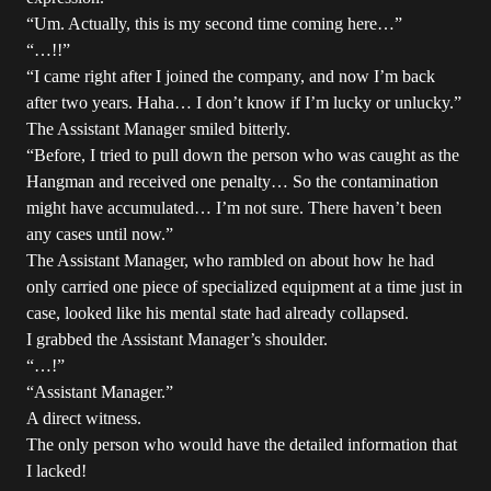
“Um. Actually, this is my second time coming here…”
“…!!”
“I came right after I joined the company, and now I’m back
after two years. Haha… I don’t know if I’m lucky or unlucky.”
The Assistant Manager smiled bitterly.
“Before, I tried to pull down the person who was caught as the
Hangman and received one penalty… So the contamination
might have accumulated… I’m not sure. There haven’t been
any cases until now.”
The Assistant Manager, who rambled on about how he had
only carried one piece of specialized equipment at a time just in
case, looked like his mental state had already collapsed.
I grabbed the Assistant Manager’s shoulder.
“…!”
“Assistant Manager.”
A direct witness.
The only person who would have the detailed information that
I lacked!