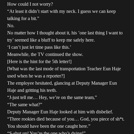
How could I not worry?
“At least it didn’t start with my neck. I guess we can keep
talking for a bit.”
No.
No matter how I thought about it, his ’one last thing I want to
try’ seemed like a bluff to keep me safely here.
‘I can’t just let time pass like this.’
Meanwhile, the TV continued the show.
[Here is the hint for the 5th letter!]
[What was the last mode of transportation Teacher Eun Haje
used when he was a reporter?]
The employee hesitated, glancing at Deputy Manager Eun
Haje and gritting his teeth.
“J-just tell me… Hey, we’re on the same team,”
“The same what?”
Deputy Manager Eun Haje looked at him with disbelief.
“Three rookies died because of you… God, you piece of sh*t.
You should have been the one caught here.”
“S-shut up! You’re the one who’s dying!”