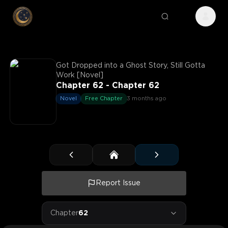
Got Dropped into a Ghost Story, Still Gotta
Work [Novel]
Chapter 62 - Chapter 62
Novel
Free Chapter
3 months ago
Report Issue
Chapter
62