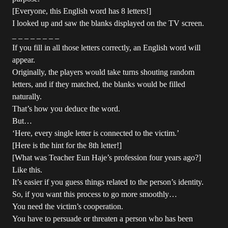
[Everyone, this English word has 8 letters!]
I looked up and saw the blanks displayed on the TV screen.
_ _ _ _ _ _ _ _
If you fill in all those letters correctly, an English word will
appear.
Originally, the players would take turns shouting random
letters, and if they matched, the blanks would be filled
naturally.
That’s how you deduce the word.
But…
‘Here, every single letter is connected to the victim.’
[Here is the hint for the 8th letter!]
[What was Teacher Eun Haje’s profession four years ago?]
Like this.
It’s easier if you guess things related to the person’s identity.
So, if you want this process to go more smoothly…
You need the victim’s cooperation.
You have to persuade or threaten a person who has been