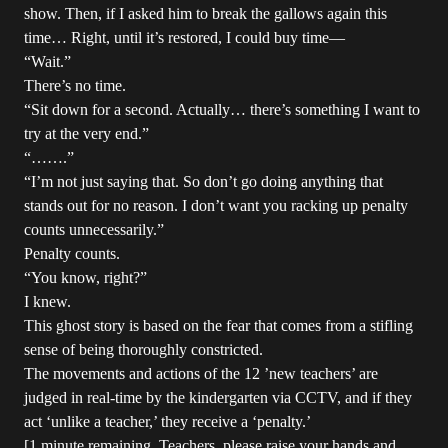
show. Then, if I asked him to break the gallows again this
time… Right, until it’s restored, I could buy time—
“Wait.”
There’s no time.
“Sit down for a second. Actually… there’s something I want to
try at the very end.”
“…….”
“I’m not just saying that. So don’t go doing anything that
stands out for no reason. I don’t want you racking up penalty
counts unnecessarily.”
Penalty counts.
“You know, right?”
I knew.
This ghost story is based on the fear that comes from a stifling
sense of being thoroughly constricted.
The movements and actions of the 12 ’new teachers’ are
judged in real-time by the kindergarten via CCTV, and if they
act ‘unlike a teacher,’ they receive a ‘penalty.’
[1 minute remaining. Teachers, please raise your hands and