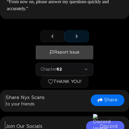
“From now on, please answer my questions quickly and
accurately.”
Report Issue
Chapter
62
THANK YOU!
Share Nyx Scans
Share
to your friends
Join Our Socials
Discord