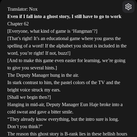
Translator: Nox
Even if I fall into a ghost story, I still have to go to work
Chapter 62
[Everyone, what kind of game is ‘Hangman’?]
[That’s right! It’s an educational game where you guess the
spelling of a word! If the alphabet you shout is included in the
word, you’re right! If not, buzz!]
[And to make this game even easier for learning, we’re going
to give you several hints.]
The Deputy Manager hung in the air.
In stark contrast to him, the pastel colors of the TV and the
bright voice struck my ears.
[Shall we begin then?]
Hanging in mid-air, Deputy Manager Eun Haje broke into a
cold sweat and gave a bitter smile.
“They already know everything, but the intro sure is long.
Don’t you think?”
The reason this ghost story is B-rank lies in these hellish hours