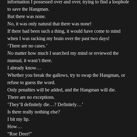
information I possessed over and over, trying to find a loophole
to save the Hangman.
But there was none.
No, it was only natural that there was none!
If there had been such a thing, it would have come to mind
when I was racking my brain over the past two days!
‘There are no cases.’
No matter how much I searched my mind or reviewed the
manual, it wasn’t there.
I already know…
Whether you break the gallows, try to swap the Hangman, or
refuse to guess the word.
Only penalties will be added, and the Hangman will die.
There are no exceptions.
‘They’ll definitely die…? Definitely…’
Is there really nothing else?
I bit my lip.
How…
“Roe Deer!”