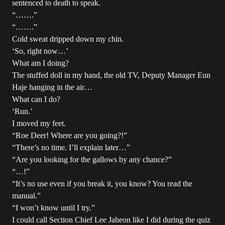
sentenced to death to speak.
“…….”
“…….”
Cold sweat dripped down my chin.
‘So, right now…’
What am I doing?
The stuffed doll in my hand, the old TV, Deputy Manager Eun
Haje hanging in the air…
What can I do?
‘Run.’
I moved my feet.
“Roe Deer! Where are you going?!”
“There’s no time. I’ll explain later…”
“Are you looking for the gallows by any chance?”
“…!”
“It’s no use even if you break it, you know? You read the
manual.”
“I won’t know until I try.”
I could call Section Chief Lee Jaheon like I did during the quiz