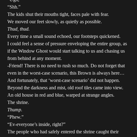
“Shh.”
The kids shut their mouths tight, faces pale with fear.
We moved our feet slowly, as quietly as possible.
Thud, thud.
Every time a small sound echoed, our footsteps quickened.
I could feel a sense of pressure enveloping the entire group, as
if the Window Ghost would start talking to us and chasing us
from behind at any moment.
-Friend! There is no need to rush so much. Do not forget that
even in the worst-case scenario, this Brown is always here…
And fortunately, that ‘worst-case scenario’ did not happen.
Beyond the darkness and mist, old roof tiles came into view.
An old house in red and blue, warped at strange angles.
The shrine.
Thump.
“Phew.”
“Ev-everyone’s inside, right?”
The people who had safely entered the shrine caught their