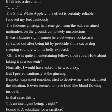
It fell into a dead faint.
“…….”
The Snow White Apple… the effect is certainly reliable.
I moved my feet cautiously.
The hideous ginseng, half-emerged from the soil, remained
motionless on the ground, completely unconscious.
It was a bizarre sight, somewhere between a cockroach
sprawled out after being hit by pesticide and a cat or dog
sleeping soundly with its belly exposed.
-Oh! It was quite an entertaining fellow, albeit rude. How about
taking it as a souvenir?
Normally, I would have asked if he was crazy.
But I peered cautiously at the ginseng.
It spoke, expressed emotion, tried to deceive me, and calculated
the situation. It even seemed to have fluid like blood flowing
inside it.
In that case, this…
‘It’s an intelligent being… right?’
Found it. A substitute for a sacrifice.