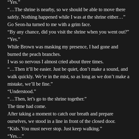
“Yes.”
“…The shrine is nearby, so we should be able to move there
safely. Nothing happened while I was at the shrine either…”
Go Seon-ha turned to me with a grim face.
“By any chance, did you visit the shrine when you went out?”
“Yes.”
While Brown was masking my presence, I had gone and
burned the peach branches.
I was so nervous I almost cried about three times.
“…Then it’ll be easier. Just be quiet, don’t make a sound, and
walk quickly. We’re in the mist, so as long as we don’t make a
mistake, we’ll be fine.”
“Understood.”
“…Then, let’s go to the shrine together.”
The time had come.
After taking a moment to catch our breath and prepare
ourselves, we stood in a line in front of the closed door.
“Kids. You must never stop. Just keep walking.”
“Yes…”