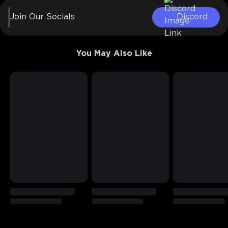
Join Our Socials
Discord
You May Also Like