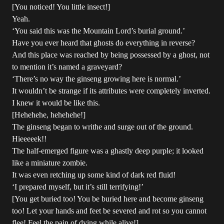
[You noticed! You little insect!]
Yeah.
‘You said this was the Mountain Lord’s burial ground.’
Have you ever heard that ghosts do everything in reverse?
And this place was reached by being possessed by a ghost, not
to mention it’s named a graveyard?
‘There’s no way the ginseng growing here is normal.’
It wouldn’t be strange if its attributes were completely inverted.
I knew it would be like this.
[Hehehehe, hehehehe!]
The ginseng began to writhe and surge out of the ground.
Hieeeeek!!
The half-emerged figure was a ghastly deep purple; it looked
like a miniature zombie.
It was even retching up some kind of dark red fluid!
‘I prepared myself, but it’s still terrifying!’
[You get buried too! You be buried here and become ginseng
too! Let your hands and feet be severed and rot so you cannot
flee! Feel the pain of dying while alive!]