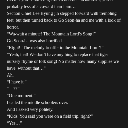
probably less of a coward than I am…
Section Chief Lee Byung-jin stepped forward with trembling
feet, but then turned back to Go Seon-ha and me with a look of
horror.
“Wa-wait a minute! The Mountain Lord’s Song!”
Go Seon-ha was also horrified.
“Right! ‘The melody to offer to the Mountain Lord’!”
“Yeah, that! We don’t have anything to replace that tiger
nursery rhyme or folk song! No matter how many supplies we
have, without that…”
Ah.
“I have it.”
“…??”
“One moment.”
I called the middle schoolers over.
And I asked very politely.
“Kids. You said you were on a field trip, right?”
“Yes…”