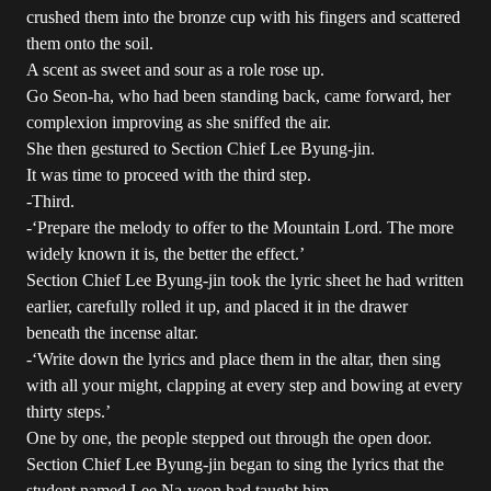
crushed them into the bronze cup with his fingers and scattered
them onto the soil.
A scent as sweet and sour as a role rose up.
Go Seon-ha, who had been standing back, came forward, her
complexion improving as she sniffed the air.
She then gestured to Section Chief Lee Byung-jin.
It was time to proceed with the third step.
-Third.
-‘Prepare the melody to offer to the Mountain Lord. The more
widely known it is, the better the effect.’
Section Chief Lee Byung-jin took the lyric sheet he had written
earlier, carefully rolled it up, and placed it in the drawer
beneath the incense altar.
-‘Write down the lyrics and place them in the altar, then sing
with all your might, clapping at every step and bowing at every
thirty steps.’
One by one, the people stepped out through the open door.
Section Chief Lee Byung-jin began to sing the lyrics that the
student named Lee Na-yeon had taught him.