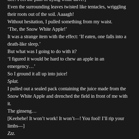
Even the surrounding leaves twisted like tentacles, wriggling
their roots out of the soil. Aaaagh!
Without hesitation, I pulled something from my waist.
‘The, the Snow White Apple!’
It was a strange item with the effect: ‘If eaten, one falls into a
death-like sleep.’
But what was I going to do with it?
‘I figured it would be hard to chew an apple in an
emergency…’
So I ground it all up into juice!
Splat.
I pulled out a sealed pack containing the juice made from the
Snow White Apple and drenched the field in front of me with
it.
The ginseng…
[Keehehe! It won’t work! It won’t—! You fool! I’ll rip your
limbs—]
Zzz.