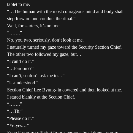
tablet to me.
“…The human with the most courageous mind and body shall
step forward and conduct the ritual.”
Well, for starters, it’s not me.
“…….”
No, you two, seriously, don’t look at me.
I naturally turned my gaze toward the Security Section Chief.
The other two followed my gaze, but…
“I can’t do it.”
“…Pardon??”
“I can’t, so don’t ask me to…”
“U-understood.”
Section Chief Lee Byung-jin cowered and then looked at me.
I stared blankly at the Section Chief.
“…….”
“…Th,”
“Please do it.”
“Ye-yes…”
Even if you’re suffering from a nervous breakdown, you’re