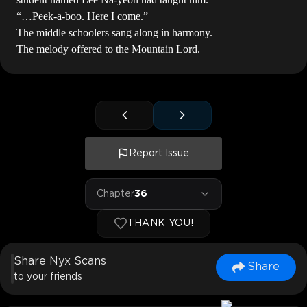
“…Peek-a-boo. Here I come.”
The middle schoolers sang along in harmony.
The melody offered to the Mountain Lord.
Report Issue
Chapter
36
THANK YOU!
Share Nyx Scans
Share
to your friends