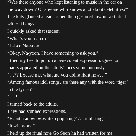
“Was there anyone who kept listening to music in the car on
the way down? Or anyone who knows a lot about celebrities?”
The kids glanced at each other, then gestured toward a student
without bangs.
I quickly asked that student.
“What’s your name?”
“L-Lee Na-yeon.”
“Okay, Na-yeon. I have something to ask you.”
I tried my best to put on a benevolent expression. Question
marks appeared on the adults’ faces simultaneously.
“…?? Excuse me, what are you doing right now…”
“Among famous idol songs, are there any with the word ‘tiger’
in the lyrics?”
“…!!”
I turned back to the adults.
They had stunned expressions.
“B-but, can we w-write a pop song? An idol song…”
“It will work.”
I held up the ritual note Go Seon-ha had written for me.