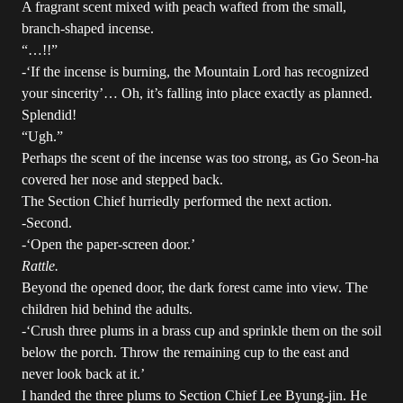
A fragrant scent mixed with peach wafted from the small,
branch-shaped incense.
“…!!”
-‘If the incense is burning, the Mountain Lord has recognized
your sincerity’… Oh, it’s falling into place exactly as planned.
Splendid!
“Ugh.”
Perhaps the scent of the incense was too strong, as Go Seon-ha
covered her nose and stepped back.
The Section Chief hurriedly performed the next action.
-Second.
-‘Open the paper-screen door.’
Rattle.
Beyond the opened door, the dark forest came into view. The
children hid behind the adults.
-‘Crush three plums in a brass cup and sprinkle them on the soil
below the porch. Throw the remaining cup to the east and
never look back at it.’
I handed the three plums to Section Chief Lee Byung-jin. He