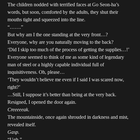
The children nodded with terrified faces at Go Seon-ha’s
words, but soon, comforted by the adults, they shut their
mouths tight and squeezed into the line.
“…….”
But why am I the one standing at the very front…?
Everyone, why are you naturally moving to the back?
‘Did I skip too much of the process of getting the supplies…!’
Everyone seemed to think of me as some kind of legendary
man of steel or a highly capable individual full of
inquisitiveness. Oh, please…
‘They wouldn’t believe me even if I said I was scared now,
right?’
…Still, I suppose it’s better than being at the very back.
Resigned, I opened the door again.
Creeeeeak.
The mountainside, once again shrouded in darkness and mist,
revealed itself.
Gasp.
“Ugh,”