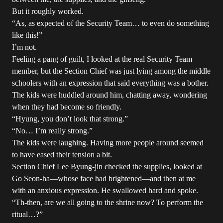
But it roughly worked.
“As, as expected of the Security Team… to even do something
like this!”
I’m not.
Feeling a pang of guilt, I looked at the real Security Team
member, but the Section Chief was just lying among the middle
schoolers with an expression that said everything was a bother.
The kids were huddled around him, chatting away, wondering
when they had become so friendly.
“Hyung, you don’t look that strong.”
“No… I’m really strong.”
The kids were laughing. Having more people around seemed
to have eased their tension a bit.
Section Chief Lee Byung-jin checked the supplies, looked at
Go Seon-ha—whose face had brightened—and then at me
with an anxious expression. He swallowed hard and spoke.
“Th-then, are we all going to the shrine now? To perform the
ritual…?”