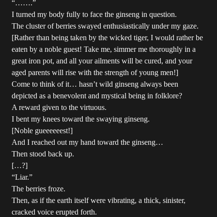
“…….”
I turned my body fully to face the ginseng in question.
The cluster of berries swayed enthusiastically under my gaze.
[Rather than being taken by the wicked tiger, I would rather be
eaten by a noble guest! Take me, simmer me thoroughly in a
great iron pot, and all your ailments will be cured, and your
aged parents will rise with the strength of young men!]
Come to think of it… hasn’t wild ginseng always been
depicted as a benevolent and mystical being in folklore?
A reward given to the virtuous.
I bent my knees toward the swaying ginseng.
[Noble gueeeeeest!]
And I reached out my hand toward the ginseng…
Then stood back up.
[…?]
“Liar.”
The berries froze.
Then, as if the earth itself were vibrating, a thick, sinister,
cracked voice erupted forth.