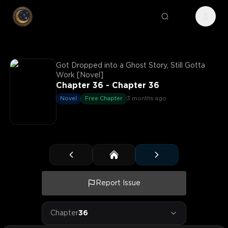
Got Dropped into a Ghost Story, Still Gotta
Work [Novel]
Chapter 36 - Chapter 36
Novel
Free Chapter
3 months ago
Report Issue
Chapter
36