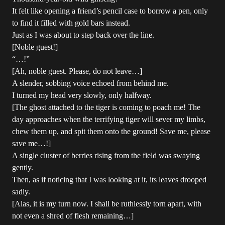
It felt like opening a friend’s pencil case to borrow a pen, only
to find it filled with gold bars instead.
Just as I was about to step back over the line.
[Noble guest!]
“…!”
[Ah, noble guest. Please, do not leave…]
A slender, sobbing voice echoed from behind me.
I turned my head very slowly, only halfway.
[The ghost attached to the tiger is coming to poach me! The
day approaches when the terrifying tiger will sever my limbs,
chew them up, and spit them onto the ground! Save me, please
save me…!]
A single cluster of berries rising from the field was swaying
gently.
Then, as if noticing that I was looking at it, its leaves drooped
sadly.
[Alas, it is my turn now. I shall be ruthlessly torn apart, with
not even a shred of flesh remaining…]