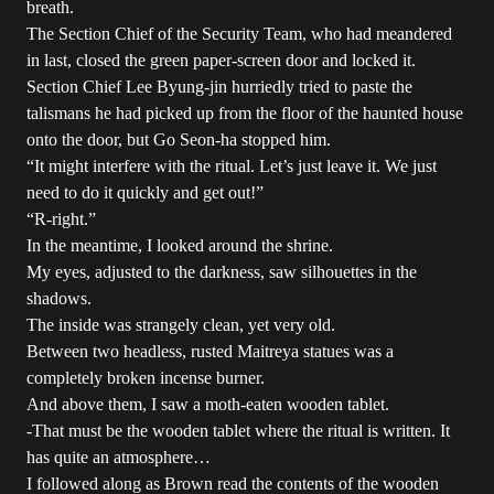
breath.
The Section Chief of the Security Team, who had meandered
in last, closed the green paper-screen door and locked it.
Section Chief Lee Byung-jin hurriedly tried to paste the
talismans he had picked up from the floor of the haunted house
onto the door, but Go Seon-ha stopped him.
“It might interfere with the ritual. Let’s just leave it. We just
need to do it quickly and get out!”
“R-right.”
In the meantime, I looked around the shrine.
My eyes, adjusted to the darkness, saw silhouettes in the
shadows.
The inside was strangely clean, yet very old.
Between two headless, rusted Maitreya statues was a
completely broken incense burner.
And above them, I saw a moth-eaten wooden tablet.
-That must be the wooden tablet where the ritual is written. It
has quite an atmosphere…
I followed along as Brown read the contents of the wooden