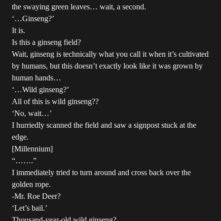
the swaying green leaves… wait, a second.
‘…Ginseng?’
It is.
Is this a ginseng field?
Wait, ginseng is technically what you call it when it’s cultivated
by humans, but this doesn’t exactly look like it was grown by
human hands…
‘…Wild ginseng?’
All of this is wild ginseng??
‘No, wait…’
I hurriedly scanned the field and saw a signpost stuck at the
edge.
[Millennium]
“…….”
I immediately tried to turn around and cross back over the
golden rope.
-Mr. Roe Deer?
‘Let’s bail.’
Thousand-year-old wild ginseng?