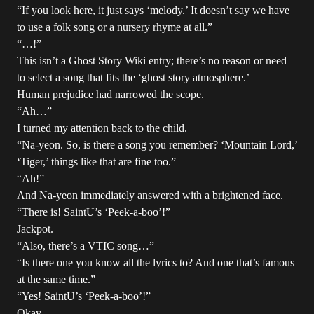
“If you look here, it just says ‘melody.’ It doesn’t say we have
to use a folk song or a nursery rhyme at all.”
“…!”
This isn’t a Ghost Story Wiki entry; there’s no reason or need
to select a song that fits the ‘ghost story atmosphere.’
Human prejudice had narrowed the scope.
“Ah…”
I turned my attention back to the child.
“Na-yeon. So, is there a song you remember? ‘Mountain Lord,’
‘Tiger,’ things like that are fine too.”
“Ah!”
And Na-yeon immediately answered with a brightened face.
“There is! SaintU’s ‘Peek-a-boo’!”
Jackpot.
“Also, there’s a VTIC song…”
“Is there one you know all the lyrics to? And one that’s famous
at the same time.”
“Yes! SaintU’s ‘Peek-a-boo’!”
Okay.