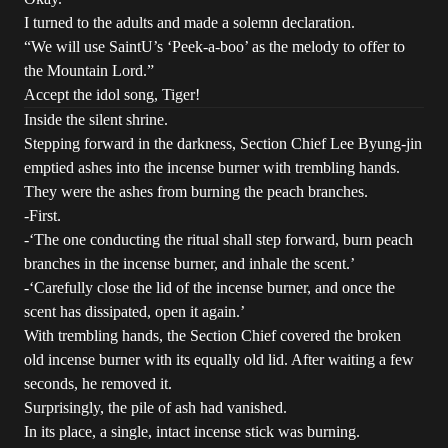
I turned to the adults and made a solemn declaration.
“We will use SaintU’s ‘Peek-a-boo’ as the melody to offer to
the Mountain Lord.”
Accept the idol song, Tiger!
Inside the silent shrine.
Stepping forward in the darkness, Section Chief Lee Byung-jin
emptied ashes into the incense burner with trembling hands.
They were the ashes from burning the peach branches.
-First.
-‘The one conducting the ritual shall step forward, burn peach
branches in the incense burner, and inhale the scent.’
-‘Carefully close the lid of the incense burner, and once the
scent has dissipated, open it again.’
With trembling hands, the Section Chief covered the broken
old incense burner with its equally old lid. After waiting a few
seconds, he removed it.
Surprisingly, the pile of ash had vanished.
In its place, a single, intact incense stick was burning.