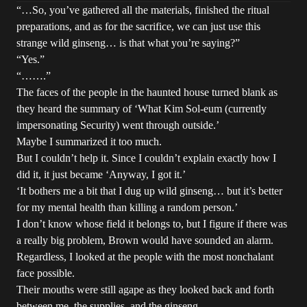
“…So, you’ve gathered all the materials, finished the ritual
preparations, and as for the sacrifice, we can just use this
strange wild ginseng… is that what you’re saying?”
“Yes.”
“…….”
The faces of the people in the haunted house turned blank as
they heard the summary of ‘What Kim Sol-eum (currently
impersonating Security) went through outside.’
Maybe I summarized it too much.
But I couldn’t help it. Since I couldn’t explain exactly how I
did it, it just became ‘Anyway, I got it.’
‘It bothers me a bit that I dug up wild ginseng… but it’s better
for my mental health than killing a random person.’
I don’t know whose field it belongs to, but I figure if there was
a really big problem, Brown would have sounded an alarm.
Regardless, I looked at the people with the most nonchalant
face possible.
Their mouths were still agape as they looked back and forth
between me, the supplies, and the ginseng.