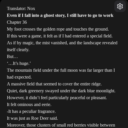
Translator: Nox
Even if I fall into a ghost story, I still have to go to work
Chapter 36
My foot crosses the golden rope and touches the ground.
If this were a game, it felt as if I had entered a special field.
As if by magic, the mist vanished, and the landscape revealed
itself clearly.
But…
‘…It’s huge.’
The mountain field under the full moon was far larger than I
had expected.
A massive field that seemed to cover the entire ridge.
Quiet, dark greenery swayed under the dark blue moonlight.
However, it didn’t feel particularly peaceful or pleasant.
It felt ominous and eerie.
-It has a peculiar fragrance.
It was just as Roe Deer said.
Moreover, those clusters of small red berries visible between