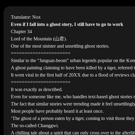
Translator: Nox
Even if I fall into a ghost story, I still have to go to work
Chapter 34
Lord of the Mountain (山君).
One of the most sinister and unsettling ghost stories.
======================
Similar to the “Jangsan-beom” urban legends popular on the Korean
A ghost painting claiming to have been killed by a tiger, referre
It went viral in the first half of 20XX due to a flood of reviews cl
======================
It was exactly as described.
Even for someone like me, who handles text-based ghost stories rea
The fact that similar stories were trending made it feel unsettling
Most people have probably heard it at least once.
‘The ghost of a person eaten by a tiger, coming to visit those the
The so-called Changgwi.
A chilling tale about a spirit that can only cross over to the afterli