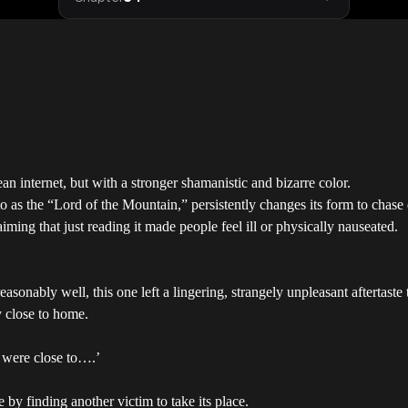
 internet, but with a stronger shamanistic and bizarre color.
d to as the “Lord of the Mountain,” persistently changes its form to cha
aiming that just reading it made people feel ill or physically nauseated.
sonably well, this one left a lingering, strangely unpleasant aftertaste
ly close to home.
y were close to….’
fe by finding another victim to take its place.