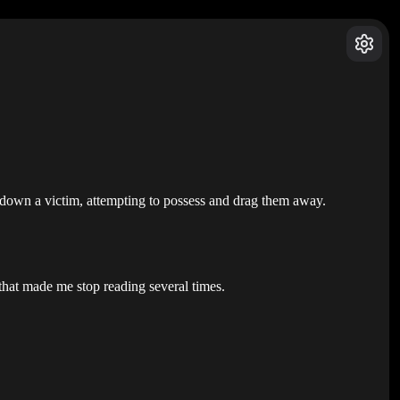
se down a victim, attempting to possess and drag them away.
 that made me stop reading several times.