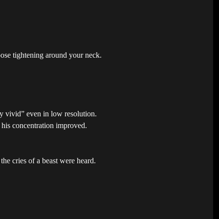
oose tightening around your neck.
y vivid” even in low resolution.
d his concentration improved.
the cries of a beast were heard.