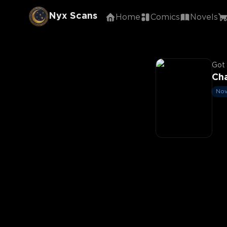
Nyx Scans
Home
Comics
Novels
Got 
Cha
Nov