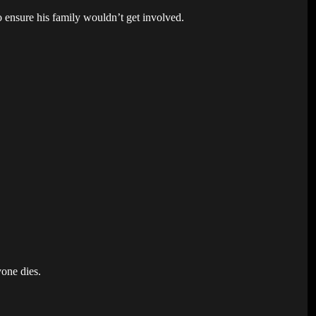
o ensure his family wouldn’t get involved.
yone dies.