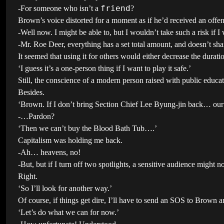
friend
-For someone who isn’t a
?
Brown’s voice distorted for a moment as if he’d received an offensi
-Well now. I might be able to, but I wouldn’t take such a risk if I
-Mr. Roe Deer, everything has a set total amount, and doesn’t sha
It seemed that using it for others would either decrease the durati
‘I guess it’s a one-person thing if I want to play it safe.’
Still, the conscience of a modern person raised with public educ
Besides.
‘Brown. If I don’t bring Section Chief Lee Byung-jin back… our 
-…Pardon?
‘Then we can’t buy the Blood Bath Tub….’
Capitalism was holding me back.
-Ah… heavens, no!
-But, but if I turn off two spotlights, a sensitive audience might n
Right.
‘So I’ll look for another way.’
Of course, if things get dire, I’ll have to send an SOS to Brown an
‘Let’s do what we can for now.’