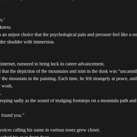
s.’
rkness.
an unjust choice that the psychological pain and pressure feel like a n
eader shudder with immersion.
nternet, rumored to bring luck in career advancement.
d that the depiction of the mountains and mist in the dusk was “uncannil
he mountain in the painting. Each time, he felt strangely at peace, an
t work.
.
weeping sadly as the sound of trudging footsteps on a mountain path and 
, found you.”
oices calling his name in various tones grew closer.