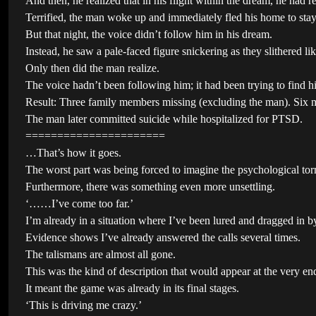
And then, he realized that in his flight within the dream, he had 
Terrified, the man woke up and immediately fled his home to stay 
But that night, the voice didn’t follow him in his dream.
Instead, he saw a pale-faced figure snickering as they slithered li
Only then did the man realize.
The voice hadn’t been following him; it had been trying to find hi
Result: Three family members missing (excluding the man). Six mo
The man later committed suicide while hospitalized for PTSD.
======================
…That’s how it goes.
The worst part was being forced to imagine the psychological torm
Furthermore, there was something even more unsettling.
‘……I’ve come too far.’
I’m already in a situation where I’ve been lured and dragged in 
Evidence shows I’ve already answered the calls several times.
The talismans are almost all gone.
This was the kind of description that would appear at the very end
It meant the game was already in its final stages.
‘This is driving me crazy.’