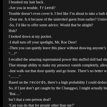
I brushed my hair back.
friend
-Are you in trouble,
?
Trouble doesn’t even cover it. I feel like I’m about to take a bath 
-Dear me. Is it because of the uninvited guest from earlier? Uninv
-So, I’d like to offer some advice. Would that be alright?
Huh?
I looked down at my pocket.
-I shall turn off your spotlight, Mr. Roe Deer!
-Then you can quietly leave this place without drawing anyone’s 
“…!”
I recalled the amazing supernatural power this stuffed doll had s
That strange ability to make my presence vanish completely, all
-Just walk out that door quietly and go home. There’s no better 
“…….”
records
Based on the
, there’s a high probability I could deduc
So, if I just don’t get caught by the Changgwi, I might actually be 
‘But….’
Isn’t that a one-person deal?
‘Can you do that for people other than me?’