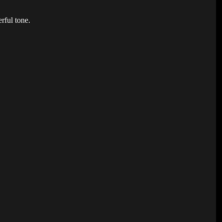
erful tone.