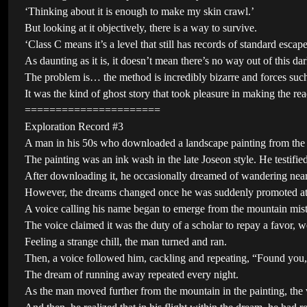
‘Thinking about it is enough to make my skin crawl.’
But looking at it objectively, there is a way to survive.
‘Class C means it’s a level that still has records of standard escape
As daunting as it is, it doesn’t mean there’s no way out of this da
The problem is… the method is incredibly bizarre and forces such 
It was the kind of ghost story that took pleasure in making the r
======================
Exploration Record #3
A man in his 50s who downloaded a landscape painting from the i
The painting was an ink wash in the late Joseon style. He testifie
After downloading it, he occasionally dreamed of wandering near t
However, the dreams changed once he was suddenly promoted a
A voice calling his name began to emerge from the mountain mist
The voice claimed it was the duty of a scholar to repay a favor, 
Feeling a strange chill, the man turned and ran.
Then, a voice followed him, cackling and repeating, “Found you
The dream of running away repeated every night.
As the man moved further from the mountain in the painting, the v