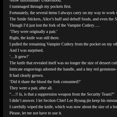
-How unfortunate! Understood.
I rummaged through my pockets first.
Fortunately, the several items I always carry on my way to work 
The Smile Stickers, Alice’s buff and debuff foods, and even the
Though I’d just lost the fork of the Vampire Cutlery….
‘They were originally a pair.’
Right, the knife was still there.
I pulled the remaining Vampire Cutlery from the pocket on my oth
And I was surprised.
‘…It grew!’
The knife that revealed itself was no longer the size of dessert cut
Intricate engravings adorned the handle, and a tiny red gemstone-
It had clearly grown.
‘Did it share the blood the fork consumed?’
They were a pair, after all.
“…!! Is, is that a suppression weapon from the Security Team?”
I didn’t answer. I let Section Chief Lee Byung-jin keep his misun
I carefully wiped the knife, which was now about the size of a box
Please, let me not have to use it.