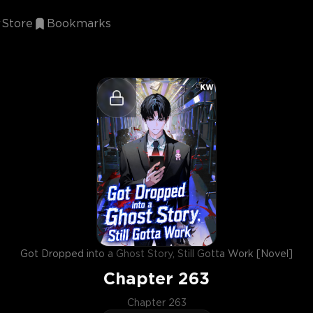
Store
Bookmarks
Got Dropped into a Ghost Story, Still Gotta Work [Novel]
Chapter
263
Chapter 263