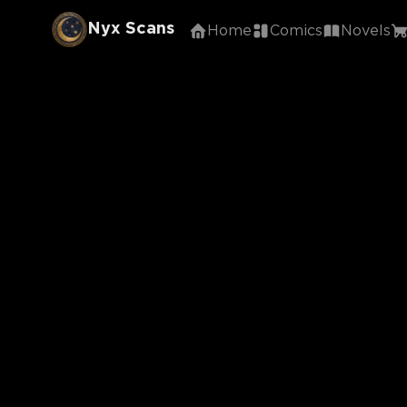
Nyx Scans
Home
Comics
Novels