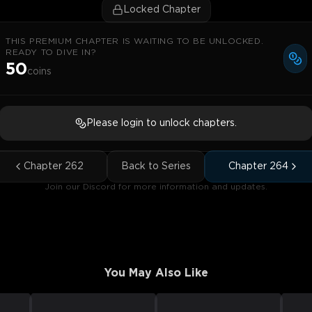
Locked Chapter
THIS PREMIUM CHAPTER IS WAITING TO BE UNLOCKED.
READY TO DIVE IN?
50
coins
Please login to unlock chapters.
Chapter
262
Back to Series
Chapter
264
Join our Discord for more information and updates.
You May Also Like