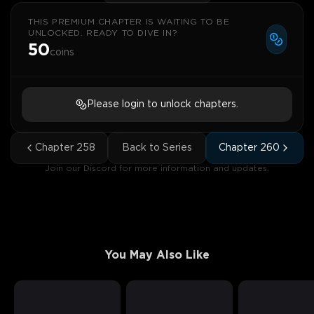
THIS PREMIUM CHAPTER IS WAITING TO BE
UNLOCKED. READY TO DIVE IN?
50
coins
Please login to unlock chapters.
Chapter
258
Back to Series
Chapter
260
Join our Discord for more information and updates.
You May Also Like