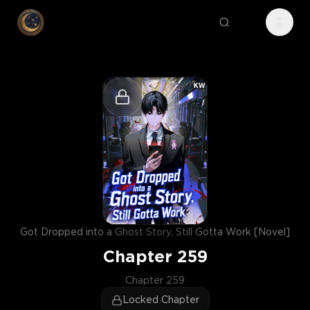
Got Dropped into a Ghost Story, Still Gotta Work [Novel]
Chapter
259
Chapter 259
Locked Chapter