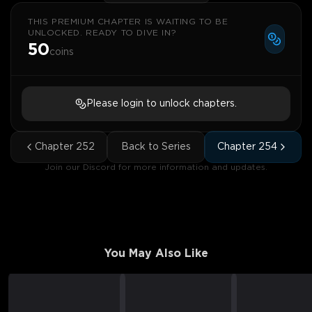
THIS PREMIUM CHAPTER IS WAITING TO BE
UNLOCKED. READY TO DIVE IN?
50
coins
Please login to unlock chapters.
Chapter
252
Back to Series
Chapter
254
Join our Discord for more information and updates.
You May Also Like