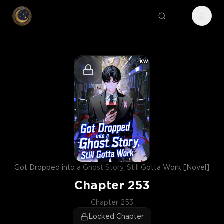
Got Dropped into a Ghost Story, Still Gotta Work [Novel]
Chapter
253
Chapter 253
Locked Chapter