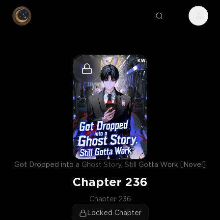
Got Dropped into a Ghost Story, Still Gotta Work [Novel]
Chapter
236
Chapter 236
Locked Chapter