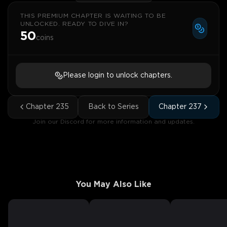
THIS PREMIUM CHAPTER IS WAITING TO BE
UNLOCKED. READY TO DIVE IN?
50
coins
Please login to unlock chapters.
Chapter
235
Back to Series
Chapter
237
Join our Discord for more information and updates.
You May Also Like