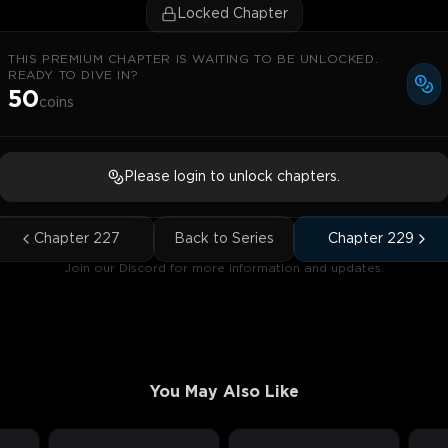
Locked Chapter
THIS PREMIUM CHAPTER IS WAITING TO BE UNLOCKED.
READY TO DIVE IN?
50
coins
Please login to unlock chapters.
Chapter
227
Back to Series
Chapter
229
Join our Discord for more information and updates.
You May Also Like