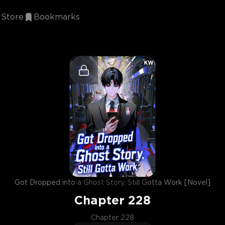
Store
Bookmarks
Got Dropped into a Ghost Story, Still Gotta Work [Novel]
Chapter
228
Chapter 228