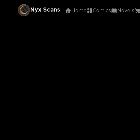
Nyx Scans
Home
Comics
Novels