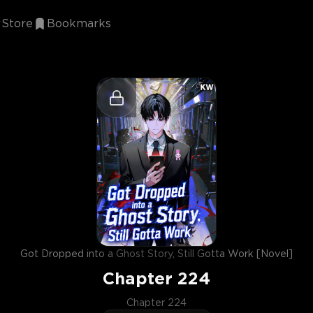
Store
Bookmarks
Got Dropped into a Ghost Story, Still Gotta Work [Novel]
Chapter
224
Chapter 224