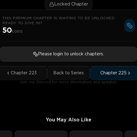
Locked Chapter
THIS PREMIUM CHAPTER IS WAITING TO BE UNLOCKED.
READY TO DIVE IN?
50
coins
Please login to unlock chapters.
Chapter
223
Back to Series
Chapter
225
Join our Discord for more information and updates.
You May Also Like