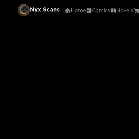
Nyx Scans
Home
Comics
Novels