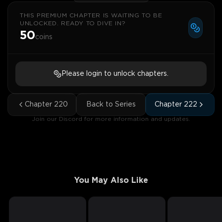
THIS PREMIUM CHAPTER IS WAITING TO BE
UNLOCKED. READY TO DIVE IN?
50
coins
Please login to unlock chapters.
Chapter
220
Back to Series
Chapter
222
Join our Discord for more information and updates.
You May Also Like