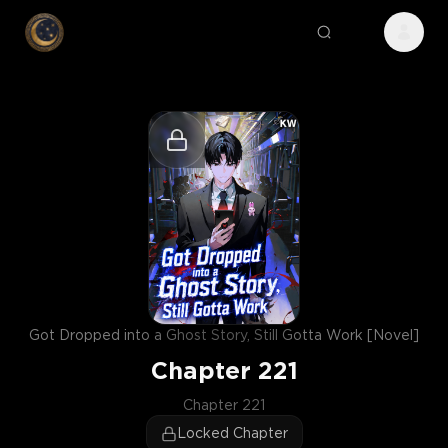
Got Dropped into a Ghost Story, Still Gotta Work [Novel]
Chapter
221
Chapter 221
Locked Chapter