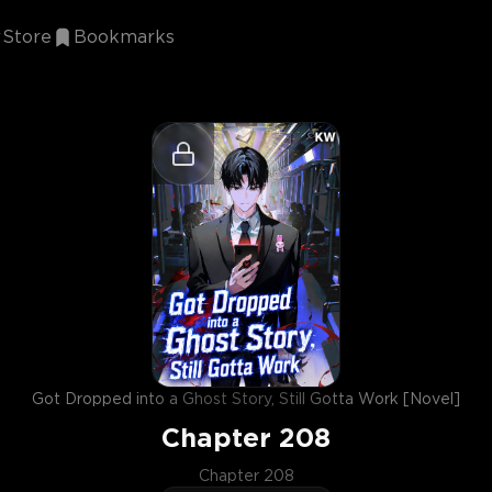
Store
Bookmarks
Got Dropped into a Ghost Story, Still Gotta Work [Novel]
Chapter
208
Chapter 208