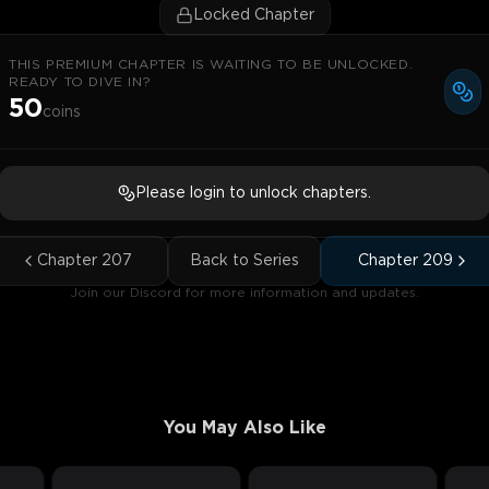
Locked Chapter
THIS PREMIUM CHAPTER IS WAITING TO BE UNLOCKED.
READY TO DIVE IN?
50
coins
Please login to unlock chapters.
Chapter
207
Back to Series
Chapter
209
Join our Discord for more information and updates.
You May Also Like