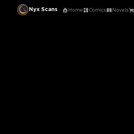
Nyx Scans
Home
Comics
Novels