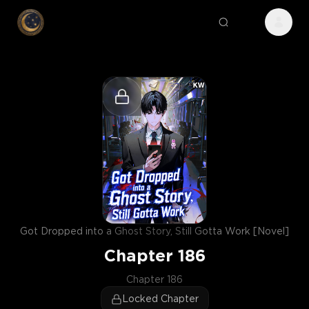
Got Dropped into a Ghost Story, Still Gotta Work [Novel]
Chapter
186
Chapter 186
Locked Chapter