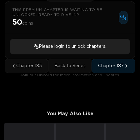
THIS PREMIUM CHAPTER IS WAITING TO BE
UNLOCKED. READY TO DIVE IN?
50
coins
Please login to unlock chapters.
Chapter
185
Back to Series
Chapter
187
Join our Discord for more information and updates.
You May Also Like