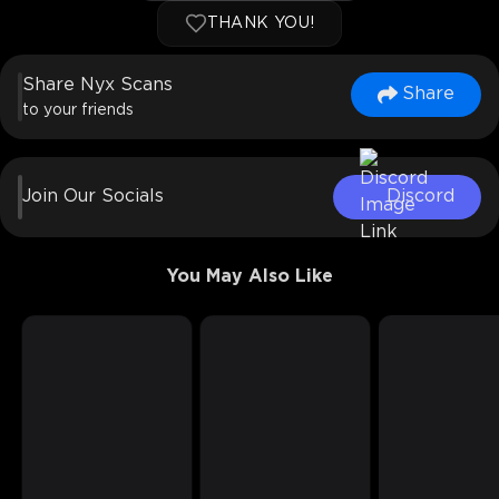
THANK YOU!
Share Nyx Scans
Share
to your friends
Join Our Socials
Discord
You May Also Like