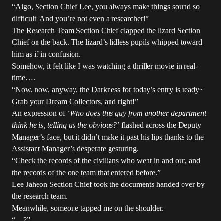
“Aigo, Section Chief Lee, you always make things sound so
difficult. And you’re not even a researcher!”
The Research Team Section Chief clapped the lizard Section
Chief on the back. The lizard’s lidless pupils whipped toward
him as if in confusion.
Somehow, it felt like I was watching a thriller movie in real-
time….
“Now, now, anyway, the Darkness for today’s entry is ready~
Grab your Dream Collectors, and right!”
An expression of
‘Who does this guy from another department
think he is, telling us the obvious?’
flashed across the Deputy
Manager’s face, but it didn’t make it past his lips thanks to the
Assistant Manager’s desperate gesturing.
“Check the records of the civilians who went in and out, and
the records of the one team that entered before.”
Lee Jaheon Section Chief took the documents handed over by
the research team.
Meanwhile, someone tapped me on the shoulder.
“…?”