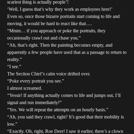
scariest thing is actually people’!
‘Well, I guess that’s why they work as employees here!’
Even so, once those bizarre portraits start coming to life and
moving, it would be hard to react like that….
“Mmm… if you approach or poke the portraits, they
occasionally crawl out and chase you.”
“Ah, that’s right. Then the painting becomes empty, and
apparently a few people have used that as a passage to return to
reality.”
“I see.”
The Section Chief’s calm voice drifted over.
“Poke every portrait you see.”
I almost screamed.
“Yessir! If anything actually comes to life and jumps out, I’ll
signal and run immediately!”
“Yes. We will repeat the attempts on an hourly basis.”
“Ah, you said they crawl, right? It’s good that their mobility is
low.”
“Exactly. Oh, right, Roe Deer! I saw it earlier, there’s a clown