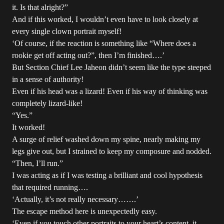
it. Is that alright?”
And if this worked, I wouldn’t even have to look closely at
every single clown portrait myself!
‘Of course, if the reaction is something like “Where does a
rookie get off acting out?”, then I’m finished….’
But Section Chief Lee Jaheon didn’t seem like the type steeped
in a sense of authority!
Even if his head was a lizard! Even if his way of thinking was
completely lizard-like!
“Yes.”
It worked!
A surge of relief washed down my spine, nearly making my
legs give out, but I strained to keep my composure and nodded.
“Then, I’ll run.”
I was acting as if I was testing a brilliant and cool hypothesis
that required running….
‘Actually, it’s not really necessary…….’
The escape method here is unexpectedly easy.
‘Even if you touch other portraits to your heart’s content, it