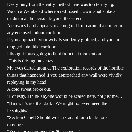
Everything from the entry method here was too terrifying.
Watch a Wetube ad where a red-nosed clown laughs like a
madman at the person beyond the screen.
A clown’s hand appears, reaching out from around a corner in
any enclosed indoor corridor.
If you approach, your wrist is suddenly grabbed, and you are
dragged into this ‘corridor.’
I thought I was going to faint from that moment on.
‘This is driving me crazy.’
My eyes darted around. The exploration records of the horrible
things that happened if you approached any wall were vividly
replaying in my head.
A cold sweat broke out.
‘Honestly, I think anyone would be scared here, not just me….’
“Hmm. It’s not that dark? We might not even need the
flashlights.”
“Section Chief! Should we dark-adapt for a bit before
moving?”
“Yes. Close your eyes for 60 seconds.”