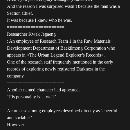
And the reason I was surprised wasn’t because the man was a
Section Chief.
It was because I knew who he was.
======================
Researcher Kwak Jegaeng
: An employee of Research Team 1 in the Raw Materials
Development Department of Baekilmong Corporation who
appears in <The Urban Legend Explorer’s Records>.
One of the research staff frequently mentioned in the early
records of exploring newly registered Darkness in the
company.
======================
Another named character had appeared.
‘His personality is… well.’
======================
A rare case among employees described directly as ‘cheerful
and sociable.’
However…….