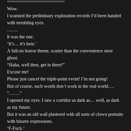
======================
Wow.
I scanned the preliminary exploration records I’d been handed
with trembling eyes.
…….
It was the one.
‘It’s… it’s here.’
A full-on horror theme, scarier than the convenience store
ghost.
“Haha, well then, get in there!”
Excuse me!
Please just cancel the triple-point event! I’m not going!
But of course, such words don’t work in the real world….
“…….”
I opened my eyes. I saw a corridor as dark as… well, as dark
as my future.
But it was an old wall plastered with all sorts of clown portraits
with bizarre expressions.
‘F-Fuck.’