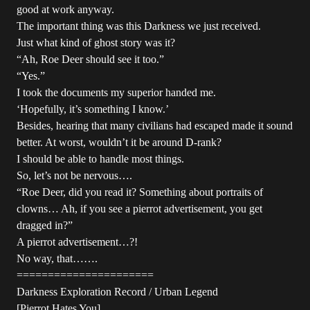
good at work anyway.
The important thing was this Darkness we just received.
Just what kind of ghost story was it?
“Ah, Roe Deer should see it too.”
“Yes.”
I took the documents my superior handed me.
‘Hopefully, it’s something I know.’
Besides, hearing that many civilians had escaped made it sound
better. At worst, wouldn’t it be around D-rank?
I should be able to handle most things.
So, let’s not be nervous….
“Roe Deer, did you read it? Something about portraits of
clowns… Ah, if you see a pierrot advertisement, you get
dragged in?”
A pierrot advertisement…?!
No way, that…….
======================
Darkness Exploration Record / Urban Legend
[Pierrot Hates You]