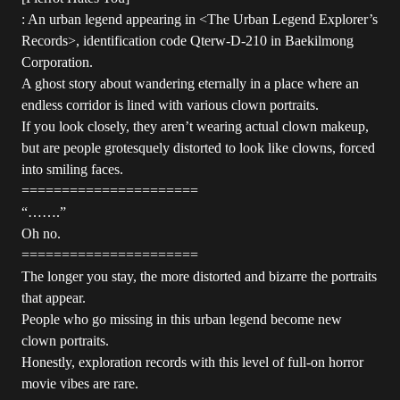
: An urban legend appearing in <The Urban Legend Explorer’s
Records>, identification code Qterw-D-210 in Baekilmong
Corporation.
A ghost story about wandering eternally in a place where an
endless corridor is lined with various clown portraits.
If you look closely, they aren’t wearing actual clown makeup,
but are people grotesquely distorted to look like clowns, forced
into smiling faces.
======================
“…….”
Oh no.
======================
The longer you stay, the more distorted and bizarre the portraits
that appear.
People who go missing in this urban legend become new
clown portraits.
Honestly, exploration records with this level of full-on horror
movie vibes are rare.