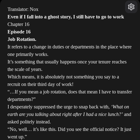
Translator: Nox
Even if I fall into a ghost story, I still have to go to work
Chapter 16
Episode 16
Job Rotation.
It refers to a change in duties or departments in the place where
one primarily works.
It’s something that usually happens once your tenure reaches
the scale of years.
Which means, it is absolutely not something you say to a
recruit on their third day of work!
“…If you mean a job rotation, does that mean I have to transfer
departments?”
I desperately suppressed the urge to snap back with,
‘What on
earth are you talking about right after I had a nice lunch?’
and
asked politely instead.
“No, well… it’s like this. Did you see the official notice? It just
went up.”