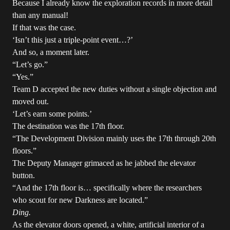
Because I already know the exploration records in more detail
than any manual!
If that was the case.
‘Isn’t this just a triple-point event…?’
And so, a moment later.
“Let’s go.”
“Yes.”
Team D accepted the new duties without a single objection and
moved out.
‘Let’s earn some points.’
The destination was the 17th floor.
“The Development Division mainly uses the 17th through 20th
floors.”
The Deputy Manager grimaced as he jabbed the elevator
button.
“And the 17th floor is… specifically where the researchers
who scout for new Darkness are located.”
Ding.
As the elevator doors opened, a white, artificial interior of a