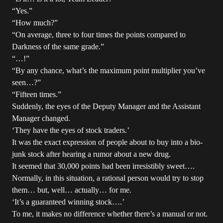
“Yes.”
“How much?”
“On average, three to four times the points compared to
Darkness of the same grade.”
“…!”
“By any chance, what’s the maximum point multiplier you’ve
seen…?”
“Fifteen times.”
Suddenly, the eyes of the Deputy Manager and the Assistant
Manager changed.
‘They have the eyes of stock traders.’
It was the exact expression of people about to buy into a bio-
junk stock after hearing a rumor about a new drug.
It seemed that 30,000 points had been irresistibly sweet….
Normally, in this situation, a rational person would try to stop
them… but, well… actually… for me.
‘It’s a guaranteed winning stock….’
To me, it makes no difference whether there’s a manual or not.