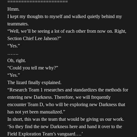
======================
Hmm.
I kept my thoughts to myself and walked quietly behind my
teammates.
“Well, we’ll be seeing a lot of each other from now on. Right,
Section Chief Lee Jaheon?”
“Yes.”
…….
Oh, right.
“Could you tell me why?”
“Yes.”
The lizard finally explained.
“Research Team 1 researches and standardizes the methods for
entering new Darkness. Therefore, we will frequently
encounter Team D, who will be exploring new Darkness that
has not yet been manualized.”
In short, this was the team that would be giving us our work.
‘So they find the new Darkness here and hand it over to the
Field Exploration Team’s vanguard….’