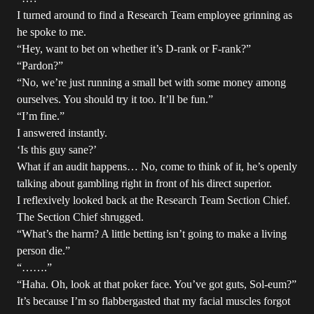
I turned around to find a Research Team employee grinning as
he spoke to me.
“Hey, want to bet on whether it’s D-rank or F-rank?”
“Pardon?”
“No, we’re just running a small bet with some money among
ourselves. You should try it too. It’ll be fun.”
“I’m fine.”
I answered instantly.
‘Is this guy sane?’
What if an audit happens… No, come to think of it, he’s openly
talking about gambling right in front of his direct superior.
I reflexively looked back at the Research Team Section Chief.
The Section Chief shrugged.
“What’s the harm? A little betting isn’t going to make a living
person die.”
“…….”
“Haha. Oh, look at that poker face. You’ve got guts, Sol-eum?”
It’s because I’m so flabbergasted that my facial muscles forgot