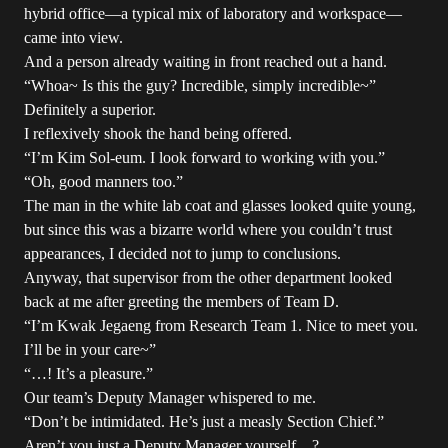
hybrid office—a typical mix of laboratory and workspace—
came into view.
And a person already waiting in front reached out a hand.
“Whoa~ Is this the guy? Incredible, simply incredible~”
Definitely a superior.
I reflexively shook the hand being offered.
“I’m Kim Sol-eum. I look forward to working with you.”
“Oh, good manners too.”
The man in the white lab coat and glasses looked quite young,
but since this was a bizarre world where you couldn’t trust
appearances, I decided not to jump to conclusions.
Anyway, that supervisor from the other department looked
back at me after greeting the members of Team D.
“I’m Kwak Jegaeng from Research Team 1. Nice to meet you.
I’ll be in your care~”
“…! It’s a pleasure.”
Our team’s Deputy Manager whispered to me.
“Don’t be intimidated. He’s just a measly Section Chief.”
Aren’t you just a Deputy Manager yourself…?