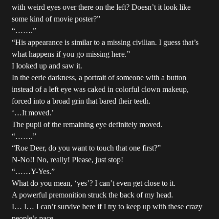
with weird eyes over there on the left? Doesn’t it look like
some kind of movie poster?”
“…….”
“His appearance is similar to a missing civilian. I guess that’s
what happens if you go missing here.”
I looked up and saw it.
In the eerie darkness, a portrait of someone with a button
instead of a left eye was caked in colorful clown makeup,
forced into a broad grin that bared their teeth.
‘…It moved.’
The pupil of the remaining eye definitely moved.
“…….”
“Roe Deer, do you want to touch that one first?”
N-No!! No, really! Please, just stop!
“……Y-Yes.”
What do you mean, ‘yes’? I can’t even get close to it.
A powerful premonition struck the back of my head.
I… I… I can’t survive here if I try to keep up with these crazy
people’s pace.