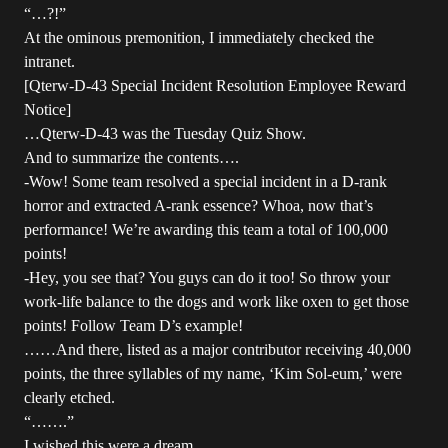
“…?!”
At the ominous premonition, I immediately checked the
intranet.
[Qterw-D-43 Special Incident Resolution Employee Reward
Notice]
…Qterw-D-43 was the Tuesday Quiz Show.
And to summarize the contents….
-Wow! Some team resolved a special incident in a D-rank
horror and extracted A-rank essence? Whoa, now that’s
performance! We’re awarding this team a total of 100,000
points!
-Hey, you see that? You guys can do it too! So throw your
work-life balance to the dogs and work like oxen to get those
points! Follow Team D’s example!
……And there, listed as a major contributor receiving 40,000
points, the three syllables of my name, ‘Kim Sol-eum,’ were
clearly etched.
“…….”
I wished this were a dream.