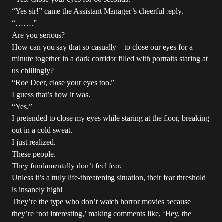
“Yes sir!” came the Assistant Manager’s cheerful reply.
“…….”
Are you serious?
How can you say that so casually—to close our eyes for a
minute together in a dark corridor filled with portraits staring at
us chillingly?
“Roe Deer, close your eyes too.”
I guess that’s how it was.
“Yes.”
I pretended to close my eyes while staring at the floor, breaking
out in a cold sweat.
I just realized.
These people.
They fundamentally don’t feel fear.
Unless it’s a truly life-threatening situation, their fear threshold
is insanely high!
They’re the type who don’t watch horror movies because
they’re ‘not interesting,’ making comments like, ‘Hey, the