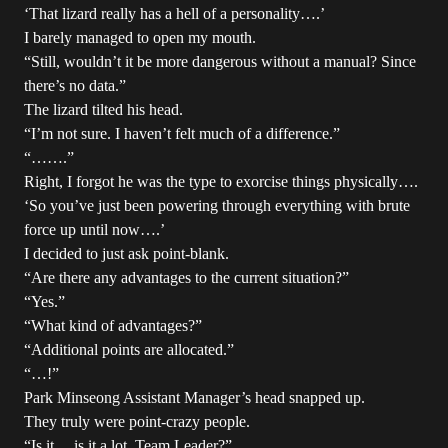
‘That lizard really has a hell of a personality….’
I barely managed to open my mouth.
“Still, wouldn’t it be more dangerous without a manual? Since
there’s no data.”
The lizard tilted his head.
“I’m not sure. I haven’t felt much of a difference.”
“…….”
Right, I forgot he was the type to exorcise things physically….
‘So you’ve just been powering through everything with brute
force up until now….’
I decided to just ask point-blank.
“Are there any advantages to the current situation?”
“Yes.”
“What kind of advantages?”
“Additional points are allocated.”
“…!”
Park Minseong Assistant Manager’s head snapped up.
They truly were point-crazy people.
“Is it… is it a lot, Team Leader?”