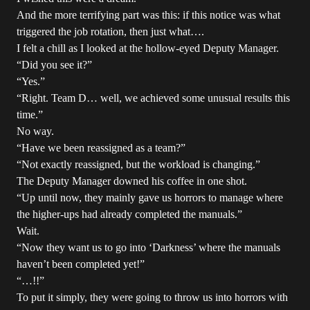
And the more terrifying part was this: if this notice was what
triggered the job rotation, then just what….
I felt a chill as I looked at the hollow-eyed Deputy Manager.
“Did you see it?”
“Yes.”
“Right. Team D… well, we achieved some unusual results this
time.”
No way.
“Have we been reassigned as a team?”
“Not exactly reassigned, but the workload is changing.”
The Deputy Manager downed his coffee in one shot.
“Up until now, they mainly gave us horrors to manage where
the higher-ups had already completed the manuals.”
Wait.
“Now they want us to go into ‘Darkness’ where the manuals
haven’t been completed yet!”
“…!!”
To put it simply, they were going to throw us into horrors with