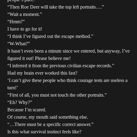
“Then Roe Deer will take the top left portraits….”
“Wait a moment.”
“Hmm?”
I have to go for it!
“I think I’ve figured out the escape method.”
“W-What?”
It hasn’t even been a minute since we entered, but anyway, I’ve
figured it out! Please believe me!
“I inferred it from the previous civilian escape records.”
Had my brain ever worked this fast?
‘I can’t give these people who think courage tests are useless a
turn!’
“First of all, you must not touch the other portraits.”
“Eh? Why?”
Because I’m scared.
Of course, my mouth said something else.
“…There must be a specific correct answer.”
Is this what survival instinct feels like?