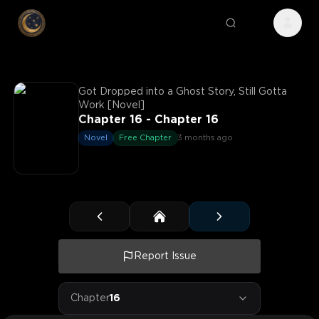
Got Dropped into a Ghost Story, Still Gotta
Work [Novel]
Chapter 16 - Chapter 16
Novel
Free Chapter
3 months ago
Report Issue
Chapter
16