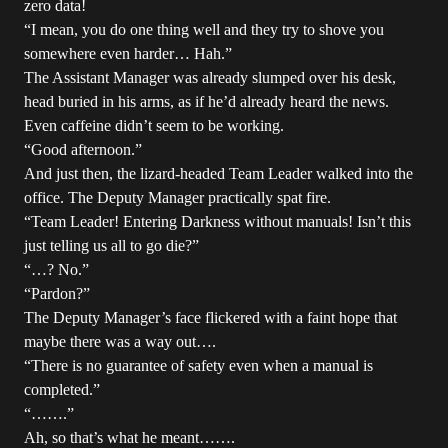
zero data!
“I mean, you do one thing well and they try to shove you
somewhere even harder… Hah.”
The Assistant Manager was already slumped over his desk,
head buried in his arms, as if he’d already heard the news.
Even caffeine didn’t seem to be working.
“Good afternoon.”
And just then, the lizard-headed Team Leader walked into the
office. The Deputy Manager practically spat fire.
“Team Leader! Entering Darkness without manuals! Isn’t this
just telling us all to go die?”
“…? No.”
“Pardon?”
The Deputy Manager’s face flickered with a faint hope that
maybe there was a way out….
“There is no guarantee of safety even when a manual is
completed.”
“…….”
Ah, so that’s what he meant…….