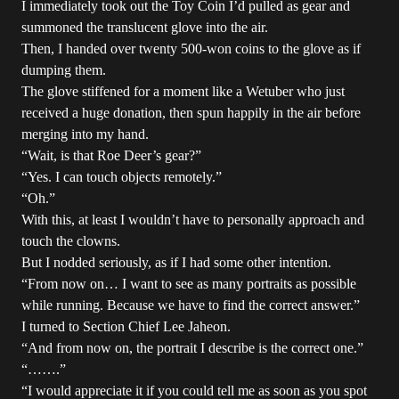
I immediately took out the Toy Coin I’d pulled as gear and
summoned the translucent glove into the air.
Then, I handed over twenty 500-won coins to the glove as if
dumping them.
The glove stiffened for a moment like a Wetuber who just
received a huge donation, then spun happily in the air before
merging into my hand.
“Wait, is that Roe Deer’s gear?”
“Yes. I can touch objects remotely.”
“Oh.”
With this, at least I wouldn’t have to personally approach and
touch the clowns.
But I nodded seriously, as if I had some other intention.
“From now on… I want to see as many portraits as possible
while running. Because we have to find the correct answer.”
I turned to Section Chief Lee Jaheon.
“And from now on, the portrait I describe is the correct one.”
“…….”
“I would appreciate it if you could tell me as soon as you spot