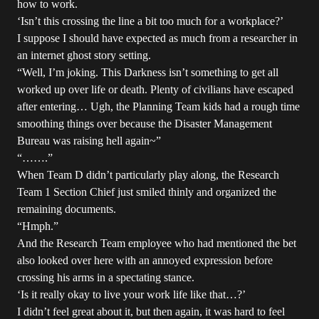
how to work.
‘Isn’t this crossing the line a bit too much for a workplace?’
I suppose I should have expected as much from a researcher in
an internet ghost story setting.
“Well, I’m joking. This Darkness isn’t something to get all
worked up over life or death. Plenty of civilians have escaped
after entering… Ugh, the Planning Team kids had a rough time
smoothing things over because the Disaster Management
Bureau was raising hell again~”
“…….”
When Team D didn’t particularly play along, the Research
Team 1 Section Chief just smiled thinly and organized the
remaining documents.
“Hmph.”
And the Research Team employee who had mentioned the bet
also looked over here with an annoyed expression before
crossing his arms in a spectating stance.
‘Is it really okay to live your work life like that…?’
I didn’t feel great about it, but then again, it was hard to feel