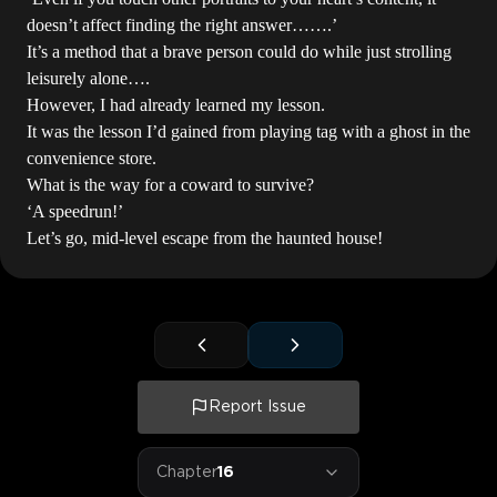
doesn’t affect finding the right answer…….’
It’s a method that a brave person could do while just strolling
leisurely alone….
However, I had already learned my lesson.
It was the lesson I’d gained from playing tag with a ghost in the
convenience store.
What is the way for a coward to survive?
‘A speedrun!’
Let’s go, mid-level escape from the haunted house!
Report Issue
Chapter
16