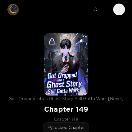
Got Dropped into a Ghost Story, Still Gotta Work [Novel]
Chapter
149
Chapter 149
Locked Chapter