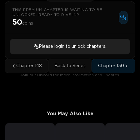
THIS PREMIUM CHAPTER IS WAITING TO BE
UNLOCKED. READY TO DIVE IN?
50
coins
Please login to unlock chapters.
Chapter
148
Back to Series
Chapter
150
Join our Discord for more information and updates.
You May Also Like