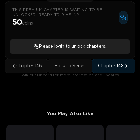
THIS PREMIUM CHAPTER IS WAITING TO BE
UNLOCKED. READY TO DIVE IN?
50
coins
Please login to unlock chapters.
Chapter
146
Back to Series
Chapter
148
Join our Discord for more information and updates.
You May Also Like