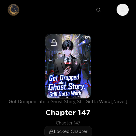
Got Dropped into a Ghost Story, Still Gotta Work [Novel]
Chapter
147
Chapter 147
Locked Chapter