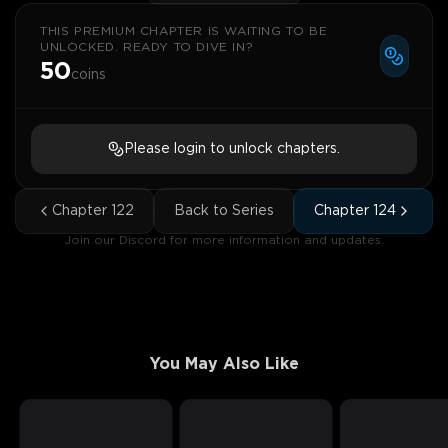
THIS PREMIUM CHAPTER IS WAITING TO BE
UNLOCKED. READY TO DIVE IN?
50
coins
Please login to unlock chapters.
Chapter
122
Back to Series
Chapter
124
Join our Discord for more information and updates.
You May Also Like