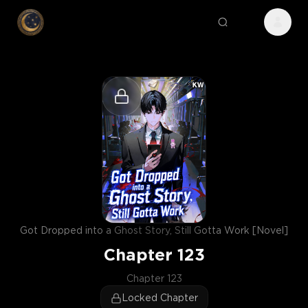
Got Dropped into a Ghost Story, Still Gotta Work [Novel]
Chapter
123
Chapter 123
Locked Chapter