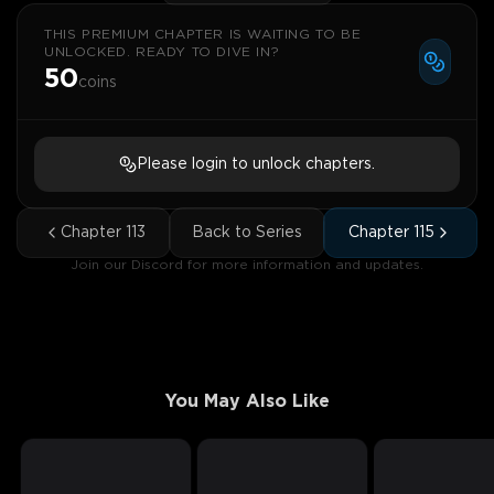
THIS PREMIUM CHAPTER IS WAITING TO BE
UNLOCKED. READY TO DIVE IN?
50
coins
Please login to unlock chapters.
Chapter
113
Back to Series
Chapter
115
Join our Discord for more information and updates.
You May Also Like