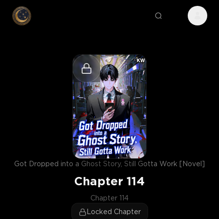
Got Dropped into a Ghost Story, Still Gotta Work [Novel]
Chapter
114
Chapter 114
Locked Chapter