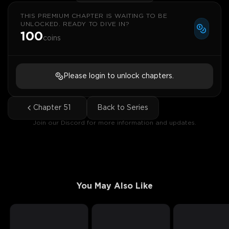
THIS PREMIUM CHAPTER IS WAITING TO BE
UNLOCKED. READY TO DIVE IN?
100
coins
Please login to unlock chapters.
Chapter
51
Back to Series
Join our Discord for more information and updates.
You May Also Like