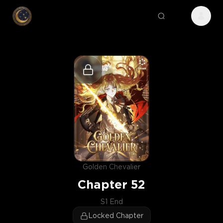
Golden Chevalier
Chapter
52
S1 End
Locked Chapter