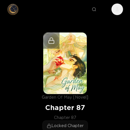
Garden Of May [Novel]
Chapter
87
Chapter 87
Locked Chapter