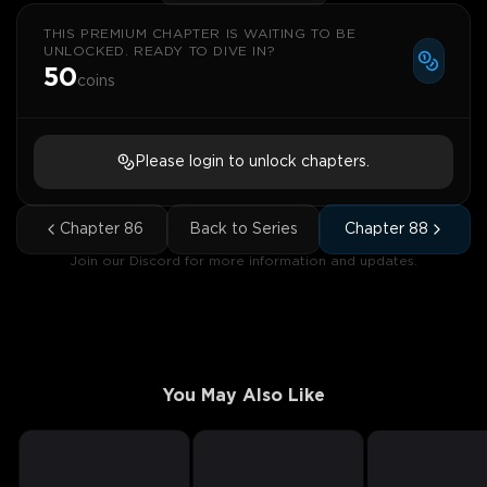
THIS PREMIUM CHAPTER IS WAITING TO BE
UNLOCKED. READY TO DIVE IN?
50
coins
Please login to unlock chapters.
Chapter
86
Back to Series
Chapter
88
Join our Discord for more information and updates.
You May Also Like