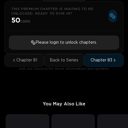
THIS PREMIUM CHAPTER IS WAITING TO BE
UNLOCKED. READY TO DIVE IN?
50
coins
Please login to unlock chapters.
Chapter
81
Back to Series
Chapter
83
Join our Discord for more information and updates.
You May Also Like