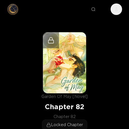
Garden Of May [Novel]
Chapter
82
Chapter 82
Locked Chapter