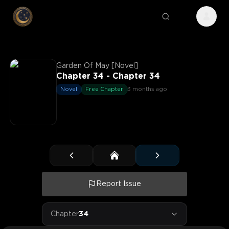
Garden Of May [Novel]
Chapter 34 - Chapter 34
Novel
Free Chapter
3 months ago
Report Issue
Chapter
34