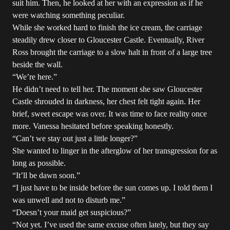
suit him. Then, he looked at her with an expression as if he
were watching something peculiar.
While she worked hard to finish the ice cream, the carriage
steadily drew closer to Gloucester Castle. Eventually, River
Ross brought the carriage to a slow halt in front of a large tree
beside the wall.
“We’re here.”
He didn’t need to tell her. The moment she saw Gloucester
Castle shrouded in darkness, her chest felt tight again. Her
brief, sweet escape was over. It was time to face reality once
more. Vanessa hesitated before speaking honestly.
“Can’t we stay out just a little longer?”
She wanted to linger in the afterglow of her transgression for as
long as possible.
“It’ll be dawn soon.”
“I just have to be inside before the sun comes up. I told them I
was unwell and not to disturb me.”
“Doesn’t your maid get suspicious?”
“Not yet. I’ve used the same excuse often lately, but they say