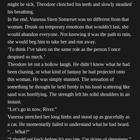
might be sick. Theodore clenched his teeth and slowly steadied
his breathing.
In the end, Vanessa Siren Somerset was no different from that
woman. Drunk on temporary emotions that wouldn’t last, she
would abandon everyone. Not knowing it was the path to ruin,
she would beg him to take her and run away.
‘To think I’ve taken on the same role as the person I once
despised so much.’
Theodore let out a hollow laugh. He didn’t know what he had
been chasing, or what kind of fantasy he had projected onto
this woman. He was simply stunned. The sensation of
something he thought he held firmly in his hand scattering like
sand was horrifying. The strength left his solid shoulders in an
instant.
“Let’s go in now, River.”
Vanessa stretched her long limbs and stood up as gracefully as
a cat. He momentarily failed to understand what he had heard.
“…What?”
“I should get back before it’s too late. I’m dying of sleepiness.”