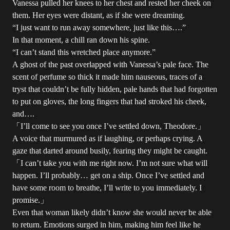
Vanessa pulled her knees to her chest and rested her cheek on
them. Her eyes were distant, as if she were dreaming.
“I just want to run away somewhere, just like this….”
In that moment, a chill ran down his spine.
“I can’t stand this wretched place anymore.”
A ghost of the past overlapped with Vanessa’s pale face. The
scent of perfume so thick it made him nauseous, traces of a
tryst that couldn’t be fully hidden, pale hands that had forgotten
to put on gloves, the long fingers that had stroked his cheek,
and….
「I’ll come to see you once I’ve settled down, Theodore.」
A voice that murmured as if laughing, or perhaps crying. A
gaze that darted around busily, fearing they might be caught.
「I can’t take you with me right now. I’m not sure what will
happen. I’ll probably… get on a ship. Once I’ve settled and
have some room to breathe, I’ll write to you immediately. I
promise.」
Even that woman likely didn’t know she would never be able
to return. Emotions surged in him, making him feel like he