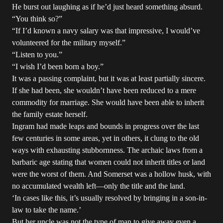
He burst out laughing as if he’d just heard something absurd.
“You think so?”
“If I’d known a navy salary was that impressive, I would’ve
volunteered for the military myself.”
“Listen to you.”
“I wish I’d been born a boy.”
It was a passing complaint, but it was at least partially sincere.
If she had been, she wouldn’t have been reduced to a mere
commodity for marriage. She would have been able to inherit
the family estate herself.
Ingram had made leaps and bounds in progress over the last
few centuries in some areas, yet in others, it clung to the old
ways with exhausting stubbornness. The archaic laws from a
barbaric age stating that women could not inherit titles or land
were the worst of them. And Somerset was a hollow husk, with
no accumulated wealth left—only the title and the land.
‘In cases like this, it’s usually resolved by bringing in a son-in-
law to take the name.’
But her uncle was not the type of man to give away even a