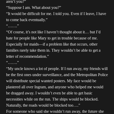
aren’t you?”
“Suppose I am. What about you?”
“It would be difficult for me. I told you. Even if I leave, I have
to come back eventually.”
“…….”
“Of course, it’s not like I haven’t thought about it… but I’d
hate for people like Mary to get in trouble because of me.
Especially for maids—if a problem like that occurs, other
families rarely take them in. They wouldn’t be able to get a
letter of recommendation.”
“…….”
“My uncle knows a lot of people. If I run away, my friends will
be the first ones under surveillance, and the Metropolitan Police
will distribute special wanted posters. My face would be
plastered all over Ingram, and anyone who helped me would
be dragged away. I wouldn’t even be able to get basic
necessities while on the run. The ships would be blocked.
Naturally, the roads would be blocked too….”
For someone who said she wouldn’t run away, the future she