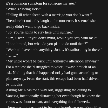
it’s a common symptom for someone my age.”
“What is? Being sick?”
“Falling ill when faced with a marriage you don’t want.”
Theodore let out a dry laugh at the nonsense. It seemed she
really didn’t want to go back inside.
“So. You’re going to stay here until sunrise.”
“Um, River… if you don’t mind, would you stay with me?”
“I don’t mind, but what do you plan to do until then?”
“We don’t have to do anything. Just… it’s suffocating in there.”
“…….”
“My uncle won’t be back until tomorrow afternoon anyway.”
For a request she’d struggled to voice, it wasn’t much of an
ask. Nothing that had happened today had gone according to
plan anyway. From the start, this escape had been half-driven
by impulse.
Asking Mr. Ross for a way out, suggesting the outing to
Vanessa, intentionally distracting her even though he knew the
circus was about to start, and everything that followed….
There was no reason not to be more impulsive now. Even if he