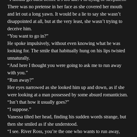
There was no pretense in her face as she covered her mouth
and let out a long yawn. It would be a lie to say she wasn’t
disappointed at all, but at the very least, she wasn’t trying to
deceive him.
“You want to go in?”
He spoke impulsively, without even knowing what he was
looking for. The smile that habitually hung on his lips twisted
unnaturally.
“And here I thought you were going to ask me to run away
with you.”
“Run away?”
Her eyes narrowed as she looked him up and down, as if she
were looking at a man possessed by some absurd romanticism.
“Isn’t that how it usually goes?”
“I suppose.”
Vanessa tilted her head, finding his sudden words strange, but
then she smiled as if she understood.
“I see. River Ross, you’re the one who wants to run away,