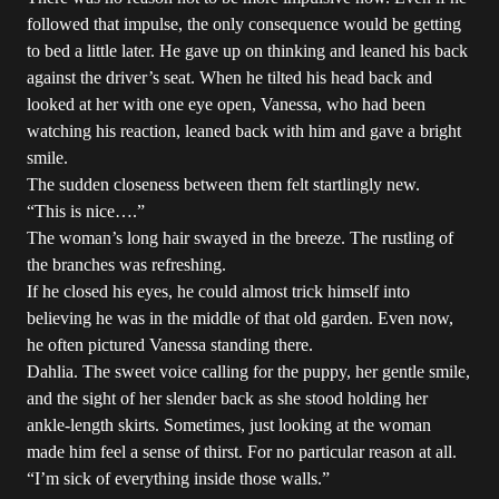
followed that impulse, the only consequence would be getting
to bed a little later. He gave up on thinking and leaned his back
against the driver’s seat. When he tilted his head back and
looked at her with one eye open, Vanessa, who had been
watching his reaction, leaned back with him and gave a bright
smile.
The sudden closeness between them felt startlingly new.
“This is nice….”
The woman’s long hair swayed in the breeze. The rustling of
the branches was refreshing.
If he closed his eyes, he could almost trick himself into
believing he was in the middle of that old garden. Even now,
he often pictured Vanessa standing there.
Dahlia. The sweet voice calling for the puppy, her gentle smile,
and the sight of her slender back as she stood holding her
ankle-length skirts. Sometimes, just looking at the woman
made him feel a sense of thirst. For no particular reason at all.
“I’m sick of everything inside those walls.”