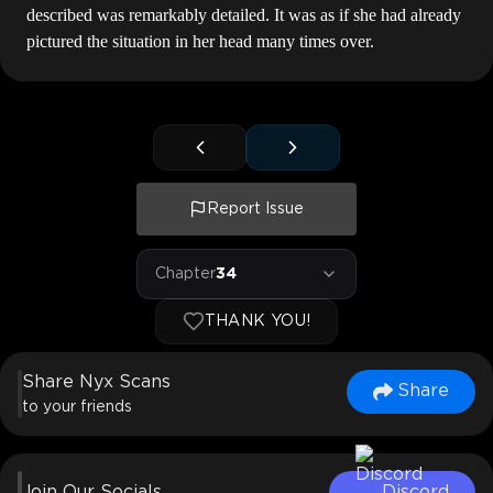
described was remarkably detailed. It was as if she had already
pictured the situation in her head many times over.
Report Issue
Chapter
34
THANK YOU!
Share Nyx Scans
Share
to your friends
Join Our Socials
Discord