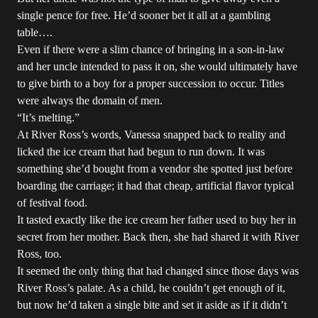
single pence for free. He’d sooner bet it all at a gambling
table….
Even if there were a slim chance of bringing in a son-in-law
and her uncle intended to pass it on, she would ultimately have
to give birth to a boy for a proper succession to occur. Titles
were always the domain of men.
“It’s melting.”
At River Ross’s words, Vanessa snapped back to reality and
licked the ice cream that had begun to run down. It was
something she’d bought from a vendor she spotted just before
boarding the carriage; it had that cheap, artificial flavor typical
of festival food.
It tasted exactly like the ice cream her father used to buy her in
secret from her mother. Back then, she had shared it with River
Ross, too.
It seemed the only thing that had changed since those days was
River Ross’s palate. As a child, he couldn’t get enough of it,
but now he’d taken a single bite and set it aside as if it didn’t