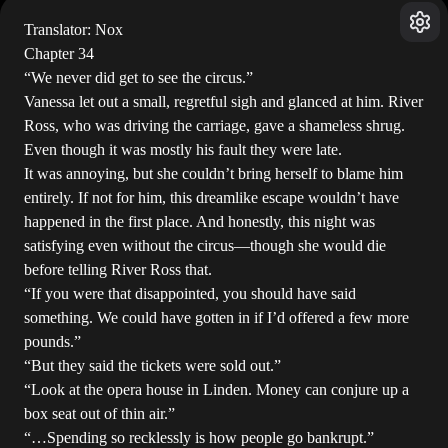
Translator: Nox
Chapter 34
“We never did get to see the circus.”
Vanessa let out a small, regretful sigh and glanced at him. River
Ross, who was driving the carriage, gave a shameless shrug.
Even though it was mostly his fault they were late.
It was annoying, but she couldn’t bring herself to blame him
entirely. If not for him, this dreamlike escape wouldn’t have
happened in the first place. And honestly, this night was
satisfying even without the circus—though she would die
before telling River Ross that.
“If you were that disappointed, you should have said
something. We could have gotten in if I’d offered a few more
pounds.”
“But they said the tickets were sold out.”
“Look at the opera house in Linden. Money can conjure up a
box seat out of thin air.”
“…Spending so recklessly is how people go bankrupt.”