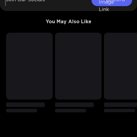
You May Also Like