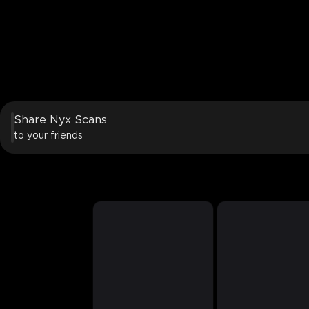
Share Nyx Scans
to your friends