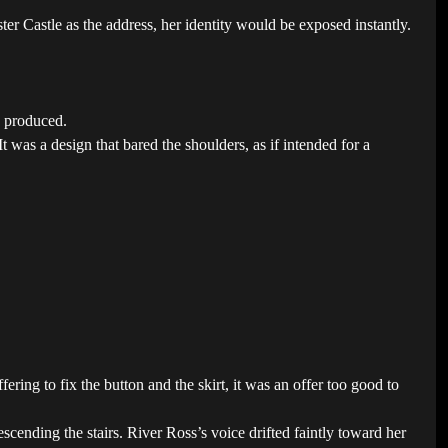
r Castle as the address, her identity would be exposed instantly.
d produced.
t was a design that bared the shoulders, as if intended for a
ring to fix the button and the skirt, it was an offer too good to
scending the stairs. River Ross’s voice drifted faintly toward her