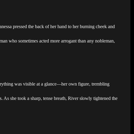
Vanessa pressed the back of her hand to her burning cheek and
 a man who sometimes acted more arrogant than any nobleman,
erything was visible at a glance—her own figure, trembling
 As she took a sharp, tense breath, River slowly tightened the