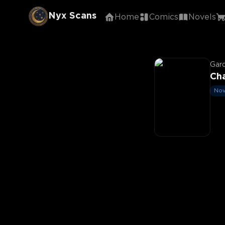
Nyx Scans
Home
Comics
Novels
Gar
Cha
Nov