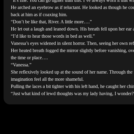
“It’s fine. You can go tighter than this. I’ve always worn it that
He arched an eyebrow as if reluctant. He looked as though he cou
back at him as if coaxing him.
“Don’t be like that, River. A little more….”
He let out a laugh and leaned down. His breath fell upon her ear 
“I’d like to hear those words in bed as well.”
Vanessa’s eyes widened in silent horror. Then, seeing her own ref
Her heated breath fogged the mirror slightly before vanishing, o
the time or place….
“Vanessa.”
She reflexively looked up at the sound of her name. Through the 
imagination feel all the more shameful.
Pulling the laces a bit tighter with his left hand, he caught her c
“Just what kind of lewd thoughts was my lady having, I wonder?