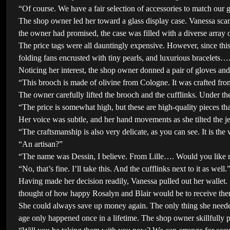
“Of course. We have a fair selection of accessories to match our 
The shop owner led her toward a glass display case. Vanessa sca
the owner had promised, the case was filled with a diverse array 
The price tags were all dauntingly expensive. However, since thi
folding fans encrusted with tiny pearls, and luxurious bracelets…
Noticing her interest, the shop owner donned a pair of gloves and
“This brooch is made of olivine from Cologne. It was crafted from
The owner carefully lifted the brooch and the cufflinks. Under the 
“The price is somewhat high, but these are high-quality pieces that
Her voice was subtle, and her hand movements as she tilted the je
“The craftsmanship is also very delicate, as you can see. It is the
“An artisan?”
“The name was Dessin, I believe. From Lille…. Would you like me
“No, that’s fine. I’ll take this. And the cufflinks next to it as well.
Having made her decision readily, Vanessa pulled out her wallet.
thought of how happy Rosalyn and Blair would be to receive the
She could always save up money again. The only thing she needed 
age only happened once in a lifetime. The shop owner skillfully p