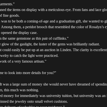
garments.”
nned the items on display with a meticulous eye. From fans and lace g
of fine goods.
s was to be both a coming-of-age and a graduation gift, she wanted to 
. Among them, a peridot brooch that resembled the color of Rosalyn’s ey
 opened the display case.
 the same gemstone as this pair of cufflinks.”
glow of the gaslight, the luster of the gems was brilliantly radiant.
 could easily be put up at an auction in Linden. The clarity is excellent,
welry to catch the light were practiced.
 work of a very famous artisan.”
 to look into more details for you?”
”
 It was a large sum of money she would never have dreamed of spending o
m, this much was nothing.
money for immediately was university tuition, but university was an i
inned the jewelry onto small velvet cushions.