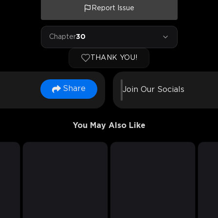
Report Issue
Chapter
30
THANK YOU!
Share
Join Our Socials
You May Also Like