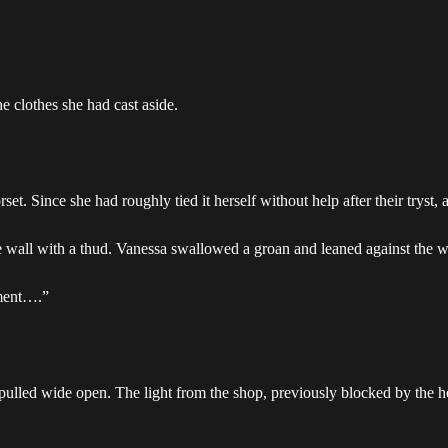
e clothes she had cast aside.
rset. Since she had roughly tied it herself without help after their tryst,
he wall with a thud. Vanessa swallowed a groan and leaned against the w
oment….”
pulled wide open. The light from the shop, previously blocked by the h