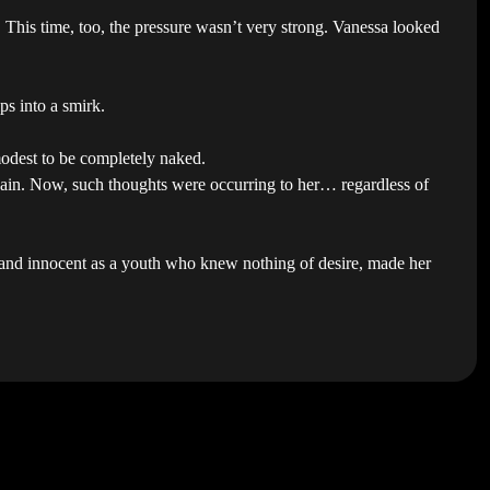
This time, too, the pressure wasn’t very strong. Vanessa looked
ps into a smirk.
modest to be completely naked.
again. Now, such thoughts were occurring to her… regardless of
n and innocent as a youth who knew nothing of desire, made her