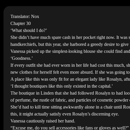
Translator: Nox
Chapter 30
‘What should I do?’
She didn’t have much spare cash in her pocket right now. It was 
handkerchiefs, but this year, she harbored a greedy desire to give
Vanessa picked up the simplest-looking blouse she could find and 
‘Goodness.’
If every outfit she had ever worn in her life had cost this much, 
new clothes for herself felt even more absurd. If she was going to 
A place like this was only fit for an elegant lady like Rosalyn, afte
‘I thought boutiques like this only existed in the capital.’
The boutique in Linden that she had followed Rosalyn to had looke
of perfume, the rustle of fabric, and particles of cosmetic powder 
She’d had to kill time sitting awkwardly alone in a chair until Ros
this, it might actually satisfy even Rosalyn’s discerning eye.
Vanessa cautiously raised her hand.
“Excuse me, do you sell accessories like fans or gloves as well?”