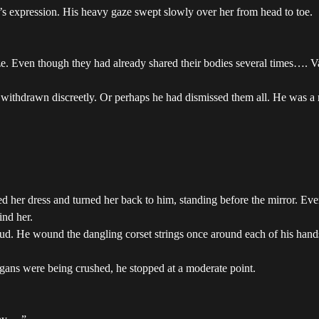
ss’s expression. His heavy gaze swept slowly over her from head to toe.
gaze. Even though they had already shared their bodies several times…. 
y withdrawn discreetly. Or perhaps he had dismissed them all. He was
ed her dress and turned her back to him, standing before the mirror. Ev
ind her.
ud. He wound the dangling corset strings once around each of his hands.
organs were being crushed, he stopped at a moderate point.