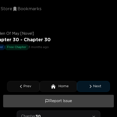
Store
Bookmarks
den Of May [Novel]
pter 30 - Chapter 30
el
Free Chapter
3 months ago
Prev
Home
Next
Report Issue
Chapter
30