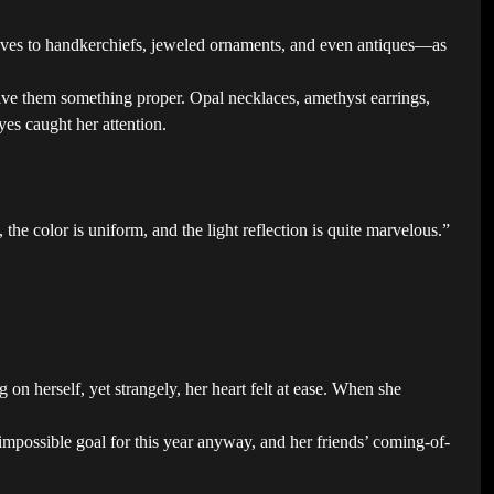
loves to handkerchiefs, jeweled ornaments, and even antiques—as
give them something proper. Opal necklaces, amethyst earrings,
es caught her attention.
 the color is uniform, and the light reflection is quite marvelous.”
n herself, yet strangely, her heart felt at ease. When she
mpossible goal for this year anyway, and her friends’ coming-of-