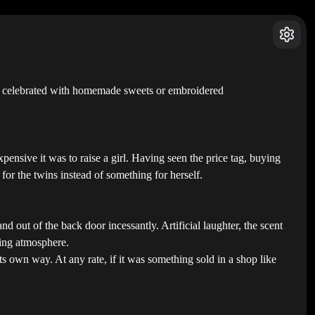
had celebrated with homemade sweets or embroidered
pensive it was to raise a girl. Having seen the price tag, buying
 for the twins instead of something for herself.
 out of the back door incessantly. Artificial laughter, the scent
ling atmosphere.
its own way. At any rate, if it was something sold in a shop like