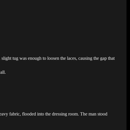
 a slight tug was enough to loosen the laces, causing the gap that
all.
eavy fabric, flooded into the dressing room. The man stood