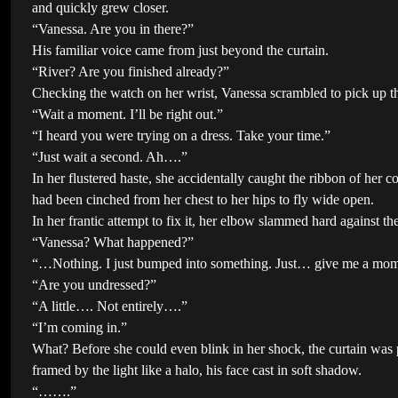
and quickly grew closer.
“Vanessa. Are you in there?”
His familiar voice came from just beyond the curtain.
“River? Are you finished already?”
Checking the watch on her wrist, Vanessa scrambled to pick up th
“Wait a moment. I’ll be right out.”
“I heard you were trying on a dress. Take your time.”
“Just wait a second. Ah….”
In her flustered haste, she accidentally caught the ribbon of her co
had been cinched from her chest to her hips to fly wide open.
In her frantic attempt to fix it, her elbow slammed hard against t
“Vanessa? What happened?”
“…Nothing. I just bumped into something. Just… give me a m
“Are you undressed?”
“A little…. Not entirely….”
“I’m coming in.”
What? Before she could even blink in her shock, the curtain was 
framed by the light like a halo, his face cast in soft shadow.
“…….”