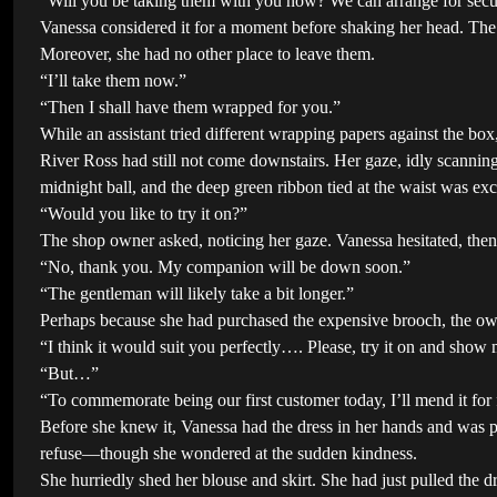
“Will you be taking them with you now? We can arrange for secur
Vanessa considered it for a moment before shaking her head. The 
Moreover, she had no other place to leave them.
“I’ll take them now.”
“Then I shall have them wrapped for you.”
While an assistant tried different wrapping papers against the box
River Ross had still not come downstairs. Her gaze, idly scanning 
midnight ball, and the deep green ribbon tied at the waist was exc
“Would you like to try it on?”
The shop owner asked, noticing her gaze. Vanessa hesitated, the
“No, thank you. My companion will be down soon.”
“The gentleman will likely take a bit longer.”
Perhaps because she had purchased the expensive brooch, the owne
“I think it would suit you perfectly…. Please, try it on and show m
“But…”
“To commemorate being our first customer today, I’ll mend it for f
Before she knew it, Vanessa had the dress in her hands and was pra
refuse—though she wondered at the sudden kindness.
She hurriedly shed her blouse and skirt. She had just pulled the d