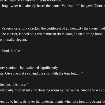
e delivery of valuables to your residence.”
shop owner had already heard the name ‘Vanessa.’ If she gave Glouceste
, Vanessa carefully checked the certificate of authenticity the owner ha
the interior, landed on a white muslin dress hanging on a fitting hook. I
eptionally elegant.
n shook her head.
r’s attitude had softened significantly.
e. Give me that skirt and the shirt with the torn button.”
ree just this once.”
ctically pushed into the dressing room by the owner. Since she was offe
ress up to her waist over her undergarments when she heard footsteps de