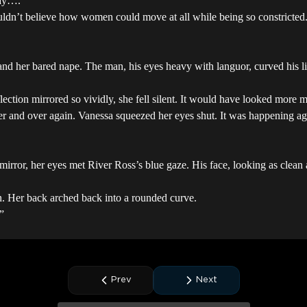
 way….”
ldn’t believe how women could move at all while being so constricted. 
and her bared nape. The man, his eyes heavy with languor, curved his li
lection mirrored so vividly, she fell silent. It would have looked more 
ver and over again. Vanessa squeezed her eyes shut. It was happening 
mirror, her eyes met River Ross’s blue gaze. His face, looking as clea
hin. Her back arched back into a rounded curve.
”
Prev
Next