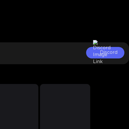
Discord