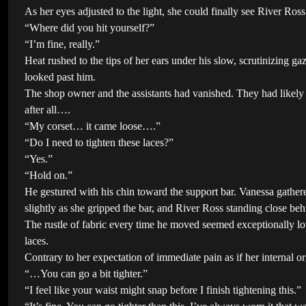
As her eyes adjusted to the light, she could finally see River Ro
“Where did you hit yourself?”
“I’m fine, really.”
Heat rushed to the tips of her ears under his slow, scrutinizing 
looked past him.
The shop owner and the assistants had vanished. They had likel
after all….
“My corset… it came loose….”
“Do I need to tighten these laces?”
“Yes.”
“Hold on.”
He gestured with his chin toward the support bar. Vanessa gather
slightly as she gripped the bar, and River Ross standing close beh
The rustle of fabric every time he moved seemed exceptionally lo
laces.
Contrary to her expectation of immediate pain as if her internal 
“…You can go a bit tighter.”
“I feel like your waist might snap before I finish tightening this.”