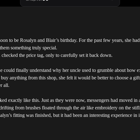
soon to be Rosalyn and Blair’s birthday. For the past few years, she 
 them something truly special.
checked the price tag, only to carefully set it back down.
she could finally understand why her uncle used to grumble about how ex
buy anything from this shop, she felt it would be better to choose a gift
r all.
d exactly like this. Just as they were now, messengers had moved in and
drifting from brushes floated through the air like embroidery on the stif
alyn’s fitting was finished, but it had been an interesting experience in 