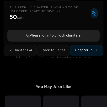
THIS PREMIUM CHAPTER IS WAITING TO BE
UNLOCKED. READY TO DIVE IN?
50
coins
Please login to unlock chapters.
Chapter
134
Back to Series
Chapter
136
Join our Discord for more information and updates.
You May Also Like