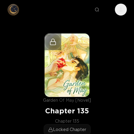
Garden Of May [Novel]
Chapter
135
Chapter 135
Locked Chapter