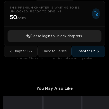
THIS PREMIUM CHAPTER IS WAITING TO BE
UNLOCKED. READY TO DIVE IN?
50
coins
Please login to unlock chapters.
Chapter
127
Back to Series
Chapter
129
Join our Discord for more information and updates.
You May Also Like