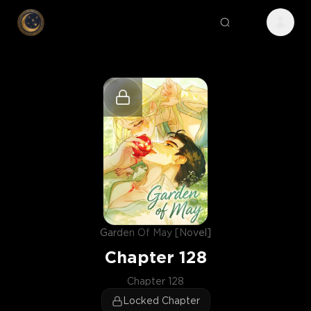
Garden Of May [Novel]
Chapter
128
Chapter 128
Locked Chapter