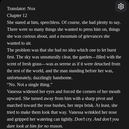
Translator: Nox
Chapter 12
She stared at him, speechless. Of course, she had plenty to say.
There were so many things she wanted to press him on, things
she was curious about, and a mountain of grievances she
wanted to air.
The problem was that she had no idea which one to let burst
first. The sky was unnaturally clear, the garden—filled with the
scent of fresh grass—was as serene as if it were detached from
the rest of the world, and the man standing before her was,
unfortunately, dazzlingly handsome.
“No. Not a single thing.”
Vanessa widened her eyes and forced the corners of her mouth
upward. She turned away from him with a sharp pivot and
marched toward the rose bushes, her steps brisk. At least, she
tried to make them look that way. Vanessa wrinkled her nose
and gripped her watering can tightly.
Don’t cry. And don’t you
dare look at him for no reason.