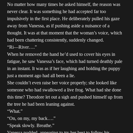
No matter how many times he asked himself, the reason was
never clear. It was something he had accepted far too
impulsively in the first place. He deliberately pulled his gaze
away from Vanessa, as if pushing aside a nuisance of a
thought. It was at that moment that the woman’s voice, which
had been chattering consistently, suddenly changed.
“Ri—River….”
When he removed the hand he’d used to cover his eyes in
fatigue, he saw Vanessa’s face, which had turned deathly pale
in an instant. It was as if her laughing and holding the puppy
just a moment ago had all been a lie.
She couldn’t even raise her voice properly; she looked like
someone who had swallowed a live frog. What had she done
this time? Theodore let out a sigh and pushed himself up from
the tree he had been leaning against.
“What.”
“On, on my, my back….”
“Speak slowly. Breathe.”
Vanessa nodded, appearing to try her best to follow his