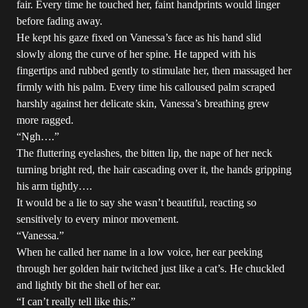
fair. Every time he touched her, faint handprints would linger
before fading away.
He kept his gaze fixed on Vanessa’s face as his hand slid
slowly along the curve of her spine. He tapped with his
fingertips and rubbed gently to stimulate her, then massaged her
firmly with his palm. Every time his calloused palm scraped
harshly against her delicate skin, Vanessa’s breathing grew
more ragged.
“Ngh….”
The fluttering eyelashes, the bitten lip, the nape of her neck
turning bright red, the hair cascading over it, the hands gripping
his arm tightly….
It would be a lie to say she wasn’t beautiful, reacting so
sensitively to every minor movement.
“Vanessa.”
When he called her name in a low voice, her ear peeking
through her golden hair twitched just like a cat’s. He chuckled
and lightly bit the shell of her ear.
“I can’t really tell like this.”