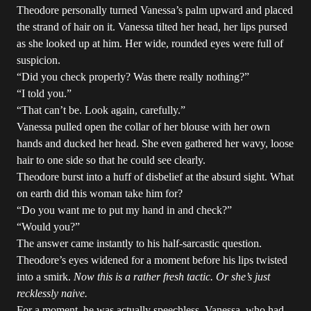
Theodore personally turned Vanessa’s palm upward and placed
the strand of hair on it. Vanessa tilted her head, her lips pursed
as she looked up at him. Her wide, rounded eyes were full of
suspicion.
“Did you check properly? Was there really nothing?”
“I told you.”
“That can’t be. Look again, carefully.”
Vanessa pulled open the collar of her blouse with her own
hands and ducked her head. She even gathered her wavy, loose
hair to one side so that he could see clearly.
Theodore burst into a huff of disbelief at the absurd sight. What
on earth did this woman take him for?
“Do you want me to put my hand in and check?”
“Would you?”
The answer came instantly to his half-sarcastic question.
Theodore’s eyes widened for a moment before his lips twisted
into a smirk.
Now this is a rather fresh tactic. Or she’s just
recklessly naive.
For a moment, he was actually speechless. Vanessa, who had