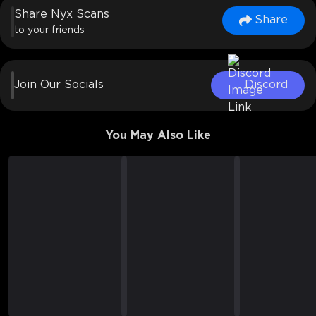
Share Nyx Scans
Share
to your friends
Join Our Socials
Discord
You May Also Like