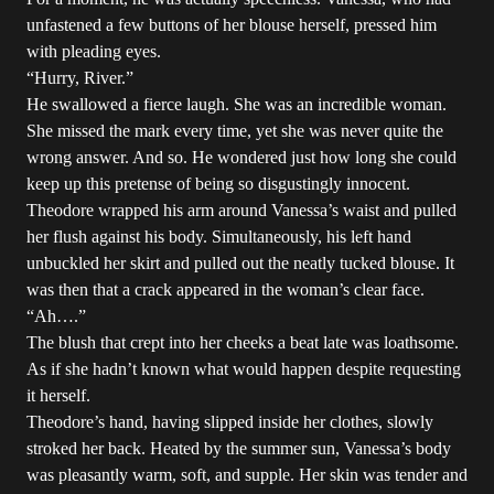
unfastened a few buttons of her blouse herself, pressed him
with pleading eyes.
“Hurry, River.”
He swallowed a fierce laugh. She was an incredible woman.
She missed the mark every time, yet she was never quite the
wrong answer. And so. He wondered just how long she could
keep up this pretense of being so disgustingly innocent.
Theodore wrapped his arm around Vanessa’s waist and pulled
her flush against his body. Simultaneously, his left hand
unbuckled her skirt and pulled out the neatly tucked blouse. It
was then that a crack appeared in the woman’s clear face.
“Ah….”
The blush that crept into her cheeks a beat late was loathsome.
As if she hadn’t known what would happen despite requesting
it herself.
Theodore’s hand, having slipped inside her clothes, slowly
stroked her back. Heated by the summer sun, Vanessa’s body
was pleasantly warm, soft, and supple. Her skin was tender and