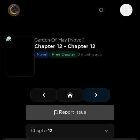
Garden Of May [Novel]
Chapter 12 - Chapter 12
Novel
Free Chapter
3 months ago
Report Issue
Chapter
12