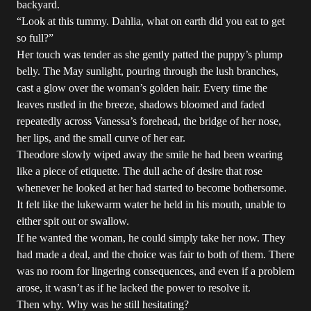
backyard.
“Look at this tummy. Dahlia, what on earth did you eat to get
so full?”
Her touch was tender as she gently patted the puppy’s plump
belly. The May sunlight, pouring through the lush branches,
cast a glow over the woman’s golden hair. Every time the
leaves rustled in the breeze, shadows bloomed and faded
repeatedly across Vanessa’s forehead, the bridge of her nose,
her lips, and the small curve of her ear.
Theodore slowly wiped away the smile he had been wearing
like a piece of etiquette. The dull ache of desire that rose
whenever he looked at her had started to become bothersome.
It felt like the lukewarm water he held in his mouth, unable to
either spit out or swallow.
If he wanted the woman, he could simply take her now. They
had made a deal, and the choice was fair to both of them. There
was no room for lingering consequences, and even if a problem
arose, it wasn’t as if he lacked the power to resolve it.
Then why. Why was he still hesitating?