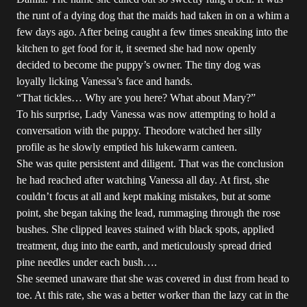
the runt of a dying dog that the maids had taken in on a whim a
few days ago. After being caught a few times sneaking into the
kitchen to get food for it, it seemed she had now openly
decided to become the puppy’s owner. The tiny dog was
loyally licking Vanessa’s face and hands.
“That tickles… Why are you here? What about Mary?”
To his surprise, Lady Vanessa was now attempting to hold a
conversation with the puppy. Theodore watched her silly
profile as he slowly emptied his lukewarm canteen.
She was quite persistent and diligent. That was the conclusion
he had reached after watching Vanessa all day. At first, she
couldn’t focus at all and kept making mistakes, but at some
point, she began taking the lead, rummaging through the rose
bushes. She clipped leaves stained with black spots, applied
treatment, dug into the earth, and meticulously spread dried
pine needles under each bush….
She seemed unaware that she was covered in dust from head to
toe. At this rate, she was a better worker than the lazy cat in the