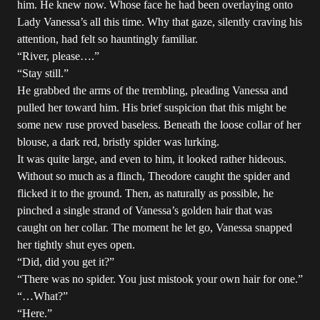
him. He knew now. Whose face he had been overlaying onto
Lady Vanessa’s all this time. Why that gaze, silently craving his
attention, had felt so hauntingly familiar.
“River, please….”
“Stay still.”
He grabbed the arms of the trembling, pleading Vanessa and
pulled her toward him. His brief suspicion that this might be
some new ruse proved baseless. Beneath the loose collar of her
blouse, a dark red, bristly spider was lurking.
It was quite large, and even to him, it looked rather hideous.
Without so much as a flinch, Theodore caught the spider and
flicked it to the ground. Then, as naturally as possible, he
pinched a single strand of Vanessa’s golden hair that was
caught on her collar. The moment he let go, Vanessa snapped
her tightly shut eyes open.
“Did, did you get it?”
“There was no spider. You just mistook your own hair for one.”
“…What?”
“Here.”