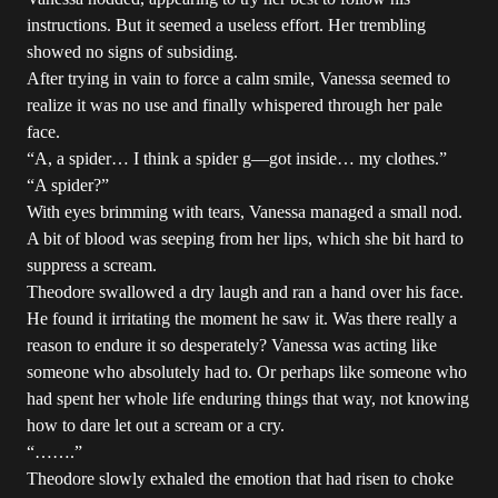
instructions. But it seemed a useless effort. Her trembling
showed no signs of subsiding.
After trying in vain to force a calm smile, Vanessa seemed to
realize it was no use and finally whispered through her pale
face.
“A, a spider… I think a spider g—got inside… my clothes.”
“A spider?”
With eyes brimming with tears, Vanessa managed a small nod.
A bit of blood was seeping from her lips, which she bit hard to
suppress a scream.
Theodore swallowed a dry laugh and ran a hand over his face.
He found it irritating the moment he saw it. Was there really a
reason to endure it so desperately? Vanessa was acting like
someone who absolutely had to. Or perhaps like someone who
had spent her whole life enduring things that way, not knowing
how to dare let out a scream or a cry.
“…….”
Theodore slowly exhaled the emotion that had risen to choke