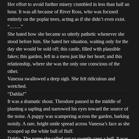
Her effort to avoid further misery crumbled in less than half an
hour. It was all because of River Ross, who was focused
entirely on the poplar trees, acting as if she didn’t even exist.
“…….”
She hated how she became so utterly pathetic whenever she
stood before him. She hated her situation, waiting only for the
day she would be sold off; this castle, filled with plausible
fakes; this garden, left in a mess just like her heart; and this
relationship, where she was the only one conscious of the
other.
Vanessa swallowed a deep sigh. She felt ridiculous and
wretched.
“Dahlia!”
It was a dramatic shout. Theodore paused in the middle of
planting a sapling and narrowed his eyes toward the source of
the noise. A puppy was scampering across the garden, barking
noisily. A rare, bright smile spread across Vanessa’s face as she
scooped up the white ball of fluff.
Dahlia. The name she called out so sweetly rang a bell. It was