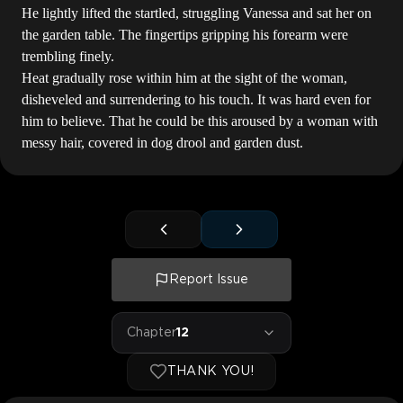
He lightly lifted the startled, struggling Vanessa and sat her on
the garden table. The fingertips gripping his forearm were
trembling finely.
Heat gradually rose within him at the sight of the woman,
disheveled and surrendering to his touch. It was hard even for
him to believe. That he could be this aroused by a woman with
messy hair, covered in dog drool and garden dust.
Report Issue
Chapter
12
THANK YOU!