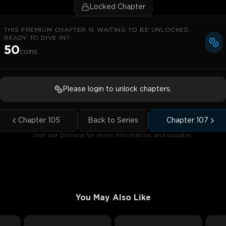
Locked Chapter
THIS PREMIUM CHAPTER IS WAITING TO BE UNLOCKED.
READY TO DIVE IN?
50
coins
Please login to unlock chapters.
Chapter
105
Back to Series
Chapter
107
Join our Discord for more information and updates.
You May Also Like