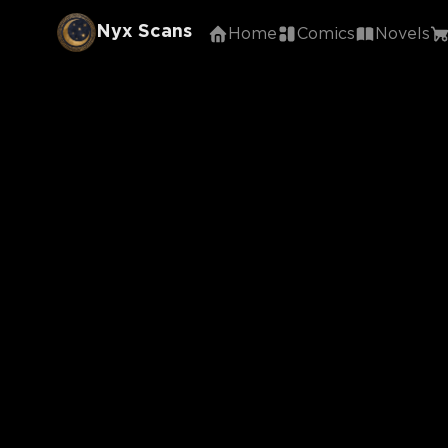
Nyx Scans
Home
Comics
Novels