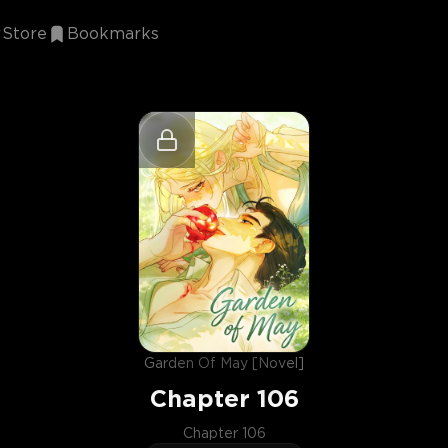
Store
Bookmarks
Garden Of May [Novel]
Chapter
106
Chapter 106