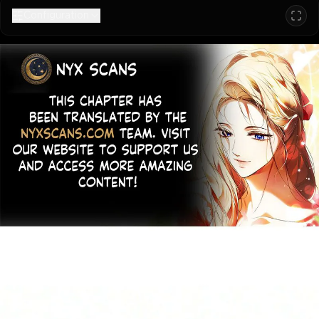
Configuration