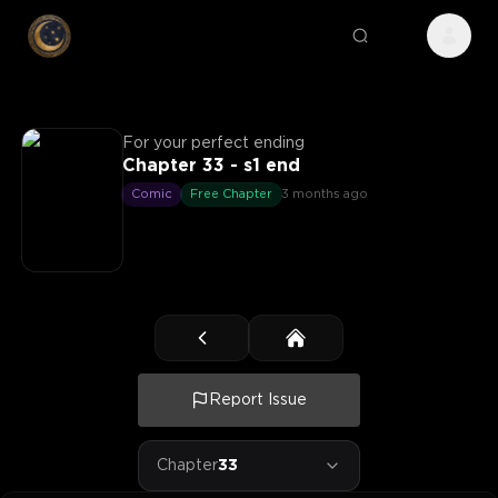
For your perfect ending
Chapter 33 - s1 end
Comic
Free Chapter
3 months ago
Report Issue
Chapter
33