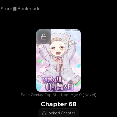
Store
Bookmarks
Face Genius: Top Star from Age 0 [Novel]
Chapter
68
Locked Chapter