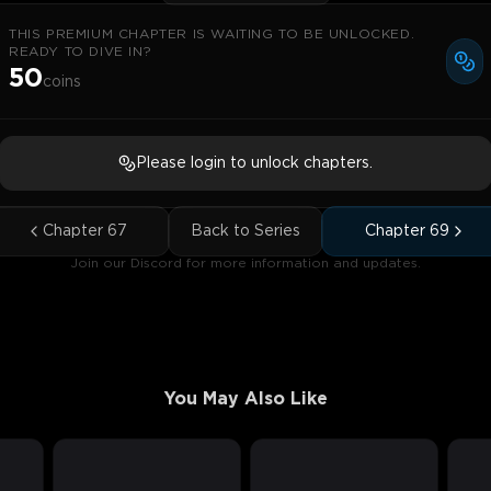
THIS PREMIUM CHAPTER IS WAITING TO BE UNLOCKED.
READY TO DIVE IN?
50
coins
Please login to unlock chapters.
Chapter
67
Back to Series
Chapter
69
Join our Discord for more information and updates.
You May Also Like