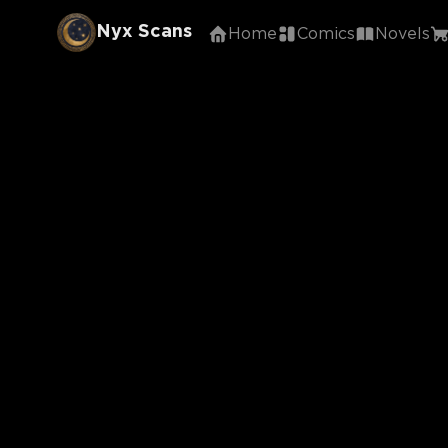
Nyx Scans
Home
Comics
Novels