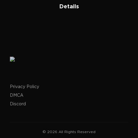
Details
Privacy Policy
DMCA
Discord
©
2026
All Rights Reserved