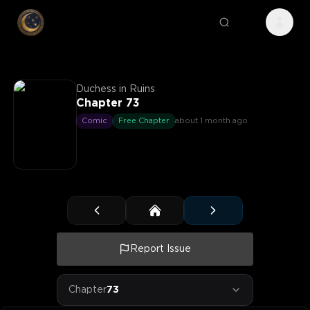
Duchess in Ruins
Chapter 73
Comic
Free Chapter
about 1 month ago
Report Issue
Chapter
73