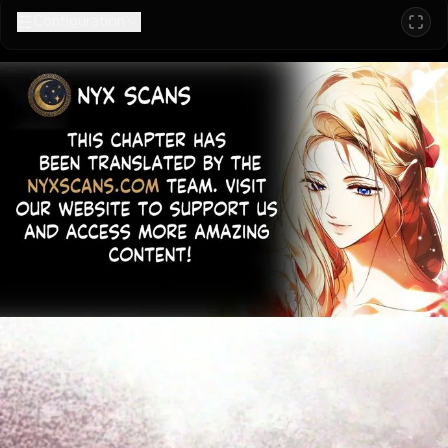
Configuration